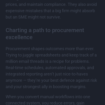
prices, and maintain compliance. They also avoid
expensive mistakes that a big firm might absorb
but an SME might not survive.
Charting a path to procurement
excellence
Procurement shapes outcomes more than ever.
Trying to juggle spreadsheets and keep track of a
million email threads is a recipe for problems.
Real-time schedules, automated approvals, and
integrated reporting aren’t just nice-to-haves
anymore — they’re your best defence against risk
and your strongest ally in boosting margins.
When you convert manual workflows into one
connected system, you reduce errors, gain