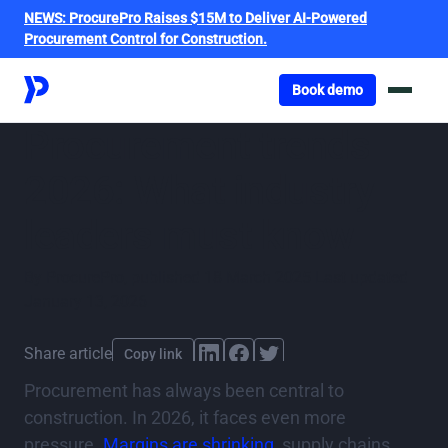
NEWS:
ProcurePro Raises $15M to Deliver AI-Powered
Procurement Control for Construction.
Got o book a demo
Book demo
Procurement trends
2026: What industry
leaders must know
By
ProcurePro
,
published
18 March 2025
Last updated
January 13, 2026
Share article
Copy link
Procurement has always been central to
construction. In 2026, it faces even more
pressure.
Margins are shrinking
, supply chains