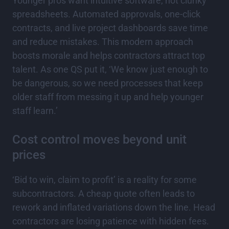
Younger pros want intuitive software, not clunky
spreadsheets. Automated approvals, one-click
contracts, and live project dashboards save time
and reduce mistakes. This modern approach
boosts morale and helps contractors attract top
talent. As one QS put it, ‘We know just enough to
be dangerous, so we need processes that keep
older staff from messing it up and help younger
staff learn.’
Cost control moves beyond unit
prices
‘Bid to win, claim to profit’ is a reality for some
subcontractors. A cheap quote often leads to
rework and inflated variations down the line. Head
contractors are losing patience with hidden fees.