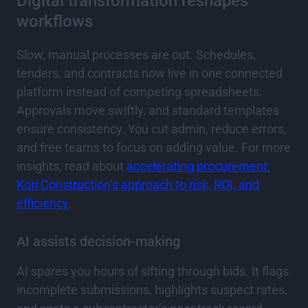
Digital transformation reshapes
workflows
Slow, manual processes are out. Schedules,
tenders, and contracts now live in one connected
platform instead of competing spreadsheets.
Approvals move swiftly, and standard templates
ensure consistency. You cut admin, reduce errors,
and free teams to focus on adding value. For more
insights, read about
accelerating procurement:
Kori Construction’s approach to risk, ROI, and
efficiency
.
AI assists decision-making
AI spares you hours of sifting through bids. It flags
incomplete submissions, highlights suspect rates,