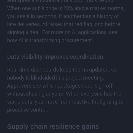
and spots a subcontractor’s poor track record.
When one sub’s price is 20% above market norms,
you see it in seconds. If another has a history of
late deliveries, AI raises that red flag long before
signing a deal. For more on AI applications, see
how AI is transforming procurement.
Data visibility improves coordination
Real-time dashboards keep teams updated, so
nobody is blindsided in a project meeting.
Approvers see which packages need sign-off
without chasing anyone. When everyone has the
same data, you move from reactive firefighting to
proactive control.
Supply chain resilience gains