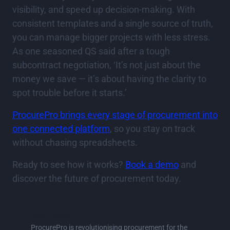
visibility, and speed up decision-making. With
consistent templates and a single source of truth,
you can manage bigger projects with less stress.
As one seasoned QS said after a tough
subcontract negotiation, ‘It’s not just about the
money we save — it’s about having the clarity to
spot trouble before it starts.’
ProcurePro brings every stage of procurement into
one connected platform
, so you stay on track
without chasing spreadsheets.
Ready to see how it works?
Book a demo
and
discover the future of procurement today.
ProcurePro
ProcurePro is revolutionising procurement for the