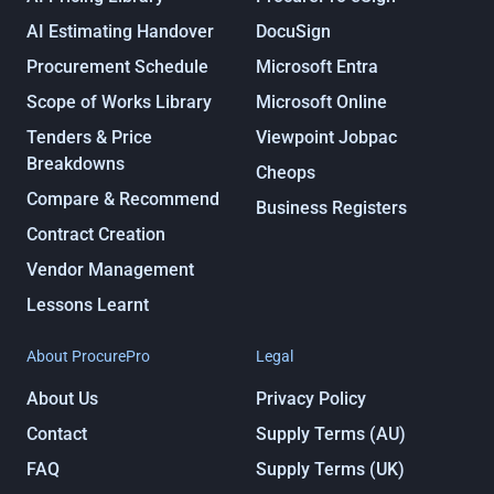
AI Estimating Handover
DocuSign
Procurement Schedule
Microsoft Entra
Scope of Works Library
Microsoft Online
Tenders & Price
Viewpoint Jobpac
Breakdowns
Cheops
Compare & Recommend
Business Registers
Contract Creation
Vendor Management
Lessons Learnt
About ProcurePro
Legal
About Us
Privacy Policy
Contact
Supply Terms (AU)
FAQ
Supply Terms (UK)