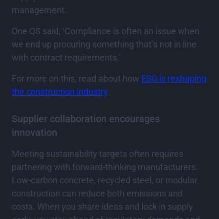
management.
One QS said, ‘Compliance is often an issue when
we end up procuring something that’s not in line
with contract requirements.’
For more on this, read about how
ESG is reshaping
the construction industry
.
Supplier collaboration encourages
innovation
Meeting sustainability targets often requires
partnering with forward-thinking manufacturers.
Low-carbon concrete, recycled steel, or modular
construction can reduce both emissions and
costs. When you share ideas and lock in supply