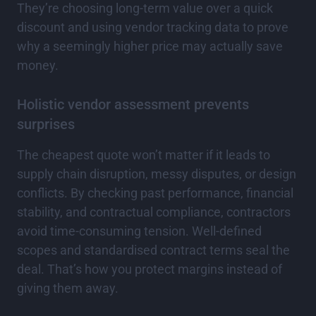
They’re choosing long-term value over a quick
discount and using vendor tracking data to prove
why a seemingly higher price may actually save
money.
Holistic vendor assessment prevents
surprises
The cheapest quote won’t matter if it leads to
supply chain disruption, messy disputes, or design
conflicts. By checking past performance, financial
stability, and contractual compliance, contractors
avoid time-consuming tension. Well-defined
scopes and standardised contract terms seal the
deal. That’s how you protect margins instead of
giving them away.