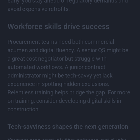
early, you stay ahead of regulatory demands and
avoid expensive retrofits.
Workforce skills drive success
Procurement teams need both commercial
acumen and digital fluency. A senior QS might be
a great cost negotiator but struggle with
automated workflows. A junior contract
administrator might be tech-savvy yet lack
experience in spotting hidden exclusions.
Relentless training helps bridge the gap. For more
on training, consider developing digital skills in
construction.
Tech-savviness shapes the next generation