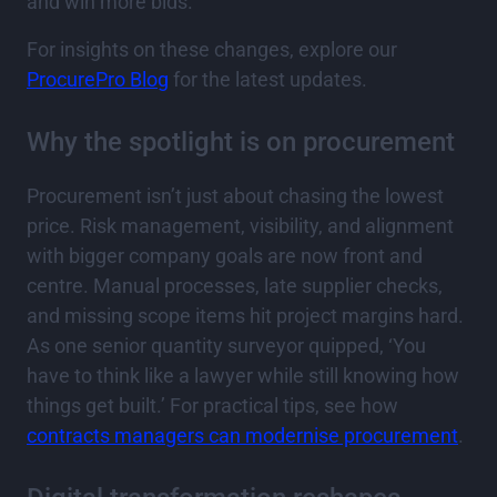
and win more bids.
For insights on these changes, explore our
ProcurePro Blog
for the latest updates.
Why the spotlight is on procurement
Procurement isn’t just about chasing the lowest
price. Risk management, visibility, and alignment
with bigger company goals are now front and
centre. Manual processes, late supplier checks,
and missing scope items hit project margins hard.
As one senior quantity surveyor quipped, ‘You
have to think like a lawyer while still knowing how
things get built.’ For practical tips, see how
contracts managers can modernise procurement
.