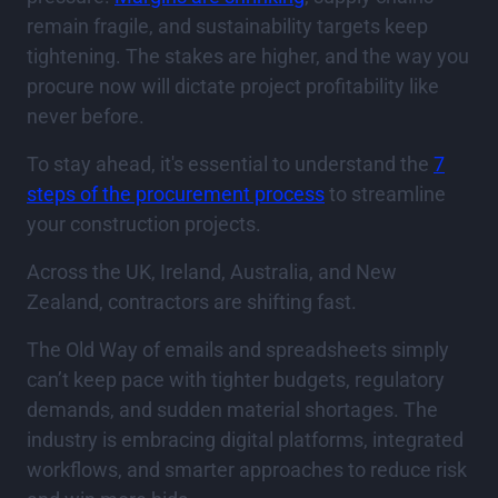
remain fragile, and sustainability targets keep
tightening. The stakes are higher, and the way you
procure now will dictate project profitability like
never before.
To stay ahead, it's essential to understand the
7
steps of the procurement process
to streamline
your construction projects.
Across the UK, Ireland, Australia, and New
Zealand, contractors are shifting fast.
The Old Way of emails and spreadsheets simply
can’t keep pace with tighter budgets, regulatory
demands, and sudden material shortages. The
industry is embracing digital platforms, integrated
workflows, and smarter approaches to reduce risk