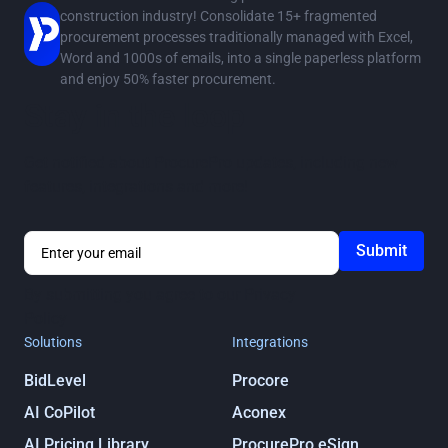
construction industry! Consolidate 15+ fragmented
procurement processes traditionally managed with Excel,
Word and 1000s of emails, into a single paperless platform
and enjoy 50% faster procurement.
Stay in the loop
Get notified about ProcurePro updates, including new
features, integrations and more!
By submitting you agree to our
Privacy
Policy
Solutions
Integrations
BidLevel
Procore
AI CoPilot
Aconex
AI Pricing Library
ProcurePro eSign