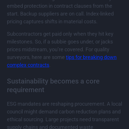
embed protection in contract clauses from the
start. Backup suppliers are on call. Index-linked
pricing captures shifts in material costs.
Subcontractors get paid only when they hit key
milestones. So, if a subbie goes under, or jacks
prices midstream, you’re covered. For quality
surveyors, here are some
tips for breaking down
complex contracts
.
Sustainability becomes a core
requirement
ESG mandates are reshaping procurement. A local
council might demand carbon reduction plans and
ethical sourcing. Large projects need transparent
supply chains and documented waste