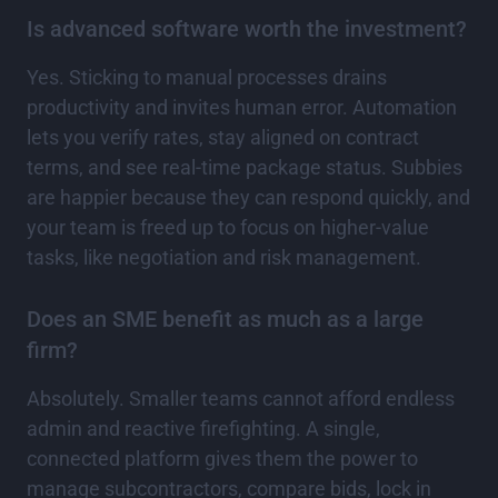
Is advanced software worth the investment?
Yes. Sticking to manual processes drains
productivity and invites human error. Automation
lets you verify rates, stay aligned on contract
terms, and see real-time package status. Subbies
are happier because they can respond quickly, and
your team is freed up to focus on higher-value
tasks, like negotiation and risk management.
Does an SME benefit as much as a large
firm?
Absolutely. Smaller teams cannot afford endless
admin and reactive firefighting. A single,
connected platform gives them the power to
manage subcontractors, compare bids, lock in