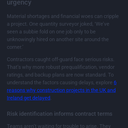
urgency
Material shortages and financial woes can cripple
a project. One quantity surveyor joked, ‘We’ve
seen a subbie fold on one job only to be
unknowingly hired on another site around the
corner.’
Contractors caught off-guard face serious risks.
That’s why more robust prequalification, vendor
ratings, and backup plans are now standard. To
understand the factors causing delays, explore
6
reasons why construction projects in the UK and
Ireland get delayed
.
Risk identification informs contract terms
Teams aren’t waiting for trouble to arise. They