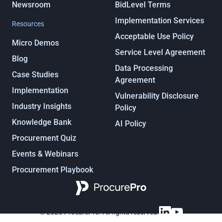
Newsroom
BidLevel Terms
Implementation Services
Resources
Acceptable Use Policy
Micro Demos
Service Level Agreement
Blog
Data Processing
Case Studies
Agreement
Implementation
Vulnerability Disclosure
Industry Insights
Policy
Knowledge Bank
AI Policy
Procurement Quiz
Events & Webinars
Procurement Playbook
Procurement, under control
© 2025 ProcurePro. All rights reserved.