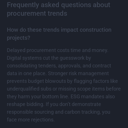
Frequently asked questions about
procurement trends
How do these trends impact construction
projects?
Delayed procurement costs time and money.
Digital systems cut the guesswork by
consolidating tenders, approvals, and contract
data in one place. Stronger risk management
prevents budget blowouts by flagging factors like
underqualified subs or missing scope items before
they harm your bottom line. ESG mandates also
reshape bidding. If you don’t demonstrate
responsible sourcing and carbon tracking, you
face more rejections.