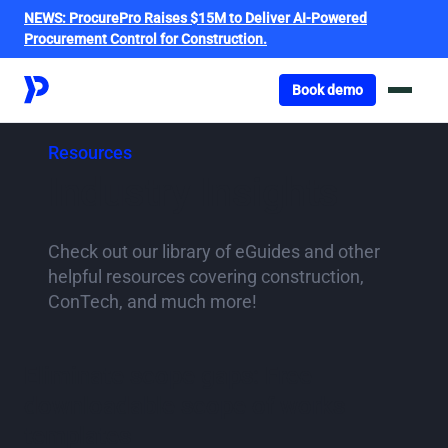
NEWS:
ProcurePro Raises $15M to Deliver AI-Powered
Procurement Control for Construction.
Got o book a demo
Book demo
Resources
Industry Insights
Check out our library of eGuides and other
helpful resources covering construction,
ConTech, and much more!
Eliminate scope gaps: Free
downloadable scope of works
templates