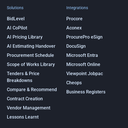
Policy
Solutions
Integrations
BidLevel
Procore
AI CoPilot
Aconex
AI Pricing Library
ProcurePro eSign
AI Estimating Handover
DocuSign
Procurement Schedule
Microsoft Entra
Scope of Works Library
Microsoft Online
Tenders & Price
Viewpoint Jobpac
Breakdowns
Cheops
Compare & Recommend
Business Registers
Contract Creation
Vendor Management
Lessons Learnt