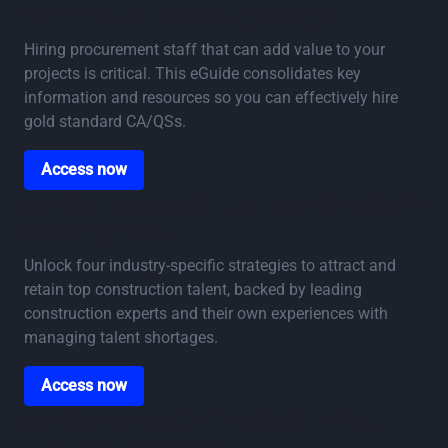
Administrators / Quantity Surveyors
Hiring procurement staff that can add value to your
projects is critical. This eGuide consolidates key
information and resources so you can effectively hire
gold standard CA/QSs.
Access now
Access now
eGuide: 4 Ways Contractors are Attracting &
Retaining Talent
Unlock four industry-specific strategies to attract and
retain top construction talent, backed by leading
construction experts and their own experiences with
managing talent shortages.
Access now
Access now
eGuide: 6 Supply Chain Insights Driving