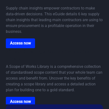
Profits in Procurement
Supply chain insights empower contractors to make
data-driven decisions. This eGuide details 6 key supply
chain insights that leading main contractors are using to
ensure procurement is a profitable operation in their
business.
Access now
Access now
eGuide: Creating a Scope of Works Content
Library
A Scope of Works Library is a comprehensive collection
of standardised scope content that your whole team can
access and benefit from. Uncover the key benefits of
creating a scope library and access a detailed action
plan for building one to a gold standard.
Access now
Access now