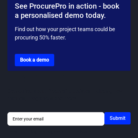
See ProcurePro in action - book
a personalised demo today.
Find out how your project teams could be
procuring 50% faster.
Go to the book a demo page
Book a demo
Stay in the loop
Get notified about ProcurePro updates, including new
features, integrations and more!
By submitting you agree to our
Privacy