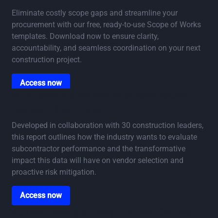
Eliminate costly scope gaps and streamline your
procurement with our free, ready-to-use Scope of Works
templates. Download now to ensure clarity,
accountability, and seamless coordination on your next
construction project.
Access now
Access now
What construction wants: Subcontractor
ratings industry report
Developed in collaboration with 30 construction leaders,
this report outlines how the industry wants to evaluate
subcontractor performance and the transformative
impact this data will have on vendor selection and
proactive risk mitigation.
Access now
Access now
eGuide: Finding & Hiring the Best Contract