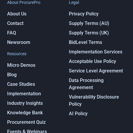
About ProcurePro
Legal
About Us
Privacy Policy
Contact
Supply Terms (AU)
FAQ
Supply Terms (UK)
Newsroom
BidLevel Terms
Implementation Services
Resources
Acceptable Use Policy
Micro Demos
Service Level Agreement
Blog
Data Processing
Case Studies
Agreement
Implementation
Vulnerability Disclosure
Industry Insights
Policy
Knowledge Bank
AI Policy
Procurement Quiz
Events & Webinars