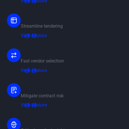
View feature
Tenders & Price Breakdowns
Streamline tendering
View feature
View feature
Compare & Recommend
Fast vendor selection
View feature
View feature
Contracts & eSignature
Mitigate contract risk
View feature
View feature
Vendor Management