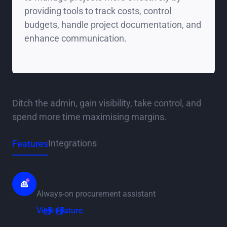
providing tools to track costs, control
budgets, handle project documentation, and
enhance communication.
Your all-in-one solution
Ditch the admin, gain visibility, take control, and
spend more time maximising margins.
Integrations
Features
AI CoPilot
Always-on procurement assistant
View feature
View feature