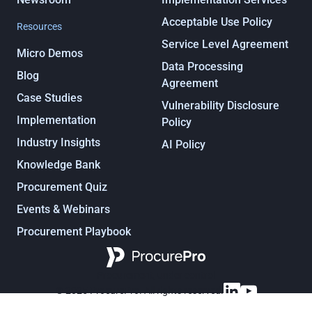
Acceptable Use Policy
Resources
Service Level Agreement
Micro Demos
Data Processing
Blog
Agreement
Case Studies
Vulnerability Disclosure
Implementation
Policy
Industry Insights
AI Policy
Knowledge Bank
Procurement Quiz
Events & Webinars
Procurement Playbook
Procurement, under control
© 2025 ProcurePro. All rights reserved.