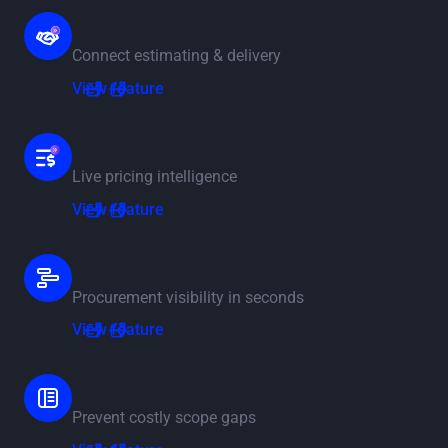
AI Estimating Handover
Connect estimating & delivery
View feature
View feature
AI Pricing Library
Live pricing intelligence
View feature
View feature
Procurement Schedule
Procurement visibility in seconds
View feature
View feature
Scope of Works Library
Prevent costly scope gaps
View feature