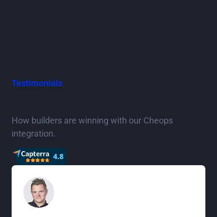
Testimonials
What the industry is saying
How builders are winning with our Cheops
integration.