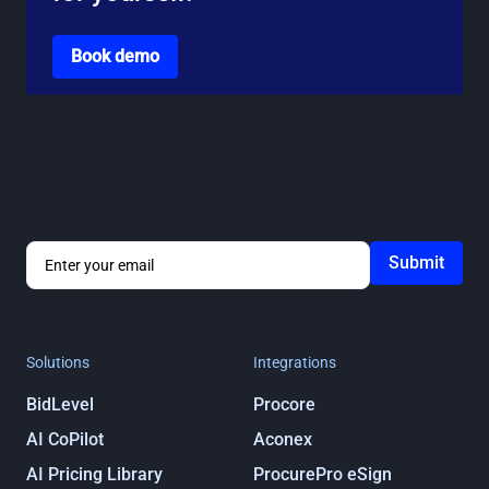
Go to the book a demo page
Book demo
Stay in the loop
Get notified about ProcurePro updates, including new
features, integrations and more!
By submitting you agree to our
Privacy
Policy
Solutions
Integrations
BidLevel
Procore
AI CoPilot
Aconex
AI Pricing Library
ProcurePro eSign