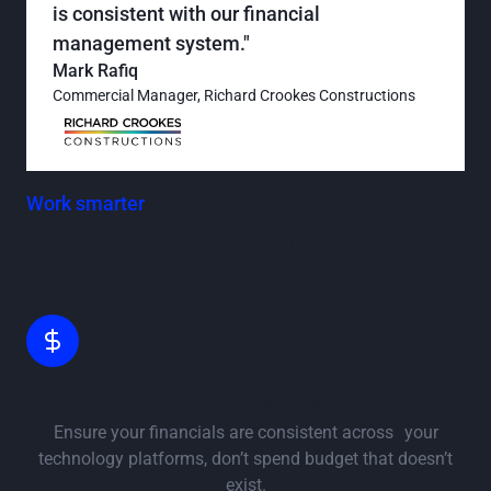
is consistent with our financial
management system."
Mark Rafiq
Commercial Manager, Richard Crookes Constructions
Work smarter
Sleep at night with greater
cost control
Keep budgets aligned
Ensure your financials are consistent across your
technology platforms, don’t spend budget that doesn’t
exist.