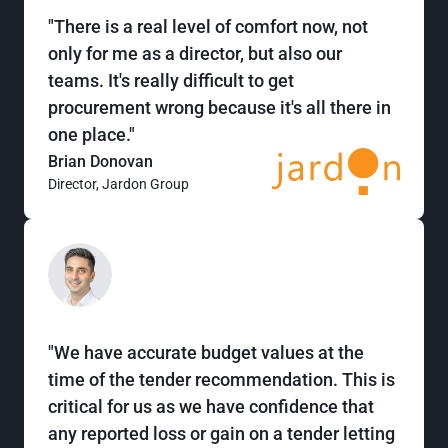
"There is a real level of comfort now, not
only for me as a director, but also our
teams. It's really difficult to get
procurement wrong because it's all there in
one place."
Brian Donovan
Director, Jardon Group
"We have accurate budget values at the
time of the tender recommendation. This is
critical for us as we have confidence that
any reported loss or gain on a tender letting