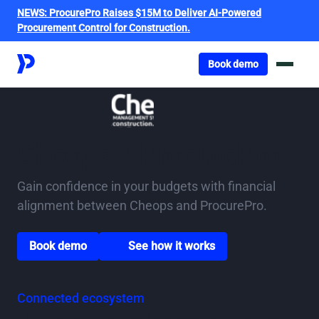
NEWS:
ProcurePro Raises $15M to Deliver AI-Powered
Procurement Control for Construction.
Got o book a demo
Book demo
Cheops + ProcurePro
Gain confidence in your budgets with financial
alignment between Cheops and ProcurePro.
Go to book a demo page
Scroll down to watch video
Book demo
See how it works
Connected ecosystem