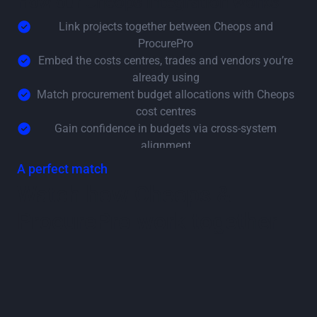
How our Cheops integration works
Link projects together between Cheops and
ProcurePro
Embed the costs centres, trades and vendors you’re
already using
Match procurement budget allocations with Cheops
cost centres
Gain confidence in budgets via cross-system
alignment
A perfect match
Watch how Cheops &
ProcurePro work together