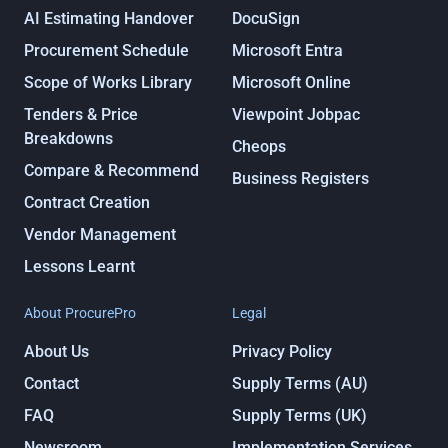
AI Estimating Handover
DocuSign
Procurement Schedule
Microsoft Entra
Scope of Works Library
Microsoft Online
Tenders & Price
Viewpoint Jobpac
Breakdowns
Cheops
Compare & Recommend
Business Registers
Contract Creation
Vendor Management
Lessons Learnt
About ProcurePro
Legal
About Us
Privacy Policy
Contact
Supply Terms (AU)
FAQ
Supply Terms (UK)
Newsroom
Implementation Services