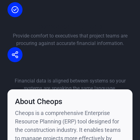
Confidence in numbers
Provide comfort to executives that project teams are
procuring against accurate financial information.
Connect project details
Financial data is aligned between systems so your
systems are speaking the same language.
About Cheops
Cheops is a comprehensive Enterprise
Resource Planning (ERP) tool designed for
the construction industry. It enables teams
to manage projects more effectively by