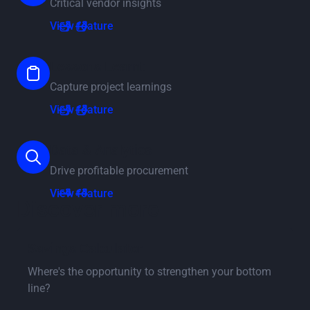
Critical vendor insights
View feature
View feature
Lessons Learnt
Capture project learnings
View feature
View feature
Data & Analytics
Drive profitable procurement
View feature
View feature
Discover more
Go to savings calculator page
Savings Calculator
Where's the opportunity to strengthen your bottom
line?