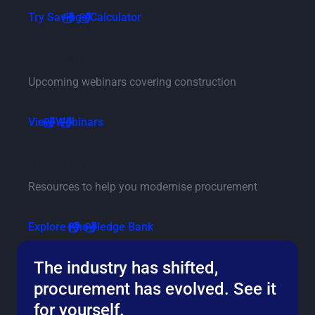
Go to savings calculator page
Try Savings Calculator
Go to events and webinars pag
Webinars
Upcoming webinars covering construction
Go to events and webinars page
View Webinars
Go to the knowledge bank page
Knowledge bank
Resources to help you modernise procurement
Go to the knowledge bank page
Explore Knowledge Bank
The industry has shifted,
procurement has evolved. See it
for yourself.