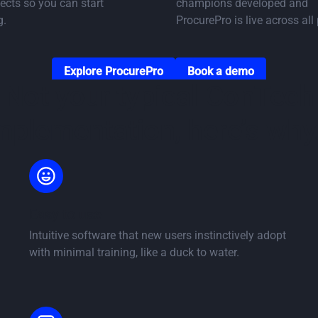
ects so you can start
champions developed and
g.
ProcurePro is live across all 
Go to Solutions page
Go to book a demo
Explore ProcurePro
Book a demo
Not your typical ConTech
mplementation, here’s why.
Easy to use
Intuitive software that new users instinctively adopt
with minimal training, like a duck to water.