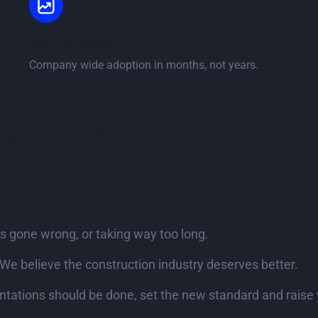
Time to scale
Company wide adoption in months, not years.
phant in the room
s gone wrong, or taking way too long.
We believe the construction industry deserves better.
ations should be done, set the new standard and raise 