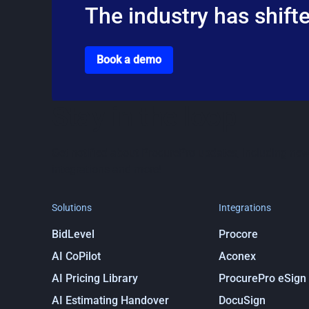
The industry has shifte
Go to the book a demo page
Book a demo
Stay in the loop
Get notified about ProcurePro updates, including new
integrations and more!
Solutions
Integrations
BidLevel
Procore
AI CoPilot
Aconex
AI Pricing Library
ProcurePro eSign
AI Estimating Handover
DocuSign