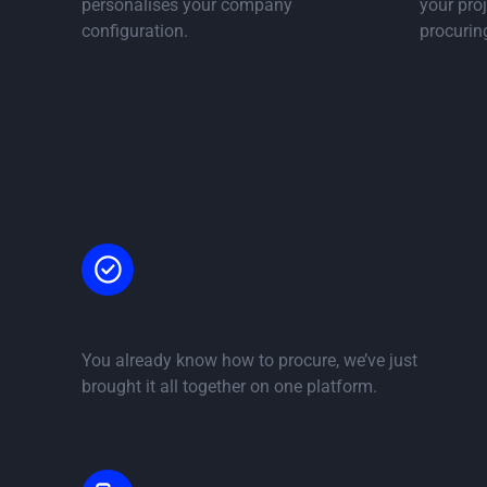
personalises your company
your proj
configuration.
procurin
i
Same process
You already know how to procure, we’ve just
brought it all together on one platform.