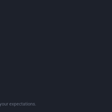
your expectations.