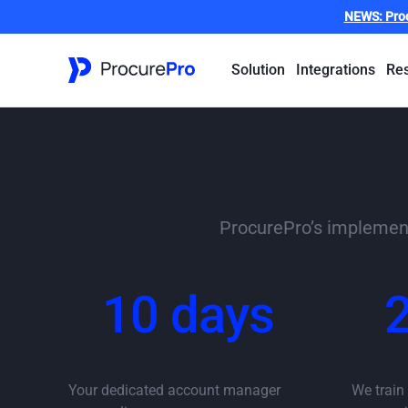
NEWS:
Pro
Solution
Integrations
Re
Easy t
ProcurePro’s implementa
10 days
to setup
Your dedicated account manager
We train