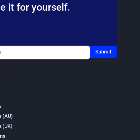
 it for yourself.
ou agree to our
Privacy Policy
y
s (AU)
s (UK)
rms