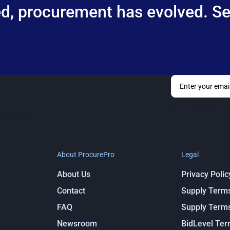
d, procurement has evolved. See
By submitting y
 features,
About ProcurePro
Legal
About Us
Privacy Polic
Contact
Supply Term
FAQ
Supply Term
Newsroom
BidLevel Te