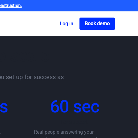
nstruction.
Got o book a dem
Log in
Book demo
o scale
ou set up for success as
s
60 sec
for support
,
Real people answering your