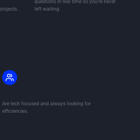
questions in real time so you’re never
projects.
left waiting.
 page
..
Commercial staff
Are tech focused and always looking for
efficiencies.