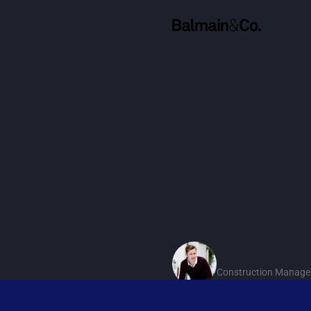
 system can
"Absolutely lo
ing, but it
from staff has
 initial plan
couldn’t have 
but ended up
transition. R
could have
the decision 
looking at the
of us."
Mick O'Connell
Construction Manage