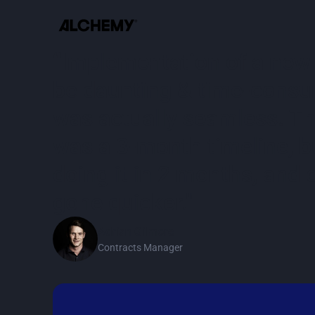
“Implementation of a new
be daunting & time-consum
was actually seamless. The
was a 3-month timeline, 
doing it in 2 months, and 
gone quicker."
Adrian Gilmore
Contracts Manager