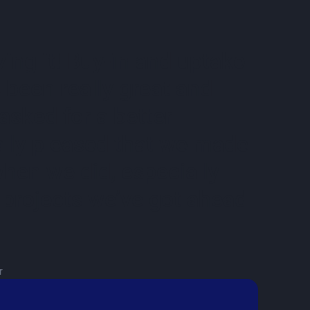
ving it! Buy-in and uptake
 been really great and
asked for a better
eally pleased that we made
when we did, especially
 projects we’ve got ahead
r