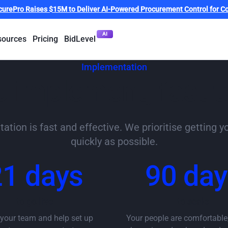
curePro Raises $15M to Deliver AI-Powered Procurement Control for Co
AI
sources
Pricing
BidLevel
Implementation
o implement, fast t
tion is fast and effective. We prioritise getting y
quickly as possible.
21 days
90 day
to go live
to scale
 your team and help set up
Your people are comfortable