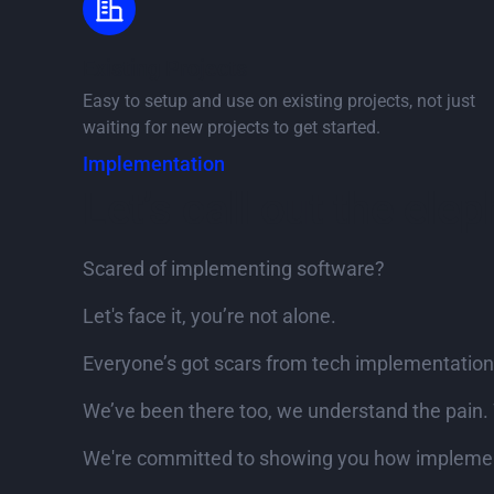
Existing Projects
Easy to setup and use on existing projects, not just
waiting for new projects to get started.
Implementation
Let’s call out the ele
Scared of implementing software?
Let's face it, you’re not alone.
Everyone’s got scars from tech implementation
We’ve been there too, we understand the pain. 
We're committed to showing you how implement