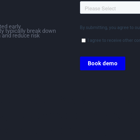
ed early
ity typically break down
 and reduce risk
 changer! You’d be crazy 
w, the complete transparen
king it. It's efficient, int