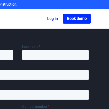
nstruction.
Got o book a dem
Log in
Book demo
sonalised demo