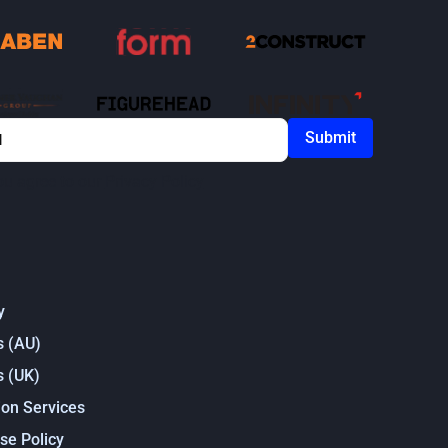
ou agree to our
Privacy Policy
y
s (AU)
s (UK)
on Services
se Policy