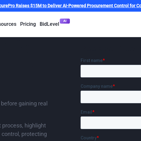
curePro Raises $15M to Deliver AI-Powered Procurement Control for Co
AI
sources
Pricing
BidLevel
d is
Book your per
where
 before gaining real
t process, highlight
control, protecting