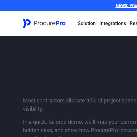
NEWS:
Pro
Solution
Integrations
Re
See where spen
locked in and 
control is lost
Most contractors allocate 90% of project spend
visibility.
In a quick, tailored demo, we'll map your curren
hidden risks, and show how ProcurePro locks in 