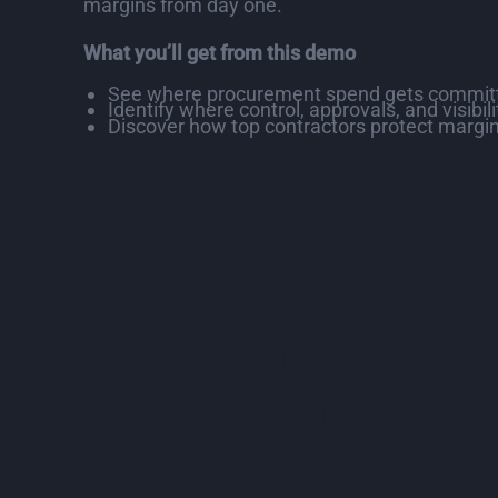
margins from day one.
What you’ll get from this demo
See where procurement spend gets committ
Identify where control, approvals, and visibil
Discover how top contractors protect margin
"ProcurePro is a game
owner’s point of vie
there's no hiding or fa