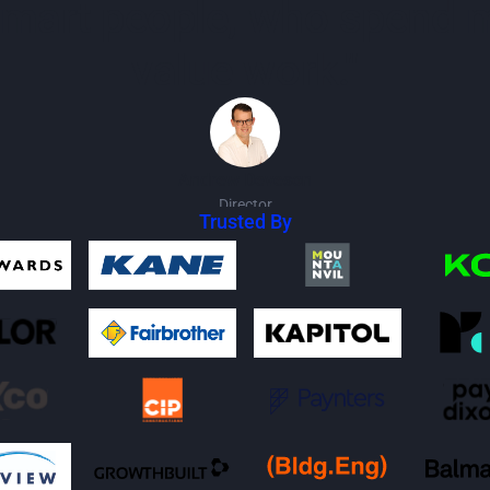
 smart people, who spend 
value work."
Andrew Deveson
Director
Trusted By