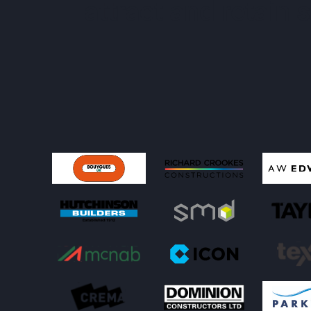
attract and retain