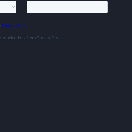
not to use it. From an
cy is unbelievable...
uitive and has helped us