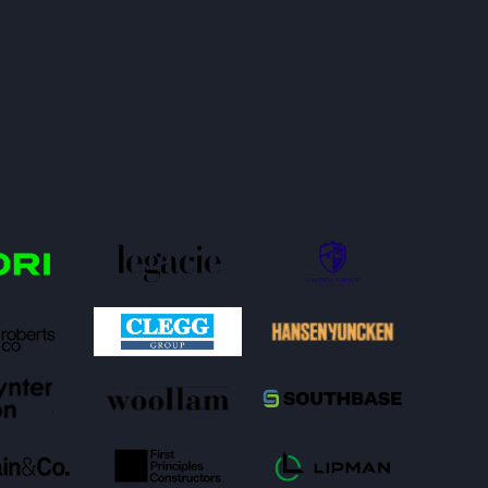
more time on higher