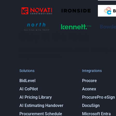
Stay in the loop
Get notified about ProcurePro updates, including new
integrations and more!
Solutions
Integrations
BidLevel
Procore
AI CoPilot
Aconex
AI Pricing Library
ProcurePro eSign
AI Estimating Handover
DocuSign
Procurement Schedule
Microsoft Entra