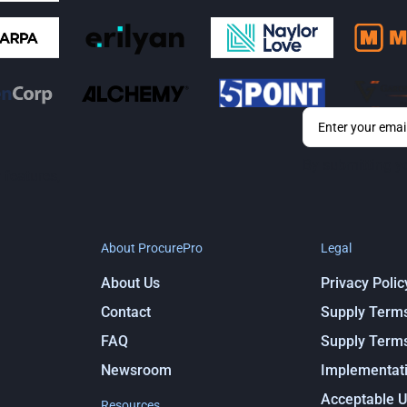
By submitting y
 features,
About ProcurePro
Legal
About Us
Privacy Polic
Contact
Supply Term
FAQ
Supply Term
Newsroom
Implementati
Acceptable U
Resources