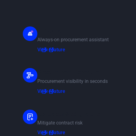
AI CoPilot
Always-on procurement assistant
View feature
View feature
Procurement Schedule
Procurement visibility in seconds
View feature
View feature
Contracts & eSignature
Mitigate contract risk
View feature
View feature