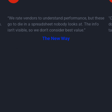
Invisible vendor performance
C
“We rate vendors to understand performance, but these
"
.
go to die in a spreadsheet nobody looks at. The info
do
isn't visible, so we don't consider best value.”
ta
The New Way
grated supply chain record
procurement decisions