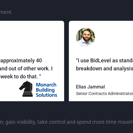
ment.
r approximately 40
"I use BidLevel as stand
nd out of other work. I
breakdown and analysis 
week to do that. "
Elias Jammal
Senior Contracts Administrato
Your all-in-one solution
n, gain visibility, take control and spend more time maxi