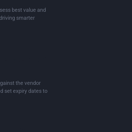
sess best value and
driving smarter
sily shared
e
against the vendor
d set expiry dates to
saying