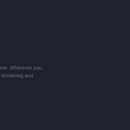
stantly
 and
time. Wherever you
e tendering and
r the job,