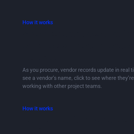
How it works
A vendor database that in
enriches with each tender
contract
As you procure, vendor records update in real 
see a vendor’s name, click to see where they’r
working with other project teams.
How it works
Secure the right vendors fo
not just the cheapest