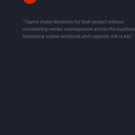
Project teams operate in silos
“Teams make decisions for their project without
considering vendor overexposure across the business
Assessing subbie workload and capacity risk is key.”
Inte