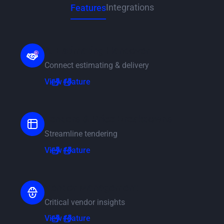
Integrations
Features
AI Estimating Handover
Connect estimating & delivery
View feature
View feature
Tenders & Price Breakdowns
Streamline tendering
View feature
View feature
Vendor Management
Critical vendor insights
View feature
View feature