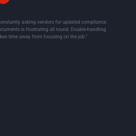
hasing compliance over and over
Constantly asking vendors for updated compliance
cuments is frustrating all round. Double-handling
kes time away from focusing on the job.”
s and