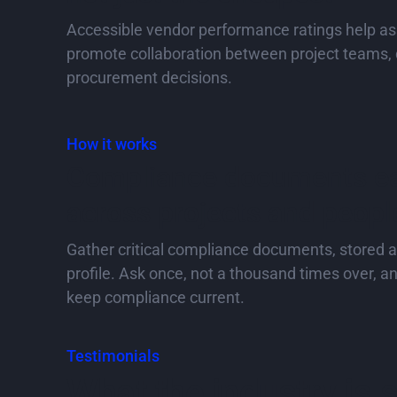
Accessible vendor performance ratings help as
promote collaboration between project teams, 
procurement decisions.
How it works
Compliance documents ea
across projects and peopl
Gather critical compliance documents, stored 
profile. Ask once, not a thousand times over, an
keep compliance current.
Testimonials
What the industry is 