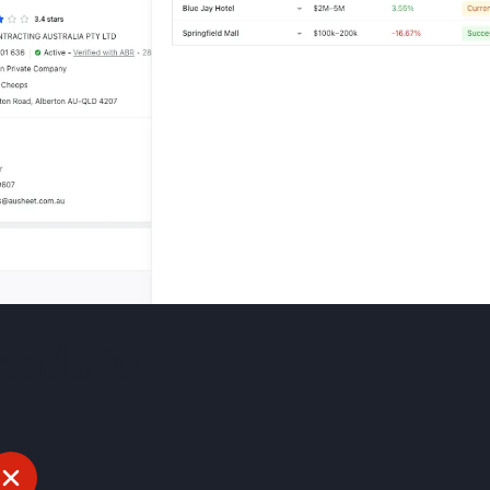
leads to