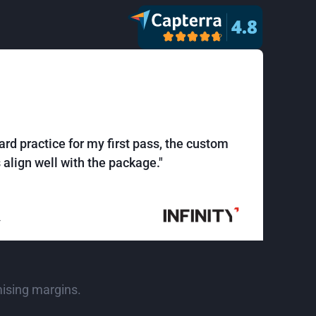
ard practice for my first pass, the custom
align well with the package."
r
mising margins.