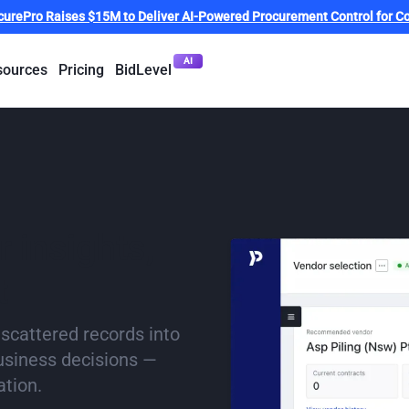
curePro Raises $15M to Deliver AI-Powered Procurement Control for Co
AI
sources
Pricing
BidLevel
 insights,
t
 scattered records into
business decisions —
ation.