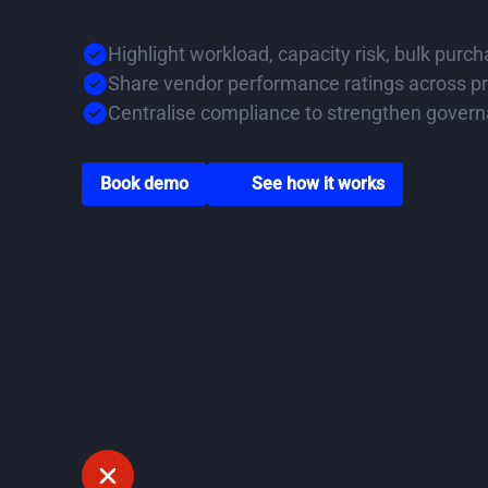
Highlight workload, capacity risk, bulk purc
Share vendor performance ratings across pr
Centralise compliance to strengthen gover
Go to book a demo page
Scroll down to watch v
Book demo
See how it works
Disconn