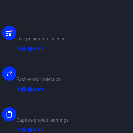
AI Pricing Library
Live pricing intelligence
View feature
View feature
Compare & Recommend
Fast vendor selection
View feature
View feature
Lessons Learnt
Capture project learnings
View feature
View feature