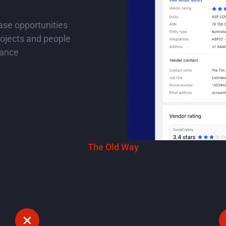
hase opportunities
ojects and people
nance
ideo
The Old Way
ected supply chain data 
bad decisions