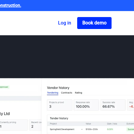
nstruction.
Got o book a dem
Log in
Book demo