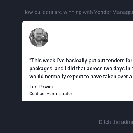
How builders are winning with Vendor Manage
"This week i’ve basically put out tenders fo
packages, and I did that across two days in a
would normally expect to have taken over a 
Lee Powick
Contract Administrator
Ditch the admi