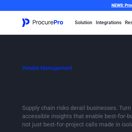
NEWS:
Pro
Solution
Integrations
Re
Vendor Management
Access critical vendor
right when you need i
Supply chain risks derail businesses. Turn
accessible insights that enable best-for-
not just best-for-project calls made in isol