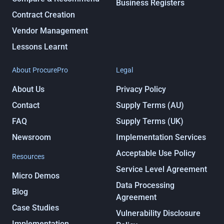
Business Registers
Contract Creation
Vendor Management
Lessons Learnt
About ProcurePro
Legal
About Us
Privacy Policy
Contact
Supply Terms (AU)
FAQ
Supply Terms (UK)
Newsroom
Implementation Services
Acceptable Use Policy
Resources
Service Level Agreement
Micro Demos
Data Processing
Blog
Agreement
Case Studies
Vulnerability Disclosure
Implementation