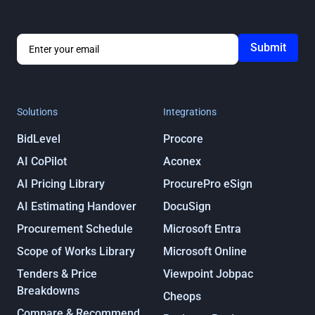
features, integrations and more!
By submitting you agree to our
Privacy
Policy
Solutions
Integrations
BidLevel
Procore
AI CoPilot
Aconex
AI Pricing Library
ProcurePro eSign
AI Estimating Handover
DocuSign
Procurement Schedule
Microsoft Entra
Scope of Works Library
Microsoft Online
Tenders & Price
Viewpoint Jobpac
Breakdowns
Cheops
Compare & Recommend