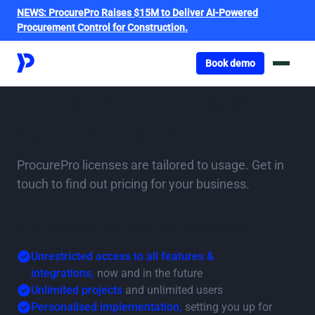
NEWS:
ProcurePro Raises $15M to Deliver AI-Powered
Procurement Control for Construction.
Got o book a demo
Book demo
ProcurePro
Pricing
tailored for you
ProcurePro licenses are tailored to usage. Get in
touch to find out pricing for your business.
A ProcurePro licence includes:
Unrestricted access to all features &
integrations,
now and in the future
Unlimited projects
and unlimited users
Personalised implementation,
setting you up for