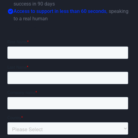
success in 90 days
Access to support in less than 60 seconds,
speaking
to a real human
Request pricing