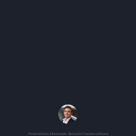
For a small annual
subscription, the returns
you get are significant. I
don't know of another
product, software or service
in the industry at the
moment that gives you
such a return on
investment.”
Jason McLauchlan
Operations Manager, Novati Constructions