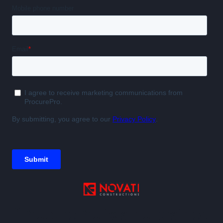
“ProcurePro is a no-brainer.