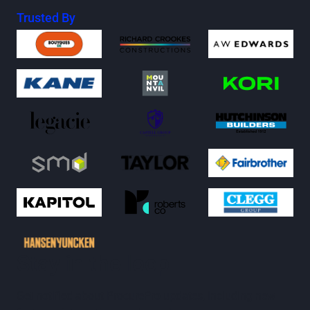
Trusted By
Stay in the loop
Get notified about ProcurePro updates, including new