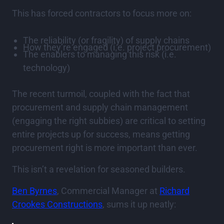
This has forced contractors to focus more on:
The reliability (or fragility) of supply chains
How they’re engaged (i.e. project procurement)
The enablers to managing this risk (i.e.
technology)
The recent turmoil, coupled with the fact that
procurement and supply chain management
(engaging the right subbies) are critical to setting
entire projects up for success, means getting
procurement right is more important than ever.
This isn’t a revelation for seasoned builders.
Ben Byrnes
, Commercial Manager at
Richard
Crookes Constructions
, sums it up neatly: