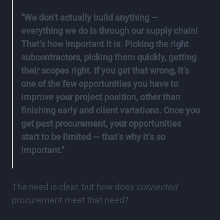
"We don’t actually build anything —
everything we do is through our supply chain!
That’s how important it is. Picking the right
subcontractors, picking them quickly, getting
their scopes right. If you get that wrong, it’s
one of the few opportunities you have to
improve your project position, other than
finishing early and client variations. Once you
get past procurement, your opportunities
start to be limited — that’s why it’s so
important."
The need is clear, but how does
connected
procurement meet that need?