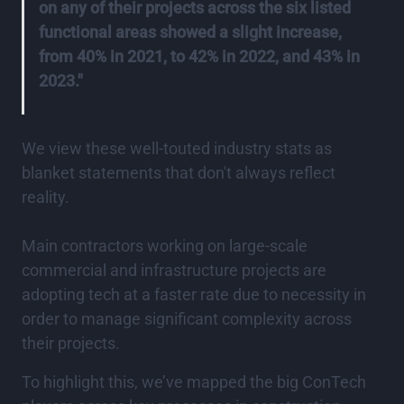
on any of their projects across the six listed
functional areas showed a slight increase,
from 40% in 2021, to 42% in 2022, and 43% in
2023."
We view these well-touted industry stats as
blanket statements that don't always reflect
reality.
Main contractors working on large-scale
commercial and infrastructure projects are
adopting tech at a faster rate due to necessity in
order to manage significant complexity across
their projects.
To highlight this, we’ve mapped the big ConTech