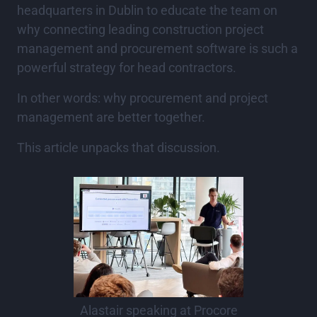
headquarters in Dublin to educate the team on
why connecting leading construction project
management and procurement software is such a
powerful strategy for head contractors.
In other words: why procurement and project
management are better together.
This article unpacks that discussion.
Alastair speaking at Procore