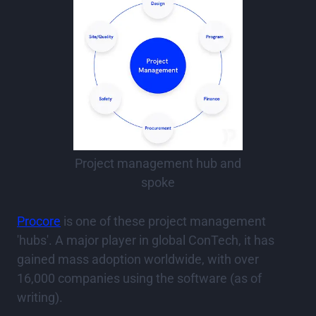
Project management hub and
spoke
Procore
is one of these project management
'hubs'. A major player in global ConTech, it has
gained mass adoption worldwide, with over
16,000 companies using the software (as of
writing).