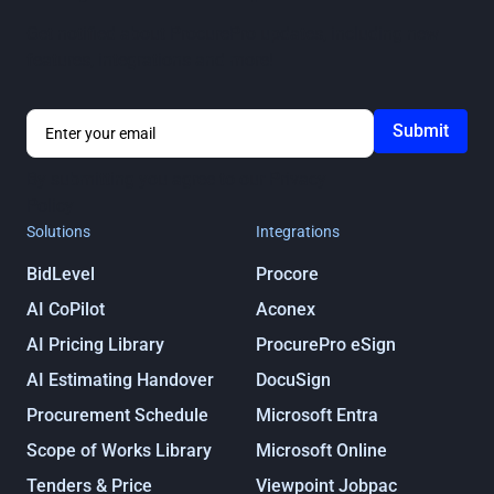
Get notified about ProcurePro updates, including new
features, integrations and more!
By submitting you agree to our
Privacy
Policy
Solutions
Integrations
BidLevel
Procore
AI CoPilot
Aconex
AI Pricing Library
ProcurePro eSign
AI Estimating Handover
DocuSign
Procurement Schedule
Microsoft Entra
Scope of Works Library
Microsoft Online
Tenders & Price
Viewpoint Jobpac