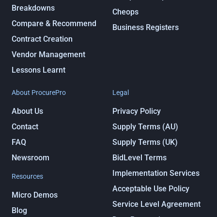
Breakdowns
Cheops
Compare & Recommend
Business Registers
Contract Creation
Vendor Management
Lessons Learnt
About ProcurePro
Legal
About Us
Privacy Policy
Contact
Supply Terms (AU)
FAQ
Supply Terms (UK)
Newsroom
BidLevel Terms
Implementation Services
Resources
Acceptable Use Policy
Micro Demos
Service Level Agreement
Blog