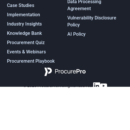
Data Processing
Case Studies
Agreement
Implementation
Vulnerability Disclosure
Industry Insights
Policy
Knowledge Bank
AI Policy
Procurement Quiz
Events & Webinars
Procurement Playbook
Procurement, under control
© 2025 ProcurePro. All rights reserved.