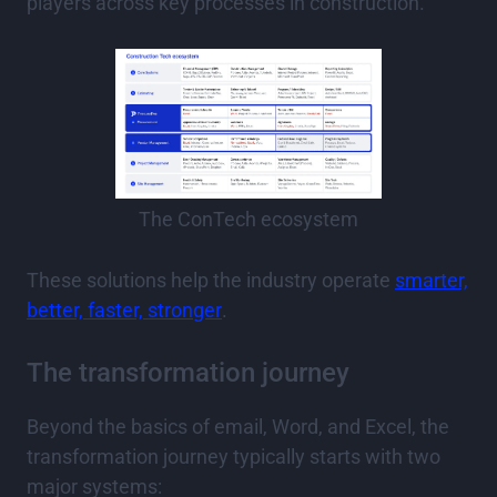
players across key processes in construction.
The ConTech ecosystem
These solutions help the industry operate
smarter,
better, faster, stronger
.
The transformation journey
Beyond the basics of email, Word, and Excel, the
transformation journey typically starts with two
major systems: