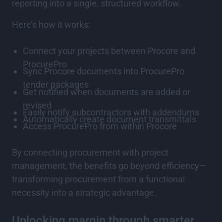
reporting into a single, structured workflow.
Here’s how it works:
Connect your projects between Procore and
ProcurePro
Sync Procore documents into ProcurePro
tender packages
Get notified when documents are added or
revised
Easily notify subcontractors with addendums
Automatically create document transmittals
Access ProcurePro from within Procore
By connecting procurement with project
management, the benefits go beyond efficiency—
transforming procurement from a functional
necessity into a strategic advantage.
Unlocking margin through smarter,