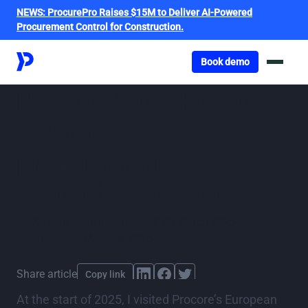
NEWS:
ProcurePro Raises $15M to Deliver AI-Powered
Procurement Control for Construction.
Got o book a demo
Book demo
ProcurePro + Procore
= smarter
procurement,
smoother projects
By
Alastair Blenkin
,
published
06 March 2025
Last updated
March 6, 2025
Share article
Copy link
At the start of 2025, I visited Procore’s European