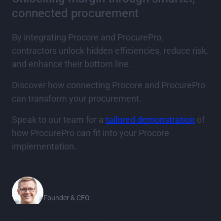
connected procurement
By integrating Procore and ProcurePro,
contractors unlock hidden efficiencies, reduce risk,
and enhance their bottom line.
Discover how connecting Procore and ProcurePro
can transform your procurement.
Speak to our team for a
tailored demonstration
of
how ProcurePro can fit into your Procore
implementation.
Alastair Blenkin
Founder & CEO
Stay in the loop