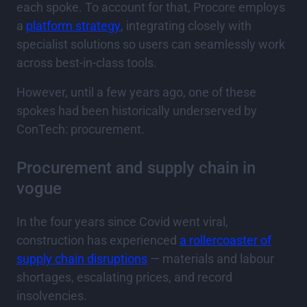
each spoke. To account for that, Procore employs
a
platform strategy
, integrating closely with
specialist solutions so users can seamlessly work
across best-in-class tools.
However, until a few years ago, one of these
spokes had been historically underserved by
ConTech: procurement.
Procurement and supply chain in
vogue
In the four years since Covid went viral,
construction has experienced
a rollercoaster of
supply chain disruptions
— materials and labour
shortages, escalating prices, and record
insolvencies.