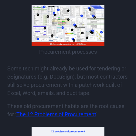
Procurement processes
Some tech might already be used for tendering or
eSignatures (e.g. DocuSign), but most contractors
still solve procurement with a patchwork quilt of
Excel, Word, emails, and duct tape.
These old procurement habits are the root cause
for ‘
The 12 Problems of Procurement
’.