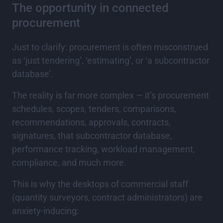
The opportunity in connected
procurement
Just to clarify: procurement is often misconstrued
as ‘just tendering’, ‘estimating’, or ‘a subcontractor
database’.
The reality is far more complex — it’s procurement
schedules, scopes, tenders, comparisons,
recommendations, approvals, contracts,
signatures, that subcontractor database,
performance tracking, workload management,
compliance, and much more.
This is why the desktops of commercial staff
(quantity surveyors, contract administrators) are
anxiety-inducing: