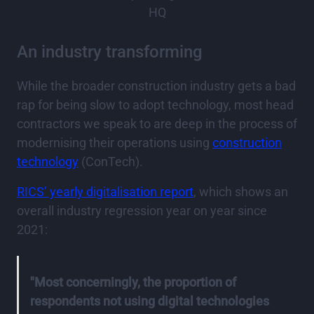
HQ
An industry transforming
While the broader construction industry gets a bad
rap for being slow to adopt technology, most head
contractors we speak to are deep in the process of
modernising their operations using
construction
technology
(ConTech).
RICS’ yearly digitalisation report
, which shows an
overall industry regression year on year since
2021:
"Most concerningly, the proportion of
respondents not using digital technologies