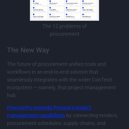
The 12 problems of
procurement
The New Way
The future of procurement unifies tools and
workflows in an end-to-end solution that
seamlessly integrates with the wider ConTech
ecosystem — namely, that project management
hub.
ProcurePro extends Procore’s project
management capabilities
by connecting tenders,
procurement schedules, supply chains, and