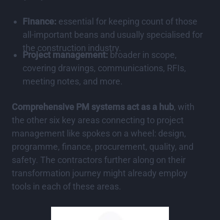
Finance:
essential for keeping count of those
all-important beans and usually specialised for
the construction industry.
Project management:
broader in scope,
covering drawings, communications, RFIs,
meeting notes, and more.
Comprehensive PM systems act as a hub
, with
the other six key areas connecting to project
management like spokes on a wheel: design,
programme, finance, procurement, quality, and
safety. The contractors further along on their
transformation journey might already employ
tools in each of these areas.