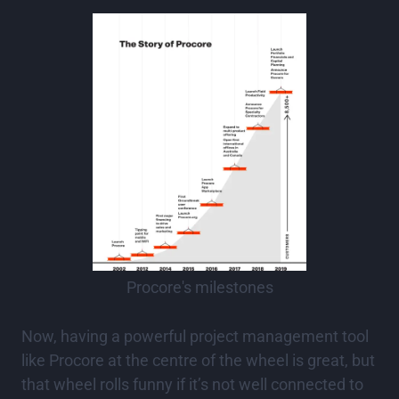
Procore's milestones
Now, having a powerful project management tool
like Procore at the centre of the wheel is great, but
that wheel rolls funny if it’s not well connected to