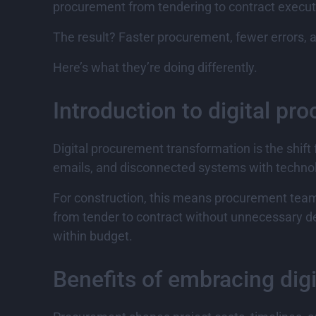
procurement from tendering to contract execut
The result? Faster procurement, fewer errors, a
Here’s what they’re doing differently.
Introduction to digital p
Digital procurement transformation is the shif
emails, and disconnected systems with technolo
For construction, this means procurement team
from tender to contract without unnecessary de
within budget.
Benefits of embracing dig