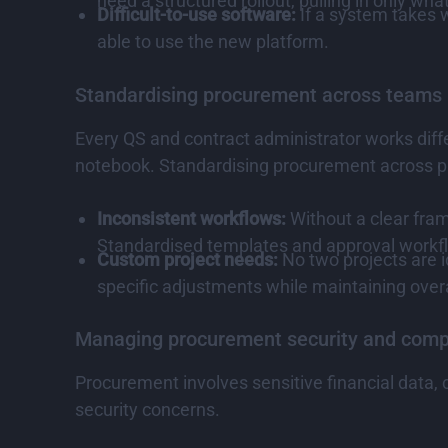
need a structured rollout, pulling in only what
Difficult-to-use software:
If a system takes w
able to use the new platform.
Standardising procurement across teams
Every QS and contract administrator works diffe
notebook. Standardising procurement across pr
Inconsistent workflows:
Without a clear fram
Standardised templates and approval workfl
Custom project needs:
No two projects are i
specific adjustments while maintaining overa
Managing procurement security and comp
Procurement involves sensitive financial data,
security concerns.