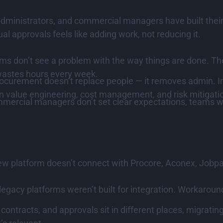
 administrators, and commercial managers have built the
 approvals feels like adding work, not reducing it.
 don’t see a problem with the way things are done. The
 wastes hours every week.
rocurement doesn’t replace people — it removes admin. 
on value engineering, cost management, and risk mitigati
mmercial managers don’t set clear expectations, teams wo
ew platform doesn’t connect with Procore, Aconex, Jobpac,
gacy platforms weren’t built for integration. Workaround
ontracts, and approvals sit in different places, migratin