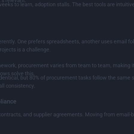
’s relevant.
eeks to learn, adoption stalls. The best tools are intuiti
rently. One prefers spreadsheets, another uses email fold
ojects is a challenge.
ework, procurement varies from team to team, making it 
ows solve this.
dentical, but 80% of procurement tasks follow the same st
ll consistency.
liance
 contracts, and supplier agreements. Moving from email-