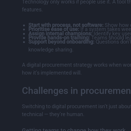
Technology only works if people use it. A tool 
features.
Start with process, not software:
Show how di
Prioritise ease of use:
If a system takes weeks
Assign internal champions:
Identify key use
Provide hands-on training:
Teams should lea
Support beyond onboarding:
Questions don’t
knowledge sharing.
A digital procurement strategy works when wor
how it’s implemented will.
Challenges in procurement
Switching to digital procurement isn’t just abo
technical — they’re human.
Getting teams to change how they work