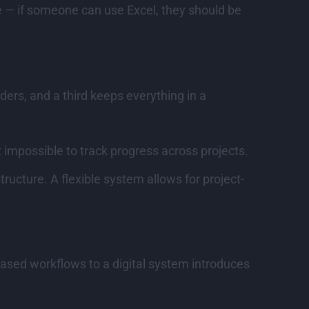
ve — if someone can use Excel, they should be
ers, and a third keeps everything in a
impossible to track progress across projects.
ructure. A flexible system allows for project-
based workflows to a digital system introduces