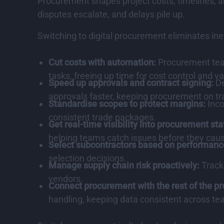
Procurement shapes project costs, timelines, a
disputes escalate, and delays pile up.
Switching to digital procurement eliminates in
Cut costs with automation:
Procurement team
tasks, freeing up time for cost control and v
Speed up approvals and contract signing:
De
approvals faster, keeping procurement on tr
Standardise scopes to protect margins:
Inco
consistent trade packages.
Get real-time visibility into procurement sta
helping teams catch issues before they caus
Select subcontractors based on performanc
selection decisions.
Manage supply chain risk proactively:
Track
vendors.
Connect procurement with the rest of the pr
handling, keeping data consistent across te