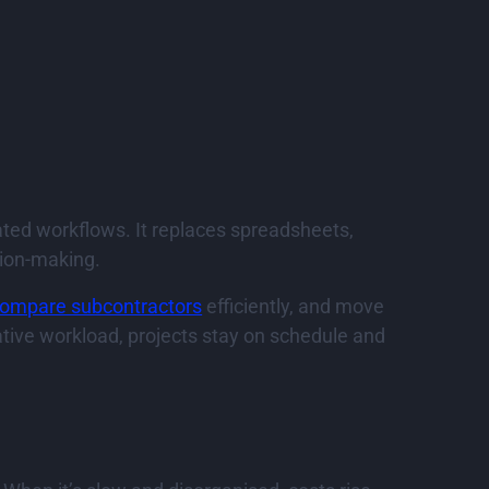
ated workflows. It replaces spreadsheets,
sion-making.
ompare subcontractors
efficiently, and move
tive workload, projects stay on schedule and