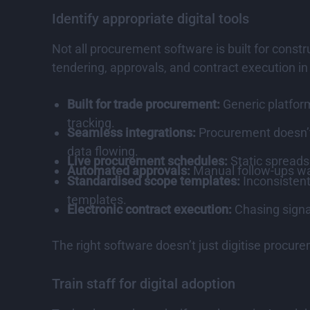
Identify appropriate digital tools
Not all procurement software is built for const
tendering, approvals, and contract execution in
Built for trade procurement:
Generic platform
tracking.
Seamless integrations:
Procurement doesn’t 
data flowing.
Live procurement schedules:
Static spreads
Automated approvals:
Manual follow-ups wa
Standardised scope templates:
Inconsistent
templates.
Electronic contract execution:
Chasing signa
The right software doesn’t just digitise procure
Train staff for digital adoption