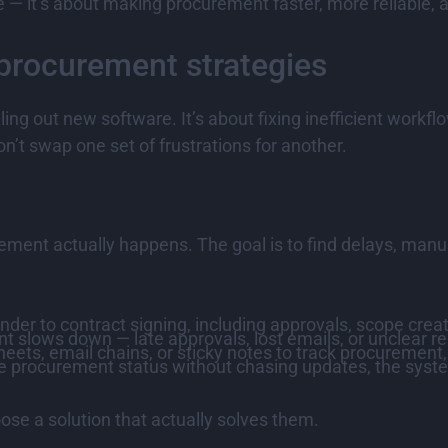
e — it’s about making procurement faster, more reliable,
procurement strategies
olling out new software. It’s about fixing inefficient wo
’t swap one set of frustrations for another.
ment actually happens. The goal is to find delays, manu
nder to contract signing, including approvals, scope crea
 slows down — late approvals, lost emails, or unclear res
eets, email chains, or sticky notes to track procurement
see procurement status without chasing updates, the syste
oose a solution that actually solves them.