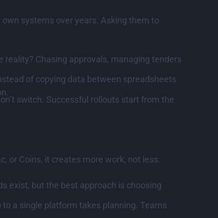
ir own systems over years. Asking them to
 reality? Chasing approvals, managing tenders
Instead of copying data between spreadsheets
on.
n’t switch. Successful rollouts start from the
 or Coins, it creates more work, not less.
s exist, but the best approach is choosing
g to a single platform takes planning. Teams