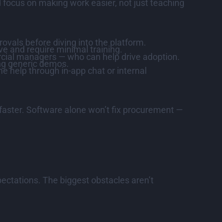
d focus on making work easier, not just teaching
als before diving into the platform.
ive and require minimal training.
rcial managers — who can help drive adoption.
ng generic demos.
e help through in-app chat or internal
aster. Software alone won’t fix procurement —
pectations. The biggest obstacles aren’t