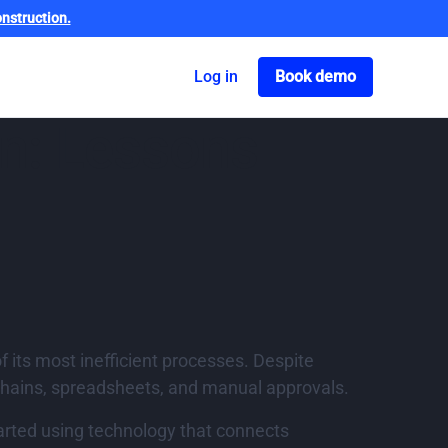
nstruction.
Got o book a dem
Log in
Book demo
on: Lessons
f its most inefficient processes. Despite
chains, spreadsheets, and manual approvals.
arted using technology that connects