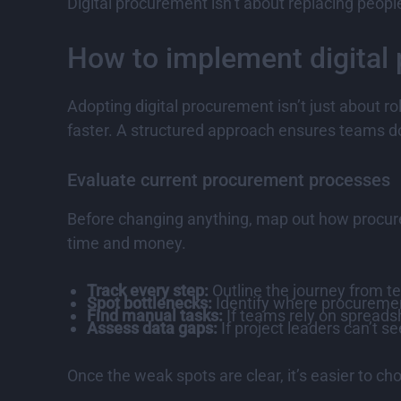
Digital procurement isn’t about replacing peopl
How to implement digital 
Adopting digital procurement isn’t just about r
faster. A structured approach ensures teams don
Evaluate current procurement processes
Before changing anything, map out how procure
time and money.
Track every step:
Outline the journey from te
Spot bottlenecks:
Identify where procurement
Find manual tasks:
If teams rely on spreadsh
Assess data gaps:
If project leaders can’t 
Once the weak spots are clear, it’s easier to ch