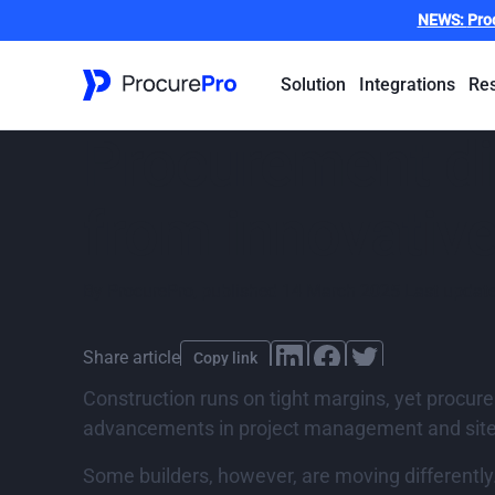
NEWS:
Pro
Solution
Integrations
Re
Procurement di
from innovative
By
ProcurePro
,
published
14 March 2025
Last updat
Share article
Copy link
Construction runs on tight margins, yet procure
advancements in project management and site 
Some builders, however, are moving differentl