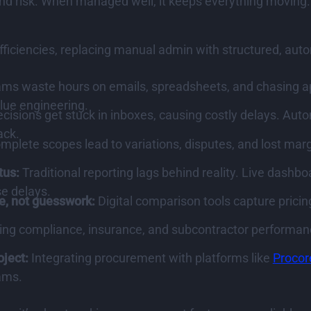
nd risk. When managed well, it keeps everything moving. 
efficiencies, replacing manual admin with structured, au
s waste hours on emails, spreadsheets, and chasing appr
alue engineering.
cisions get stuck in inboxes, causing costly delays. A
ack.
mplete scopes lead to variations, disputes, and lost marg
tus:
Traditional reporting lags behind reality. Live dash
e delays.
e, not guesswork:
Digital comparison tools capture pricin
ing compliance, insurance, and subcontractor performan
oject:
Integrating procurement with platforms like
Procor
ams.