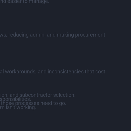
 and easier to manage.
rkflows, reducing admin, and making procurement
al workarounds, and inconsistencies that cost
tion, and subcontractor selection.
ponsibilities.
, those processes need to go.
m isn’t working.