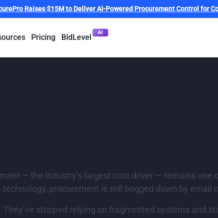
curePro Raises $15M to Deliver AI-Powered Procurement Control for Co
AI
sources
Pricing
BidLevel
gital transformati
 builders
ed
March 14, 2025
ment — the industry’s largest cost driver — remains one o
technology, procurement is still bogged down by email 
y. They’ve stopped relying on fragmented systems and st