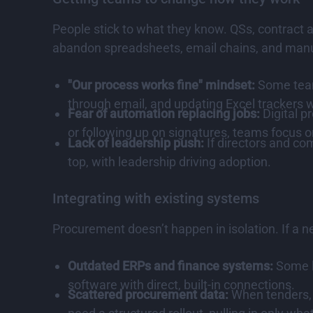
People stick to what they know. QSs, contract
abandon spreadsheets, email chains, and manual
"Our process works fine" mindset:
Some teams
through email, and updating Excel trackers
Fear of automation replacing jobs:
Digital p
or following up on signatures, teams focus 
Lack of leadership push:
If directors and co
top, with leadership driving adoption.
Integrating with existing systems
Procurement doesn’t happen in isolation. If a n
Outdated ERPs and finance systems:
Some le
software with direct, built-in connections.
Scattered procurement data:
When tenders, c