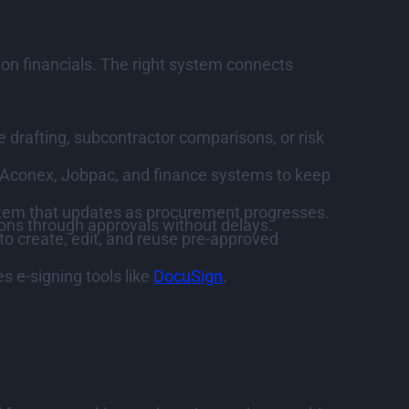
 on financials. The right system connects
 drafting, subcontractor comparisons, or risk
, Aconex, Jobpac, and finance systems to keep
ystem that updates as procurement progresses.
ns through approvals without delays.
to create, edit, and reuse pre-approved
 e-signing tools like
DocuSign
.