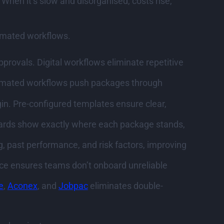
When it’s slow and disorganised, costs rise,
tomated workflows.
ovals. Digital workflows eliminate repetitive
utomated workflows push packages through
in. Pre-configured templates ensure clear,
boards show exactly where each package stands,
g, past performance, and risk factors, improving
ce ensures teams don’t onboard unreliable
e
,
Aconex
, and
Jobpac
eliminates double-