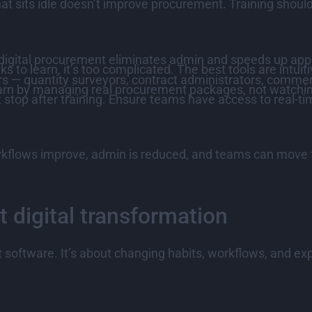
that sits idle doesn’t improve procurement. Training shoul
gital procurement eliminates admin and speeds up approv
 to learn, it’s too complicated. The best tools are intuit
rs — quantity surveyors, contract administrators, comme
rn by managing real procurement packages, not watchi
 stop after training. Ensure teams have access to real-tim
kflows improve, admin is reduced, and teams can move f
 digital transformation
ut software. It’s about changing habits, workflows, and ex