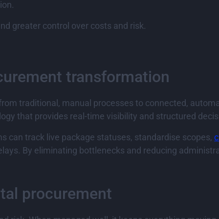
ion.
nd greater control over costs and risk.
rocurement transformation
t from traditional, manual processes to connected, autom
gy that provides real-time visibility and structured deci
s can track live package statuses, standardise scopes,
c
lays. By eliminating bottlenecks and reducing administra
ital procurement