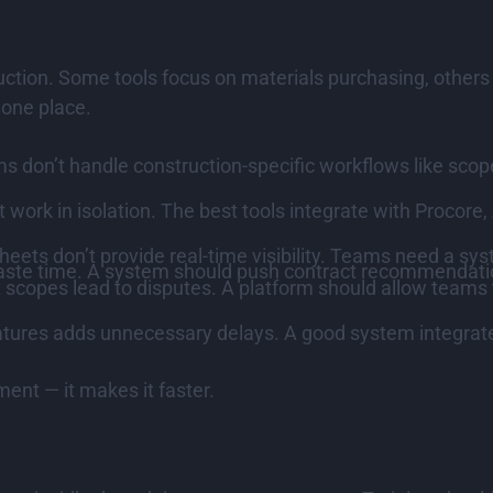
ruction. Some tools focus on materials purchasing, others
 one place.
s don’t handle construction-specific workflows like scope
work in isolation. The best tools integrate with Procore
heets don’t provide real-time visibility. Teams need a s
ste time. A system should push contract recommendatio
 scopes lead to disputes. A platform should allow teams 
tures adds unnecessary delays. A good system integrates
ment — it makes it faster.