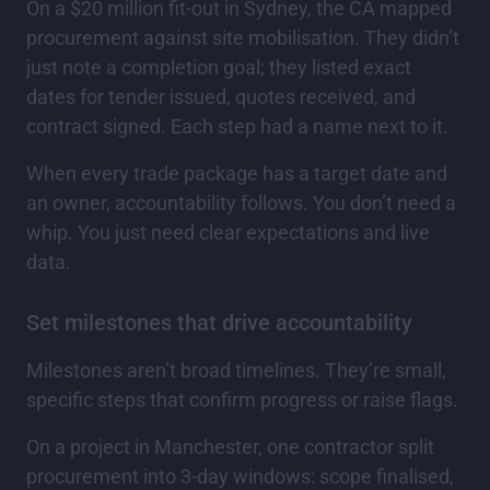
On a $20 million fit-out in Sydney, the CA mapped
procurement against site mobilisation. They didn’t
just note a completion goal; they listed exact
dates for tender issued, quotes received, and
contract signed. Each step had a name next to it.
When every trade package has a target date and
an owner, accountability follows. You don’t need a
whip. You just need clear expectations and live
data.
Set milestones that drive accountability
Milestones aren’t broad timelines. They’re small,
specific steps that confirm progress or raise flags.
On a project in Manchester, one contractor split
procurement into 3-day windows: scope finalised,