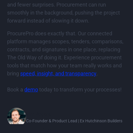
and fewer surprises. Procurement can run
smoothly in the background, pushing the project
forward instead of slowing it down.
ProcurePro does exactly that. Our connected
platform manages scopes, tenders, comparisons,
contracts, and signatures in one place, replacing
The Old Way of doing it. Experience procurement
tools that match how your team really works and
bring
speed, insight, and transparency
.
Book a
demo
today to transform your processes!
Tim Rogers
Co-Founder & Product Lead | Ex Hutchinson Builders
Stay in the loop