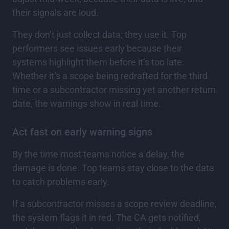
their signals are loud.
They don’t just collect data; they use it. Top
performers see issues early because their
systems highlight them before it’s too late.
Whether it’s a scope being redrafted for the third
time or a subcontractor missing yet another return
date, the warnings show in real time.
Act fast on early warning signs
By the time most teams notice a delay, the
damage is done. Top teams stay close to the data
to catch problems early.
If a subcontractor misses a scope review deadline,
the system flags it in red. The CA gets notified,