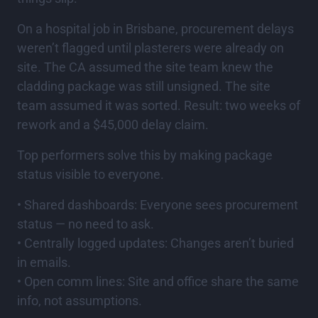
On a hospital job in Brisbane, procurement delays
weren’t flagged until plasterers were already on
site. The CA assumed the site team knew the
cladding package was still unsigned. The site
team assumed it was sorted. Result: two weeks of
rework and a $45,000 delay claim.
Top performers solve this by making package
status visible to everyone.
• Shared dashboards: Everyone sees procurement
status — no need to ask.
• Centrally logged updates: Changes aren’t buried
in emails.
• Open comm lines: Site and office share the same
info, not assumptions.