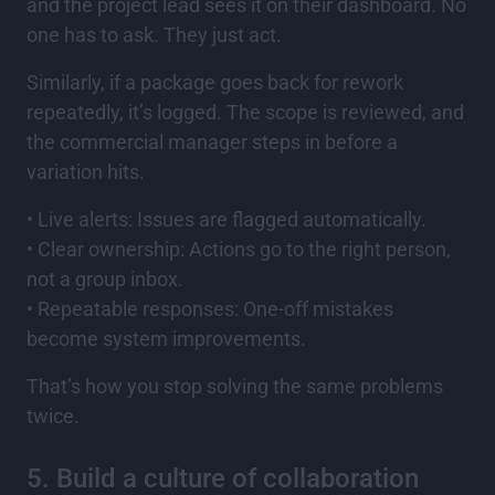
and the project lead sees it on their dashboard. No
one has to ask. They just act.
Similarly, if a package goes back for rework
repeatedly, it’s logged. The scope is reviewed, and
the commercial manager steps in before a
variation hits.
• Live alerts: Issues are flagged automatically.
• Clear ownership: Actions go to the right person,
not a group inbox.
• Repeatable responses: One-off mistakes
become system improvements.
That’s how you stop solving the same problems
twice.
5. Build a culture of collaboration