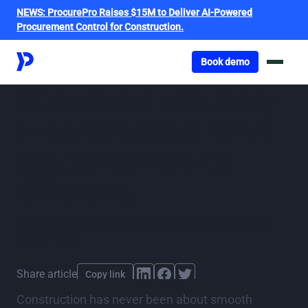
NEWS:
ProcurePro Raises $15M to Deliver AI-Powered
Procurement Control for Construction.
Got o book a demo
Book demo
Operational efficiency
in construction: What
top performers do
differently
By
Tim Rogers
,
published
08 May 2025
Last updated
May 8, 2025
Share article
Copy link
Construction has never been about smooth