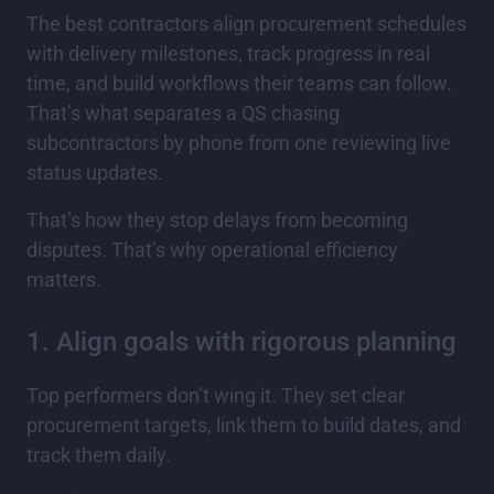
The best contractors align procurement schedules
with delivery milestones, track progress in real
time, and build workflows their teams can follow.
That’s what separates a QS chasing
subcontractors by phone from one reviewing live
status updates.
That’s how they stop delays from becoming
disputes. That’s why operational efficiency
matters.
1. Align goals with rigorous planning
Top performers don’t wing it. They set clear
procurement targets, link them to build dates, and
track them daily.