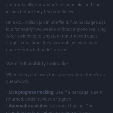
automatically, show who’s responsible, and flag
issues before they become delays.
On a £55 million job in Sheffield, five packages sat
idle for nearly two weeks without anyone realising.
After switching to a system that tracked each
stage in real time, they saw not just what was
done — but what hadn’t moved.
What full visibility looks like
When everyone uses the same system, there’s no
guesswork.
•
Live progress tracking:
See if a package is sent,
returned, under review, or signed.
•
Automatic updates:
No more chasing. The
schedule updates when an action is taken.