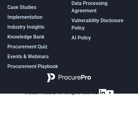
Data Processing
Case Studies
Agreement
Implementation
Vulnerability Disclosure
Industry Insights
Policy
Knowledge Bank
AI Policy
Procurement Quiz
Events & Webinars
Procurement Playbook
Procurement, under control
© 2025 ProcurePro. All rights reserved.