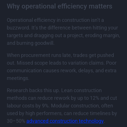
Why operational efficiency matters
Operational efficiency in construction isn’t a
buzzword. It’s the difference between hitting your
targets and dragging out a project, eroding margin,
and burning goodwill.
When procurement runs late, trades get pushed
out. Missed scope leads to variation claims. Poor
communication causes rework, delays, and extra
meetings.
Research backs this up. Lean construction
methods can reduce rework by up to 12% and cut
labour costs by 9%. Modular construction, often
used by high performers, can reduce timelines by
30–50%
advanced construction technology
.