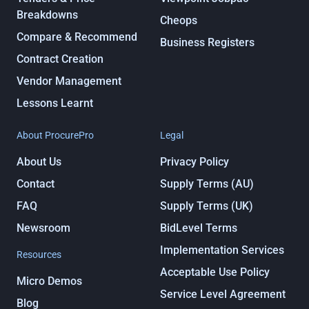
Breakdowns
Cheops
Compare & Recommend
Business Registers
Contract Creation
Vendor Management
Lessons Learnt
About ProcurePro
Legal
About Us
Privacy Policy
Contact
Supply Terms (AU)
FAQ
Supply Terms (UK)
Newsroom
BidLevel Terms
Implementation Services
Resources
Acceptable Use Policy
Micro Demos
Service Level Agreement
Blog