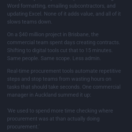
Word formatting, emailing subcontractors, and
updating Excel. None of it adds value, and all of it
slows teams down.
On a $40 million project in Brisbane, the
commercial team spent days creating contracts.
Shifting to digital tools cut that to 15 minutes.
Same people. Same scope. Less admin.
Real-time procurement tools automate repetitive
steps and stop teams from wasting hours on
tasks that should take seconds. One commercial
manager in Auckland summed it up:
'We used to spend more time checking where
procurement was at than actually doing
procurement.'