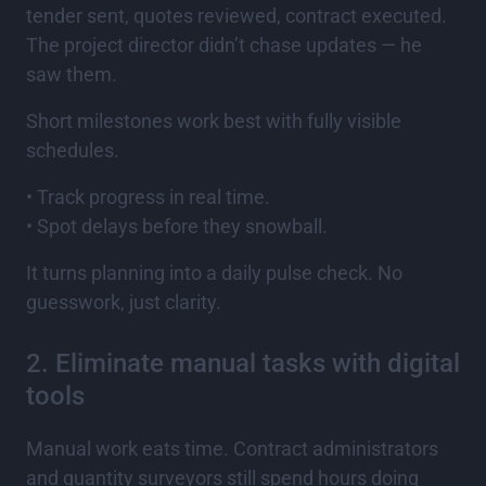
tender sent, quotes reviewed, contract executed.
The project director didn’t chase updates — he
saw them.
Short milestones work best with fully visible
schedules.
• Track progress in real time.
• Spot delays before they snowball.
It turns planning into a daily pulse check. No
guesswork, just clarity.
2. Eliminate manual tasks with digital
tools
Manual work eats time. Contract administrators
and quantity surveyors still spend hours doing