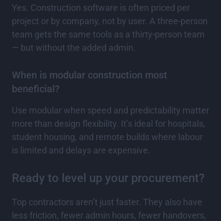
Yes. Construction software is often priced per
project or by company, not by user. A three-person
team gets the same tools as a thirty-person team
— but without the added admin.
When is modular construction most
beneficial?
Use modular when speed and predictability matter
more than design flexibility. It’s ideal for hospitals,
student housing, and remote builds where labour
is limited and delays are expensive.
Ready to level up your procurement?
Top contractors aren’t just faster. They also have
less friction, fewer admin hours, fewer handovers,