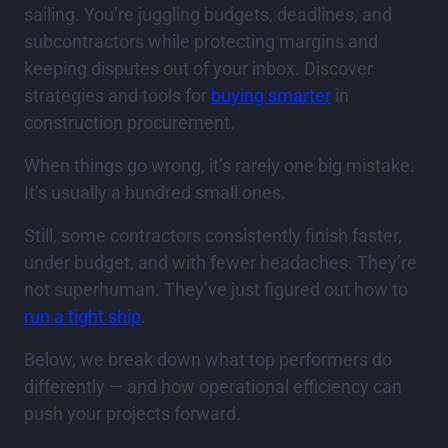
sailing. You’re juggling budgets, deadlines, and
subcontractors while protecting margins and
keeping disputes out of your inbox. Discover
strategies and tools for
buying smarter
in
construction procurement.
When things go wrong, it’s rarely one big mistake.
It’s usually a hundred small ones.
Still, some contractors consistently finish faster,
under budget, and with fewer headaches. They’re
not superhuman. They’ve just figured out how to
run a tight ship
.
Below, we break down what top performers do
differently — and how operational efficiency can
push your projects forward.