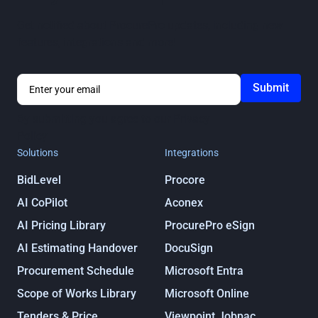
Get notified about ProcurePro updates, including new
features, integrations and more!
By submitting you agree to our
Privacy
Policy
Solutions
Integrations
BidLevel
Procore
AI CoPilot
Aconex
AI Pricing Library
ProcurePro eSign
AI Estimating Handover
DocuSign
Procurement Schedule
Microsoft Entra
Scope of Works Library
Microsoft Online
Tenders & Price
Viewpoint Jobpac