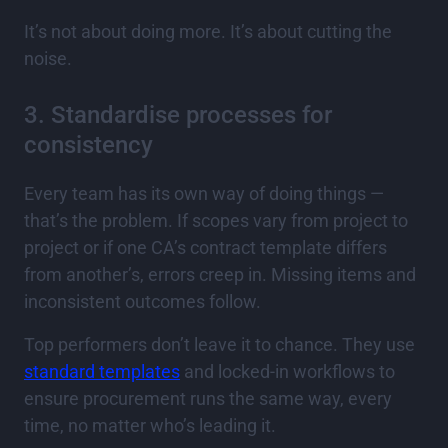
It’s not about doing more. It’s about cutting the
noise.
3. Standardise processes for
consistency
Every team has its own way of doing things —
that’s the problem. If scopes vary from project to
project or if one CA’s contract template differs
from another’s, errors creep in. Missing items and
inconsistent outcomes follow.
Top performers don’t leave it to chance. They use
standard templates
and locked-in workflows to
ensure procurement runs the same way, every
time, no matter who’s leading it.