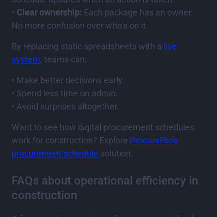
•
Clear ownership:
Each package has an owner.
No more confusion over who’s on it.
By replacing static spreadsheets with a
live
system
, teams can:
• Make better decisions early.
• Spend less time on admin.
• Avoid surprises altogether.
Want to see how digital procurement schedules
work for construction? Explore
ProcurePro's
procurement schedule
solution.
FAQs about operational efficiency in
construction