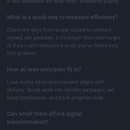
A few questions we hear often, answered plainly:
What is a quick way to measure efficiency?
Count the days from scope issued to contract
signed, per package. If it’s longer than your target,
or if you can’t measure it at all, you’ve found your
first problem.
How do lean principles fit in?
Lean works when procurement aligns with
delivery. Break work into smaller packages, set
fixed timeframes, and track progress daily.
Can small firms afford digital
transformation?