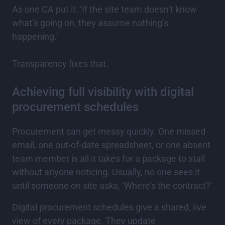
As one CA put it: ‘If the site team doesn’t know
what’s going on, they assume nothing’s
happening.’
Transparency fixes that.
Achieving full visibility with digital
procurement schedules
Procurement can get messy quickly. One missed
email, one out-of-date spreadsheet, or one absent
team member is all it takes for a package to stall
without anyone noticing. Usually, no one sees it
until someone on site asks, ‘Where’s the contract?’
Digital procurement schedules give a shared, live
view of every package. They update