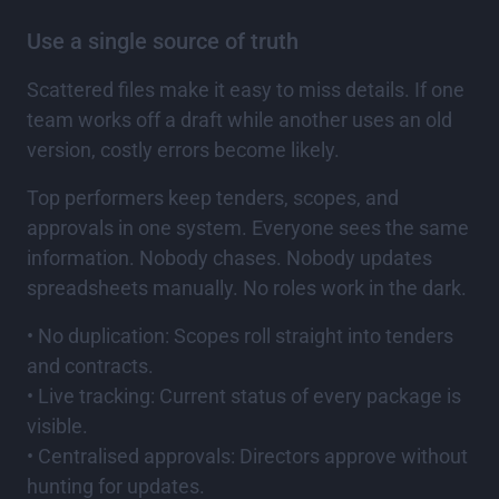
Use a single source of truth
Scattered files make it easy to miss details. If one
team works off a draft while another uses an old
version, costly errors become likely.
Top performers keep tenders, scopes, and
approvals in one system. Everyone sees the same
information. Nobody chases. Nobody updates
spreadsheets manually. No roles work in the dark.
• No duplication: Scopes roll straight into tenders
and contracts.
• Live tracking: Current status of every package is
visible.
• Centralised approvals: Directors approve without
hunting for updates.