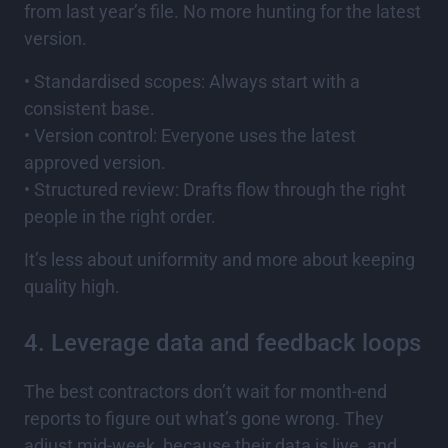
from last year’s file. No more hunting for the latest
version.
• Standardised scopes: Always start with a
consistent base.
• Version control: Everyone uses the latest
approved version.
• Structured review: Drafts flow through the right
people in the right order.
It’s less about uniformity and more about keeping
quality high.
4. Leverage data and feedback loops
The best contractors don’t wait for month-end
reports to figure out what’s gone wrong. They
adjust mid-week, because their data is live, and