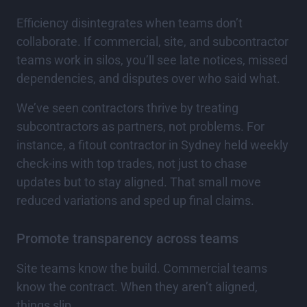
Efficiency disintegrates when teams don’t
collaborate. If commercial, site, and subcontractor
teams work in silos, you’ll see late notices, missed
dependencies, and disputes over who said what.
We’ve seen contractors thrive by treating
subcontractors as partners, not problems. For
instance, a fitout contractor in Sydney held weekly
check-ins with top trades, not just to chase
updates but to stay aligned. That small move
reduced variations and sped up final claims.
Promote transparency across teams
Site teams know the build. Commercial teams
know the contract. When they aren’t aligned,
things slip.