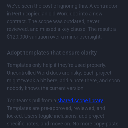
We’ve seen the cost of ignoring this. A contractor
in Perth copied an old Word doc into a new
contract. The scope was outdated, never
reviewed, and missed a key clause. The result: a
$120,000 variation over a minor oversight.
Adopt templates that ensure clarity
Templates only help if they’re used properly.
Uncontrolled Word docs are risky. Each project
might tweak a bit here, add a note there, and soon
nobody knows the current version.
Top teams pull from a
shared scope library
.
Templates are pre-approved, reviewed, and
locked. Users toggle inclusions, add project-
specific notes, and move on. No more copy-paste