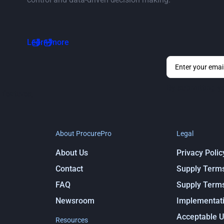
Go to vendor ratings page
Learn more
By submitting y
 features,
About ProcurePro
Legal
About Us
Privacy Polic
Contact
Supply Term
FAQ
Supply Term
Newsroom
Implementati
Acceptable U
Resources