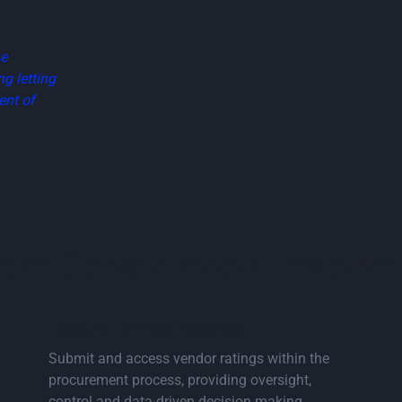
he
g letting
ent of
ore Construction Resourc
 page
Go to vendor ratings page
Feature: Vendor Ratings
Submit and access vendor ratings within the
procurement process, providing oversight,
control and data-driven decision making.