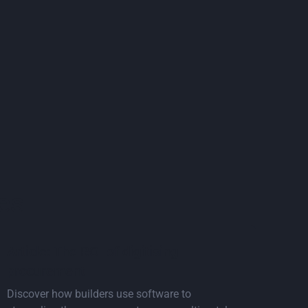
es
Read the article
Article: The ROI of digitising
procurement
Discover how builders use software to