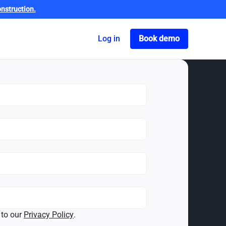
nstruction.
Got o book a dem
Log in
Book demo
 to our
Privacy Policy
.