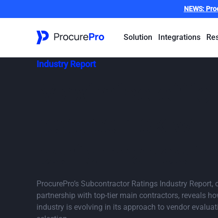
NEWS:
Pro
Solution
Integrations
Re
Industry Report
Maximise effic
reduce risk wit
performance in
ProcurePro’s Subcontractor Ratings Industry Report, c
partnership with top-tier main contractors, reveals h
industry is evolving in its approach to vendor evalua