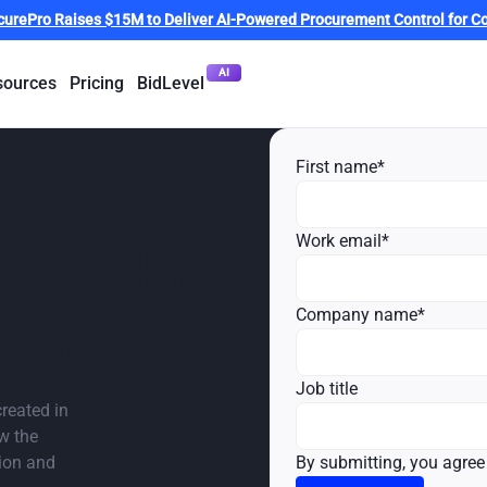
curePro Raises $15M to Deliver AI-Powered Procurement Control for Co
AI
sources
Pricing
BidLevel
First name
*
iency &
Work email
*
h vendor
Company name
*
sights
Job title
reated in
ow the
tion and
By submitting, you agree