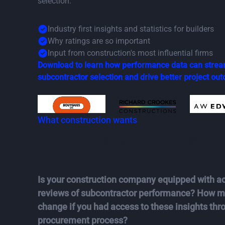
selection.
Industry first insights and statistics for builders
Why ratings are so important
Input from construction's most influential firms
Download to learn how performance data can strea
subcontractor selection and drive better project ou
What construction wants
Subcontractor Ratings Ind
Report
Is your construction company equipped with ac
reviews of subcontractor performance? How mi
change if you had access to these insights thr
procurement process?