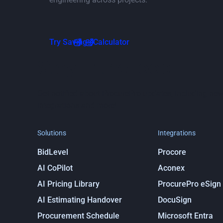
Go to Savings Calculator page
Try Savings Calculator
Stay in the loop
Get notified about ProcurePro updates, including new
integrations and more!
Solutions
Integrations
BidLevel
Procore
AI CoPilot
Aconex
AI Pricing Library
ProcurePro eSign
AI Estimating Handover
DocuSign
Procurement Schedule
Microsoft Entra