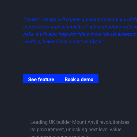
"Vendor ratings will enable greater transparency of t
competency and suitability of subcontractors, reducin
risks. It will also help provide a more robust assessm
vendors, beyond just a cost analysis."
Chris Mayhew, Manager PMO | Hansen Yuncken
Go to vendor ratings page
Go to book a demo page
See feature
Book a demo
M
Go to Savings Calculator
Case Study: Mount Anvil
Leading UK builder Mount Anvil revolutionises
its procurement, unlocking next-level value
engineering across projects.