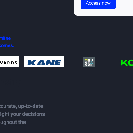
mline
tcomes.
ustry
curate, up-to-date
ght your decisions
oughout the