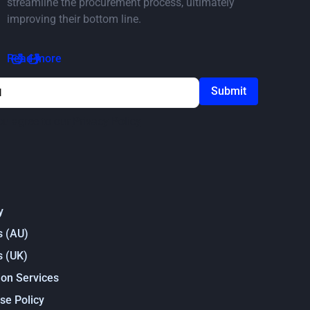
streamline the procurement process, ultimately
improving their bottom line.
Read the article
Read more
ou agree to our
Privacy Policy
y
s (AU)
s (UK)
on Services
se Policy