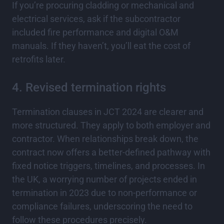
If you’re procuring cladding or mechanical and
electrical services, ask if the subcontractor
included fire performance and digital O&M
manuals. If they haven’t, you’ll eat the cost of
retrofits later.
4. Revised termination rights
Termination clauses in JCT 2024 are clearer and
more structured. They apply to both employer and
contractor. When relationships break down, the
contract now offers a better-defined pathway with
fixed notice triggers, timelines, and processes. In
the UK, a worrying number of projects ended in
termination in 2023 due to non-performance or
compliance failures, underscoring the need to
follow these procedures precisely.