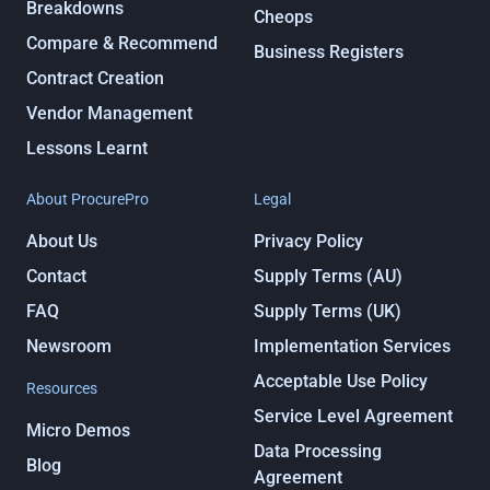
Breakdowns
Cheops
Compare & Recommend
Business Registers
Contract Creation
Vendor Management
Lessons Learnt
About ProcurePro
Legal
About Us
Privacy Policy
Contact
Supply Terms (AU)
FAQ
Supply Terms (UK)
Newsroom
Implementation Services
Acceptable Use Policy
Resources
Service Level Agreement
Micro Demos
Data Processing
Blog
Agreement