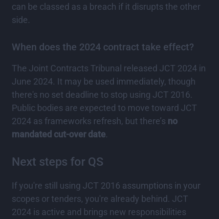
can be classed as a breach if it disrupts the other
side.
When does the 2024 contract take effect?
The Joint Contracts Tribunal released JCT 2024 in
June 2024. It may be used immediately, though
there's no set deadline to stop using JCT 2016.
Public bodies are expected to move toward JCT
2024 as frameworks refresh, but there’s
no
mandated cut-over date
.
Next steps for QS
If you're still using JCT 2016 assumptions in your
scopes or tenders, you're already behind. JCT
2024 is active and brings new responsibilities