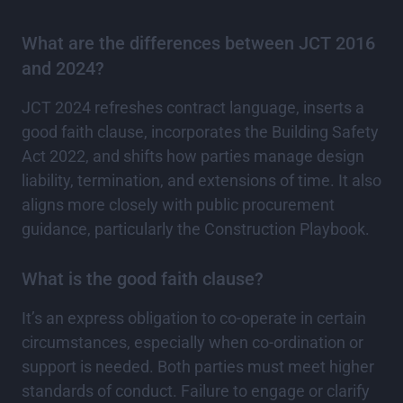
What are the differences between JCT 2016
and 2024?
JCT 2024 refreshes contract language, inserts a
good faith clause, incorporates the Building Safety
Act 2022, and shifts how parties manage design
liability, termination, and extensions of time. It also
aligns more closely with public procurement
guidance, particularly the Construction Playbook.
What is the good faith clause?
It’s an express obligation to co-operate in certain
circumstances, especially when co-ordination or
support is needed. Both parties must meet higher
standards of conduct. Failure to engage or clarify