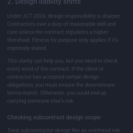
2. Design liability shifts
Under JCT 2024, design responsibility is sharper.
Contractors owe a duty of reasonable skill and
care unless the contract stipulates a higher
threshold. Fitness for purpose only applies if it's
expressly stated.
This clarity can help you, but you need to check
every word of the contract. If the client or
contractor has accepted certain design
obligations, you must ensure the downstream
terms match. Otherwise, you could end up
carrying someone else’s risk.
Checking subcontract design scope
Treat subcontractor design like an overhead risk.