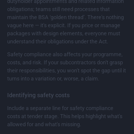
dutyholder appointments and related information
obligations; teams still need processes that
maintain the BSA ‘golden thread’. There's nothing
vague here — it's explicit. If you price or manage
packages with design elements, everyone must
understand their obligations under the Act.
Safety compliance also affects your programme,
costs, and risk. If your subcontractors don't grasp
their responsibilities, you won't spot the gap until it
turns into a variation or, worse, a claim.
Identifying safety costs
Include a separate line for safety compliance
costs at tender stage. This helps highlight what's
allowed for and what's missing.