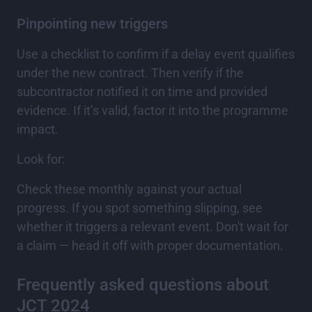
Pinpointing new triggers
Use a checklist to confirm if a delay event qualifies
under the new contract. Then verify if the
subcontractor notified it on time and provided
evidence. If it’s valid, factor it into the programme
impact.
Look for:
Check these monthly against your actual
progress. If you spot something slipping, see
whether it triggers a relevant event. Don't wait for
a claim — head it off with proper documentation.
Frequently asked questions about
JCT 2024