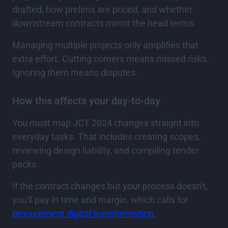
drafted, how prelims are priced, and whether
downstream contracts mirror the head terms.
Managing multiple projects only amplifies that
extra effort. Cutting corners means missed risks.
Ignoring them means disputes.
How this affects your day-to-day
You must map JCT 2024 changes straight into
everyday tasks. That includes creating scopes,
reviewing design liability, and compiling tender
packs.
If the contract changes but your process doesn't,
you'll pay in time and margin, which calls for
procurement digital transformation
.