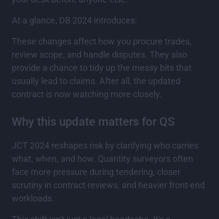
At a glance, DB 2024 introduces:
These changes affect how you procure trades,
review scope, and handle disputes. They also
provide a chance to tidy up the messy bits that
usually lead to claims. After all, the updated
contract is now watching more closely.
Why this update matters for QS
JCT 2024 reshapes risk by clarifying who carries
what, when, and how. Quantity surveyors often
face more pressure during tendering, closer
scrutiny in contract reviews, and heavier front-end
workloads.