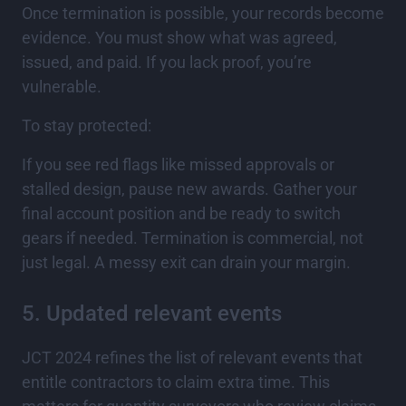
Once termination is possible, your records become
evidence. You must show what was agreed,
issued, and paid. If you lack proof, you’re
vulnerable.
To stay protected:
If you see red flags like missed approvals or
stalled design, pause new awards. Gather your
final account position and be ready to switch
gears if needed. Termination is commercial, not
just legal. A messy exit can drain your margin.
5. Updated relevant events
JCT 2024 refines the list of relevant events that
entitle contractors to claim extra time. This