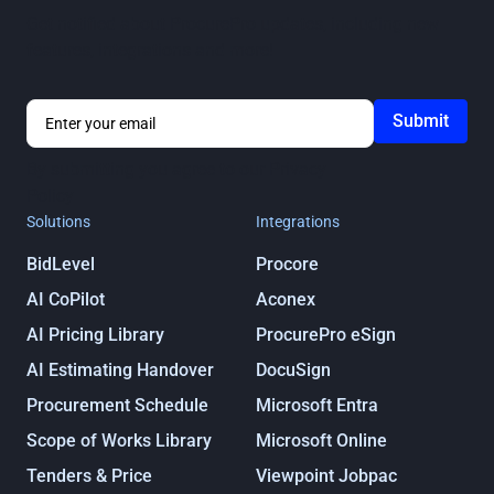
Get notified about ProcurePro updates, including new
features, integrations and more!
By submitting you agree to our
Privacy
Policy
Solutions
Integrations
BidLevel
Procore
AI CoPilot
Aconex
AI Pricing Library
ProcurePro eSign
AI Estimating Handover
DocuSign
Procurement Schedule
Microsoft Entra
Scope of Works Library
Microsoft Online
Tenders & Price
Viewpoint Jobpac