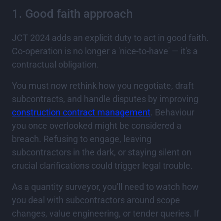
1. Good faith approach
JCT 2024 adds an explicit duty to act in good faith.
Co-operation is no longer a 'nice-to-have' — it's a
contractual obligation.
You must now rethink how you negotiate, draft
subcontracts, and handle disputes by improving
construction contract management
. Behaviour
you once overlooked might be considered a
breach. Refusing to engage, leaving
subcontractors in the dark, or staying silent on
crucial clarifications could trigger legal trouble.
As a quantity surveyor, you'll need to watch how
you deal with subcontractors around scope
changes, value engineering, or tender queries. If