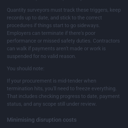
Quantity surveyors must track these triggers, keep
records up to date, and stick to the correct
procedures if things start to go sideways.
Employers can terminate if there's poor
performance or missed safety duties. Contractors
can walk if payments aren't made or work is
suspended for no valid reason.
You should note:
If your procurement is mid-tender when
termination hits, you'll need to freeze everything.
That includes checking progress to date, payment
status, and any scope still under review.
Minimising disruption costs