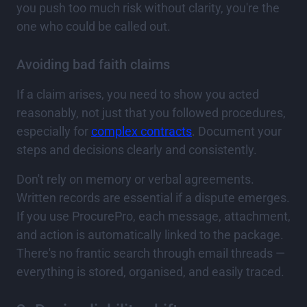
you push too much risk without clarity, you're the
one who could be called out.
Avoiding bad faith claims
If a claim arises, you need to show you acted
reasonably, not just that you followed procedures,
especially for
complex contracts
. Document your
steps and decisions clearly and consistently.
Don't rely on memory or verbal agreements.
Written records are essential if a dispute emerges.
If you use ProcurePro, each message, attachment,
and action is automatically linked to the package.
There's no frantic search through email threads —
everything is stored, organised, and easily traced.