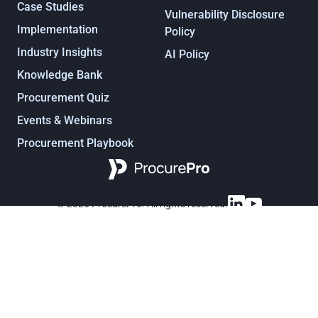
Case Studies
Vulnerability Disclosure
Implementation
Policy
Industry Insights
AI Policy
Knowledge Bank
Procurement Quiz
Events & Webinars
Procurement Playbook
Procurement, under control
© 2025 ProcurePro. All rights reserved.