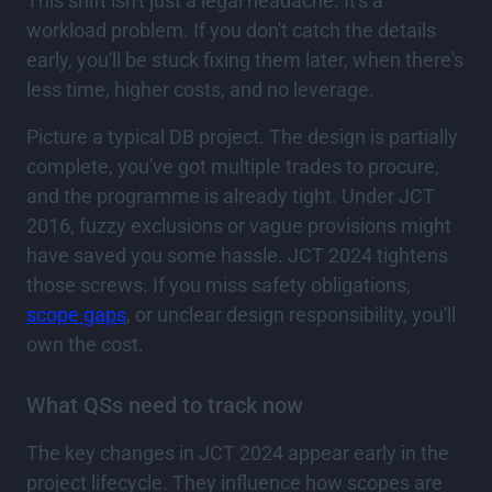
This shift isn't just a legal headache. It's a
workload problem. If you don't catch the details
early, you'll be stuck fixing them later, when there's
less time, higher costs, and no leverage.
Picture a typical DB project. The design is partially
complete, you've got multiple trades to procure,
and the programme is already tight. Under JCT
2016, fuzzy exclusions or vague provisions might
have saved you some hassle. JCT 2024 tightens
those screws. If you miss safety obligations,
scope gaps
, or unclear design responsibility, you'll
own the cost.
What QSs need to track now
The key changes in JCT 2024 appear early in the
project lifecycle. They influence how scopes are