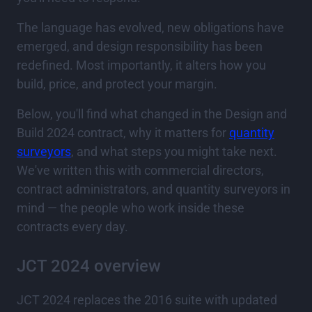
The language has evolved, new obligations have
emerged, and design responsibility has been
redefined. Most importantly, it alters how you
build, price, and protect your margin.
Below, you'll find what changed in the Design and
Build 2024 contract, why it matters for
quantity
surveyors
, and what steps you might take next.
We've written this with commercial directors,
contract administrators, and quantity surveyors in
mind — the people who work inside these
contracts every day.
JCT 2024 overview
JCT 2024 replaces the 2016 suite with updated