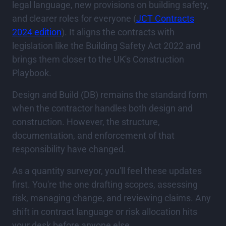
legal language, new provisions on building safety,
and clearer roles for everyone (
JCT Contracts
2024 edition
). It aligns the contracts with
legislation like the Building Safety Act 2022 and
brings them closer to the UK's Construction
Playbook.
Design and Build (DB) remains the standard form
when the contractor handles both design and
construction. However, the structure,
documentation, and enforcement of that
responsibility have changed.
As a quantity surveyor, you'll feel these updates
first. You're the one drafting scopes, assessing
risk, managing change, and reviewing claims. Any
shift in contract language or risk allocation hits
your desk before anyone else.