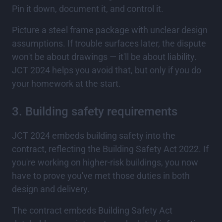
Pin it down, document it, and control it.
Picture a steel frame package with unclear design
assumptions. If trouble surfaces later, the dispute
won't be about drawings — it'll be about liability.
JCT 2024 helps you avoid that, but only if you do
your homework at the start.
3. Building safety requirements
JCT 2024 embeds building safety into the
contract, reflecting the Building Safety Act 2022. If
you're working on higher-risk buildings, you now
have to prove you've met those duties in both
design and delivery.
The contract embeds Building Safety Act