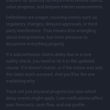
matters for quantity surveyors who review claims,
value progress, and prepare interim assessments.
Definitions are crisper, covering events such as
regulatory changes, delayed approvals, or third-
party interference. That means less wrangling
about interpretation, but more pressure to
document everything properly.
If a subcontractor claims delay due to a new
safety check, you need to tie it to the updated
clause. If it doesn't match, or if the notice was late,
the claim won't succeed. And you'll be the one
explaining why.
Track not just physical progress but also which
delay events might apply. Late notifications affect
your forecasts, cash flow, and risk profile.