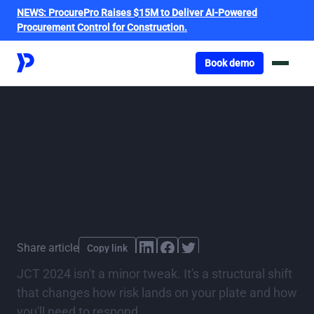
NEWS:
ProcurePro Raises $15M to Deliver AI-Powered
Procurement Control for Construction.
Got o book a demo
Book demo
JCT 2024: What's
changed and what to
do now
By
James Metcalfe
,
published
12 September 2025
Last updated
September 12, 2025
Share article
Copy link
JCT 2024 isn't a minor tweak. It's a structural shift
that changes how risk lands on your plate and how
you'll need to respond.