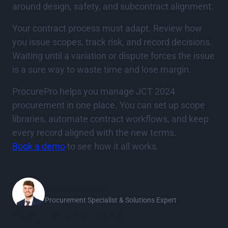
around design, safety, and subcontract alignment.
Your contract process must adapt. Review how
you issue scopes, track risk, and record decisions.
Waiting until a variation or dispute forces the issue
is a sure way to waste time and lose margin.
ProcurePro helps you manage JCT 2024
procurement in one place. You can set up scope
libraries, automate contract workflows, and keep
every record aligned with the new terms.
Book a demo
to see how it all works.
James Metcalfe
Procurement Specialist & Solutions Expert
Stay in the loop