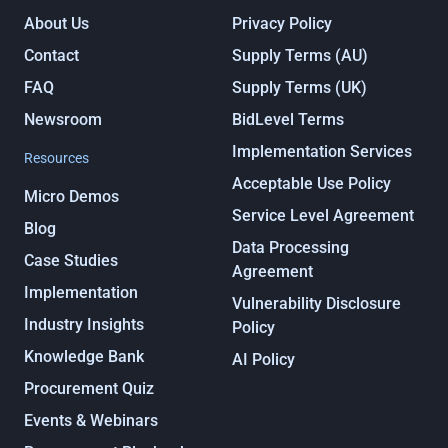
About Us
Privacy Policy
Contact
Supply Terms (AU)
FAQ
Supply Terms (UK)
Newsroom
BidLevel Terms
Implementation Services
Resources
Acceptable Use Policy
Micro Demos
Service Level Agreement
Blog
Data Processing
Case Studies
Agreement
Implementation
Vulnerability Disclosure
Industry Insights
Policy
Knowledge Bank
AI Policy
Procurement Quiz
Events & Webinars