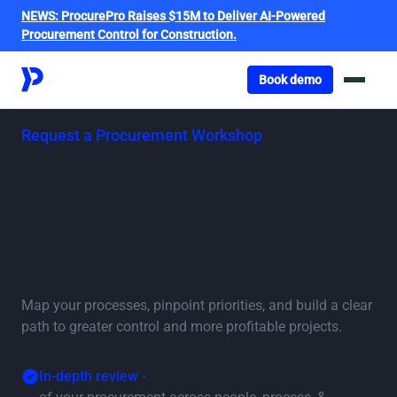
NEWS:
ProcurePro Raises $15M to Deliver AI-Powered
Procurement Control for Construction.
Got o book a demo
Book demo
Request a Procurement Workshop
Work with an expert
to modernise your
procurement
Map your processes, pinpoint priorities, and build a clear
path to greater control and more profitable projects.
In-depth review -