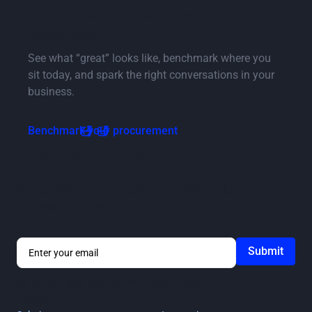
Infographic: How advanced is your
procurement?
See what “great” looks like, benchmark where you
sit today, and spark the right conversations in your
business.
Benchmark your procurement
Stay in the loop
Get notified about ProcurePro updates, including new
features, integrations and more!
By submitting you agree to our
Privacy
Policy