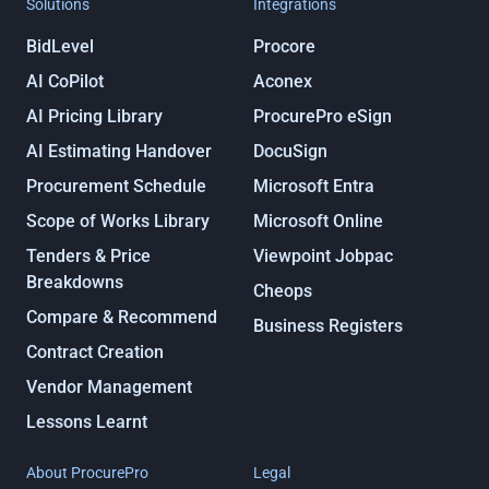
Solutions
Integrations
BidLevel
Procore
AI CoPilot
Aconex
AI Pricing Library
ProcurePro eSign
AI Estimating Handover
DocuSign
Procurement Schedule
Microsoft Entra
Scope of Works Library
Microsoft Online
Tenders & Price
Viewpoint Jobpac
Breakdowns
Cheops
Compare & Recommend
Business Registers
Contract Creation
Vendor Management
Lessons Learnt
About ProcurePro
Legal