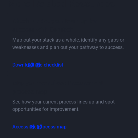
More Related Resources
Checklist: Set your team up for
success with ConTech
Map out your stack as a whole, identify any gaps or
weaknesses and plan out your pathway to success.
Download the checklist
Map your workflow: Procurement
process map
See how your current process lines up and spot
opportunities for improvement.
Access the process map