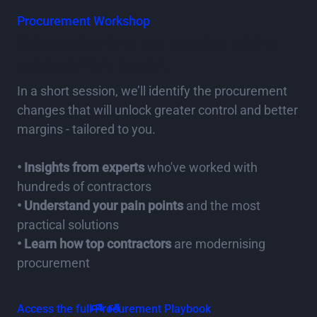
Procurement Workshop
Take action in a 1:1 session with a
procurement expert
In a short session, we’ll identify the procurement
changes that will unlock greater control and better
margins - tailored to you.
• Insights from experts
who've worked with
hundreds of contractors
• Understand your pain points
and the most
practical solutions
• Learn how top contractors
are modernising
procurement
Access the full Procurement Playbook