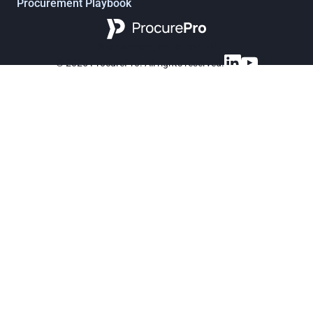
Procurement Playbook
Procurement, under control
© 2025 ProcurePro. All rights reserved.