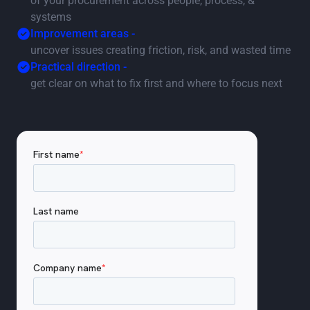
of your procurement across people, process, &
systems
Improvement areas -
uncover issues creating friction, risk, and wasted time
Practical direction -
get clear on what to fix first and where to focus next