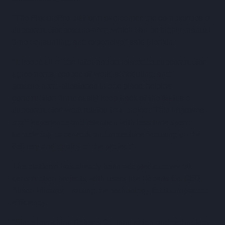
“The ProcurePro platform overcomes the complexities of
subcontractor procurement, which can be highly manual,
time-consuming, and expensive,” said Blenkin.
“It keeps all of the information related to subcontractor
agreements, scopes of work, scheduling, and
procurement milestones in one place, helping
construction firms easily keep track of the status of
subcontracted work related to a project. This improves
staff experience and retention with less time spent
completing paperwork and more time focusing on the
delivery and quality of the project.”
The platform has already been adopted on over 50
construction projects, with users like Roberts Co. CEO,
Alison Mirams, praising the technology for its impact on
efficiency.
“Since launching Roberts Co, innovation and technology