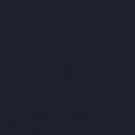
round, with backing from prominent industry executives
and investors from Australia and the US.
Notable contributors include Geoff Tarrant, co-founder of
construction fintech Payapps, and several other
investors aligned with the construction sector. The funds
will fuel ProcurePro’s ambitious plans for both domestic
and international growth.
Founded in 2020 by CEO Alastair Blenkin, ProcurePro
addresses the inefficiencies Blenkin observed in complex
contract management processes. Traditional
approaches, often reliant on Word, Excel, and email,
leave construction firms bogged down by manual tasks
and vulnerable to human error.
ProcurePro streamlines subcontractor procurement by
digitising workflows, enabling builders to compare,
select, approve, and manage subcontractors in one
centralised system.