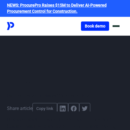
NEWS:
ProcurePro Raises $15M to Deliver AI-Powered
Procurement Control for Construction.
Got o book a demo
Book demo
ProcurePro secures
$2.6M seed funding to
accelerate global
growth
By
ProcurePro
,
published
October 4, 2021
Share article
Copy link
Brisbane-based construction tech startup ProcurePro
has successfully raised $2.6 million in a seed funding