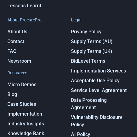
Lessons Learnt
About ProcurePro
Legal
About Us
Privacy Policy
Contact
Supply Terms (AU)
FAQ
Supply Terms (UK)
Newsroom
BidLevel Terms
Implementation Services
Resources
Acceptable Use Policy
Micro Demos
Service Level Agreement
Blog
Data Processing
Case Studies
Agreement
Implementation
Vulnerability Disclosure
Industry Insights
Policy
Knowledge Bank
AI Policy