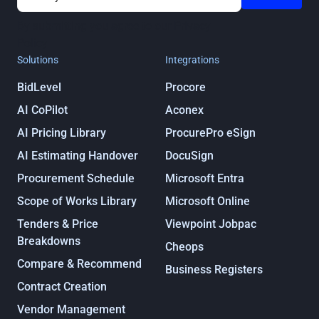
By submitting you agree to our
Privacy
Policy
Solutions
Integrations
BidLevel
Procore
AI CoPilot
Aconex
AI Pricing Library
ProcurePro eSign
AI Estimating Handover
DocuSign
Procurement Schedule
Microsoft Entra
Scope of Works Library
Microsoft Online
Tenders & Price
Viewpoint Jobpac
Breakdowns
Cheops
Compare & Recommend
Business Registers
Contract Creation
Vendor Management