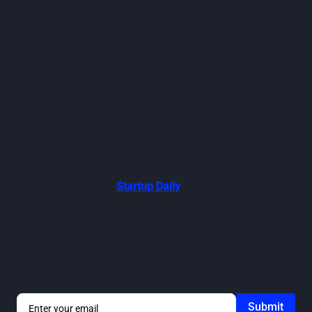
have played a significant role in our business efficiency
and growth,” she said. “Importantly, it allows us to create
the most streamlined processes for our teams, giving our
people time for their personal lives.”
With the new funding, ProcurePro is now looking to scale
its platform internationally. "Together with our Australian
and international investors, we’re excited about taking
ProcurePro from Australia into much larger global
markets, where the same problems exist," Blenkin added.
Read the coverage:
Startup Daily
Stay in the loop
Get notified about ProcurePro updates, including new
features, integrations and more!