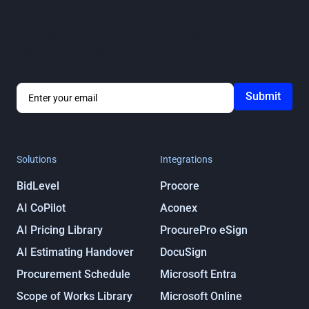
Stay in the loop
Get notified about ProcurePro updates, including new
features, integrations and more!
By submitting you agree to our
Privacy
Policy
Solutions
Integrations
BidLevel
Procore
AI CoPilot
Aconex
AI Pricing Library
ProcurePro eSign
AI Estimating Handover
DocuSign
Procurement Schedule
Microsoft Entra
Scope of Works Library
Microsoft Online