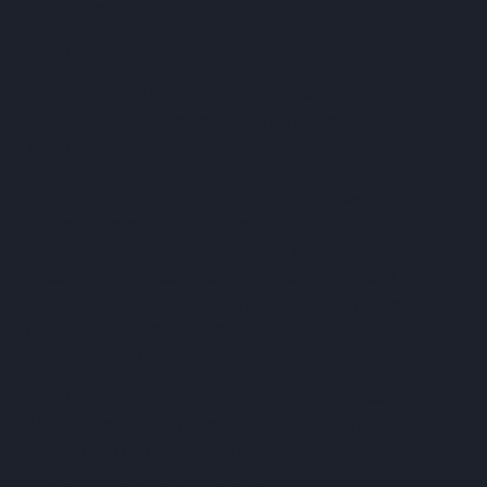
companies.
About ProcurePro
Founded in 2021, ProcurePro enables construction firms
to take control of their supply chain by consolidating
15+ fragmented procurement processes traditionally
managed with Excel, Word and 1000s of emails, into a
single paperless platform. With a centralised and more
efficient process, builders are gaining visibility,
consistency and control - resulting in 50% faster
procurement. ProcurePro integrates with popular
software and tools used in the construction industry
including Procore, Aconex, DocuSign, Jobpac, Power BI
and Microsoft Online.
ProcurePro was founded in Brisbane, Queensland by
Alastair Blenkin, Tom Newby, Nathan Dench, Jesse
Dymond & Tim Rogers (ex-Hutchinson Builders).