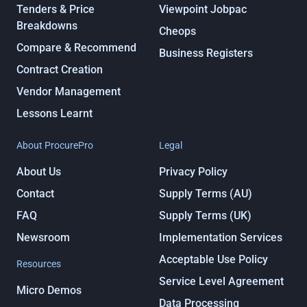
Tenders & Price
Viewpoint Jobpac
Breakdowns
Cheops
Compare & Recommend
Business Registers
Contract Creation
Vendor Management
Lessons Learnt
About ProcurePro
Legal
About Us
Privacy Policy
Contact
Supply Terms (AU)
FAQ
Supply Terms (UK)
Newsroom
Implementation Services
Acceptable Use Policy
Resources
Service Level Agreement
Micro Demos
Data Processing