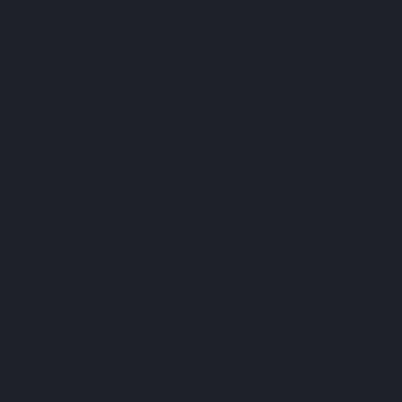
the
25th fastest growing company in Australia
, rubbing
shoulders with some of Australia’s most exciting and
rapidly-growing companies.
“To be recognised by the AFR as one of Australia’s
fastest growing companies is a real testament to the
hard work put in by our entire team,” said Alastair
Blenkin, Founder & CEO of ProcurePro. “Since the
beginning, we’ve optimised for speed and embraced
velocity as part of our core values. This is a great
opportunity for us to take a look back and realise how
we’ve lived by those values and achieved outstanding
results in a short amount of time.”
Between 2021 and 2023, ProcurePro has increased
revenue by 26x, grown its global workforce by over 4x,
and officially launched its construction procurement
software internationally, with a recent expansion into the
UK. ProcurePro’s customers have used their software to