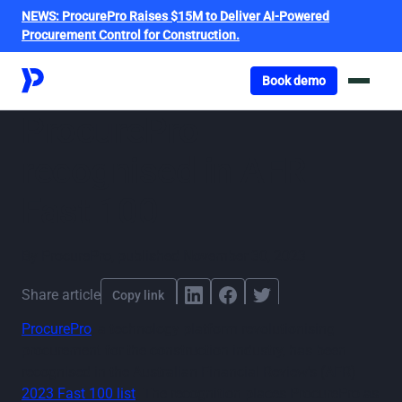
NEWS:
ProcurePro Raises $15M to Deliver AI-Powered
Procurement Control for Construction.
Got o book a demo
Book demo
ProcurePro
recognised in AFR
Fast 100
By
ProcurePro
,
published
November 30, 2023
Share article
Copy link
ProcurePro
, a technology platform revolutionising
procurement for the construction industry, has been
recognised in the Australian Financial Review's (AFR)
2023 Fast 100 list
. The recognition places ProcurePro as