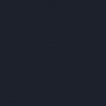
procure over 1,000 projects, totalling more than AUD$25
billion in construction value. Over 38,000 individual
trades have been added to the platform.
This growth represents ProcurePro’s dedication to setting
a new standard of innovation for construction.
What makes this tremendous growth even more
impressive is the fact that ProcurePro only celebrated its
third year of operation in 2023. The future is bright for
this young company, as it embarks further on its exciting
growth journey, while continuing to make a huge impact
on the construction industry.
About the AFR Fast 100
The Fast Lists include the “Fast 100” list and “Fast
Starters” list and are the authoritative voice on the
fastest growing companies in Australia. The Fast 100
List recognises the fastest growing large, established