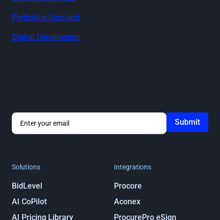
Perthshire Scotland
Digital Construction
Stay in the loop
Get notified about ProcurePro updates, including new
features, integrations and more!
By submitting you agree to our
Privacy
Policy
Solutions
Integrations
BidLevel
Procore
AI CoPilot
Aconex
AI Pricing Library
ProcurePro eSign