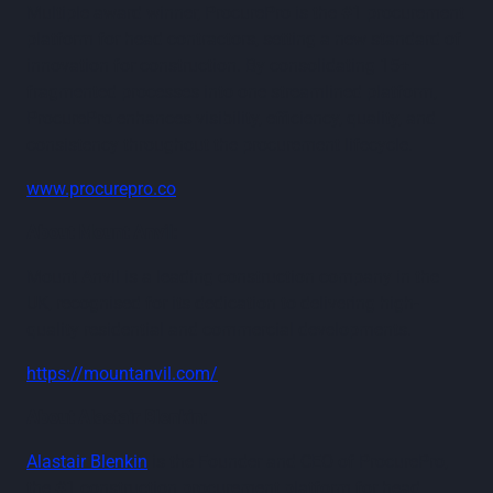
Multiple award winner, ProcurePro is the #1 procurement
platform for head contractors, setting a new standard of
innovation for construction. By consolidating 15+
fragmented processes into one streamlined platform,
ProcurePro enhances visibility, efficiency, quality, and
consistency throughout the procurement lifecycle.
www.procurepro.co
About Mount Anvil:
Mount Anvil is a leading construction company in the
UK, recognised for its dedication to delivering high-
quality residential and commercial developments.
https://mountanvil.com/
About Alastair Blenkin:
Alastair Blenkin
is the Founder and CEO of ProcurePro,
the #1 construction procurement platform for head