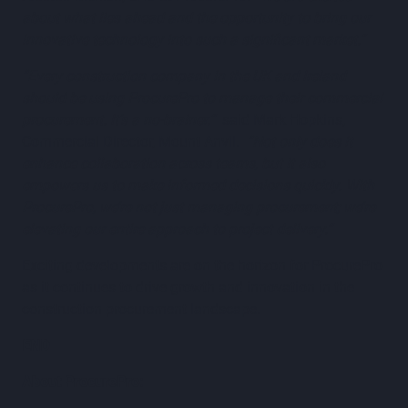
about what lies ahead and the opportunity to bring our
innovative technology into such a significant market.”
“Every construction company in the UK and Ireland
should be using ProcurePro to manage their commercial
procurement. It’s a no-brainer.”
said Mark Hopkins,
Commercial Director, Mount Anvil.
“Not only does it
enhance collaboration across teams, but it also
empowers us to make informed decisions quickly. With
ProcurePro, we’re not just managing procurement; we’re
elevating our entire approach to project delivery.”
Exciting developments are on the horizon for ProcurePro
as it continues to drive growth and innovation in the
construction procurement landscape.
END
About ProcurePro: