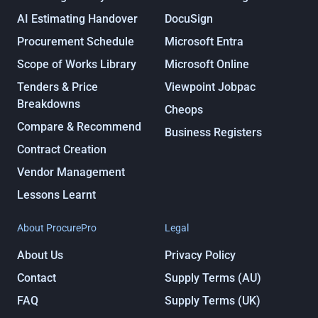
AI Estimating Handover
DocuSign
Procurement Schedule
Microsoft Entra
Scope of Works Library
Microsoft Online
Tenders & Price
Viewpoint Jobpac
Breakdowns
Cheops
Compare & Recommend
Business Registers
Contract Creation
Vendor Management
Lessons Learnt
About ProcurePro
Legal
About Us
Privacy Policy
Contact
Supply Terms (AU)
FAQ
Supply Terms (UK)