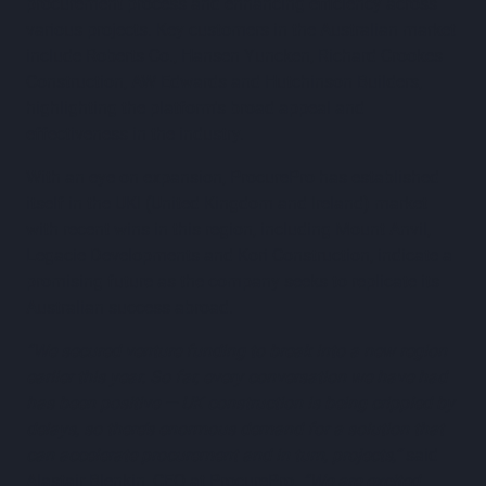
procurement process and enhancing efficiency across
various projects. Key customers in the Australian market
include Roberts Co., Hansen Yuncken, Richard Crookes
Construction, AW Edwards and Hutchinson Builders,
highlighting the platform's broad appeal and
effectiveness in the industry.
With an eye on expansion, ProcurePro has established
itself in the UKI (United Kingdom and Ireland) market
with recent wins in this region, including Mount Anvil,
Legacie Developments and Kori Construction, indicate a
promising future as the company seeks to replicate its
Australian success abroad.
“We secured venture funding to break into a new region
earlier this year. So far, every conversation we have had
has been positive — UK construction is being crippled by
delays, so there’s enormous demand for a solution that
can accelerate procurement and in turn, projects,”
said
Alastair Blenkin, CEO at ProcurePro.
“We are excited