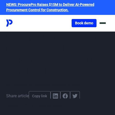
NEWS:
ProcurePro Raises $15M to Deliver AI-Powered
Procurement Control for Construction.
Got o book a demo
Book demo
ProcurePro hits £25B
in Customer Project
Value, expands to UK
& Ireland
By
ProcurePro
,
published
October 4, 2024
Share article
Copy link
London, UK | 3rd October 2024