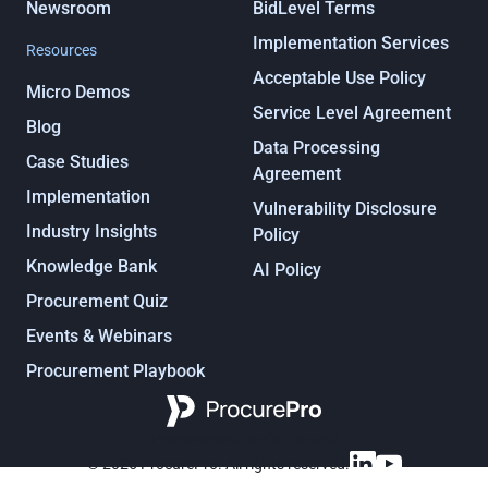
Newsroom
BidLevel Terms
Implementation Services
Resources
Acceptable Use Policy
Micro Demos
Service Level Agreement
Blog
Data Processing
Case Studies
Agreement
Implementation
Vulnerability Disclosure
Industry Insights
Policy
Knowledge Bank
AI Policy
Procurement Quiz
Events & Webinars
Procurement Playbook
Procurement, under control
© 2025 ProcurePro. All rights reserved.