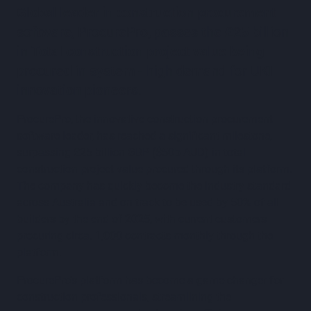
Global leader in construction procurement
software, ProcurePro, passes the £25 billion
in Total construction project value being
procured in system - high demand for UKI
innovation pioneers.
ProcurePro, the innovative construction procurement
software leader, has reached a significant milestone,
surpassing £25 billion GBP ($50b AUD) in total
construction project value procured through its platform.
The company has quickly become the industry standard
across Australia and on track to be used by 50% of all
builders by the end of 2025, with current customers
procuring circa. 1,000 contracts monthly through the
platform.
ProcurePro's platform has become a game-changer for
construction professionals, streamlining the