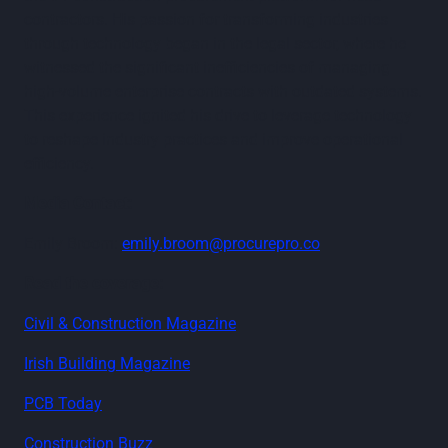
contractors. His passion for transforming industries
through technology began in the legal sector, where he
witnessed the significant inefficiencies of managing
high-volume enterprise contracts with outdated systems.
This experience ignited his drive to leverage technology
to reshape industry practices and improve operational
efficiency.
Media Contact:
Emily Broom:
emily.broom@procurepro.co
Read the coverage:
Civil & Construction Magazine
Irish Building Magazine
PCB Today
Construction Buzz