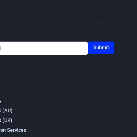
design excellence but inspire future generations of
significant, positive impact on our world."
ou agree to our
Privacy Policy
y
s (AU)
s (UK)
on Services