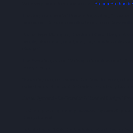
We’re very proud to announce that
ProcurePro has b
The Jury commended ProcurePro, stating, "ProcurePro’
processes. This is an excellent example of how well-d
Rachel Wye, Managing Director of Good Design Austral
people, place, and planet, shaping a sustainable an
change."
The Awards spanned 12 design disciplines and 32 cate
policy design.
“From day one, our mission has been to reshape the wa
entire team’s effort and dedication to not only transf
Jesse Dymond - Co-Founder & Head of Design | Pro
Each entry was rigorously assessed by over 80 jurors
Design Impact.
Established in 1958, the Australian Good Design Awar