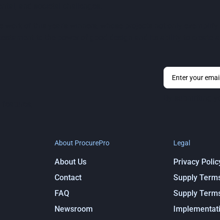
ntal, and societal challenges.
 work of this year’s winners, whose projects not only exemplify 
estament to the power of good design and its ability to create a 
By submitting y
 features,
About ProcurePro
Legal
About Us
Privacy Polic
Contact
Supply Term
FAQ
Supply Term
Newsroom
Implementati