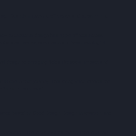
.
significantly improving efficiency and streamlining
how exceptional design has ripple effects across
 enhances user experiences and drives meaningful
al design to emerging fields like social impact and
l role in that journey. This recognition reflects the
e for our customers.”
aluated based on Good Design, Design Innovation, and
innovation. The 2024 awards reaffirm the vital role