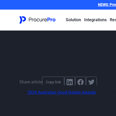
NEWS:
Pro
Solution
Integrations
Re
ProcurePro rec
Awards for Exce
By
ProcurePro
,
published
September 30, 2024
Share article
Copy link
The
2024 Australian Good Design Awards
showcased 
from design, architecture, engineering, and business 
This year’s theme, The Design Effect, highlighted ho