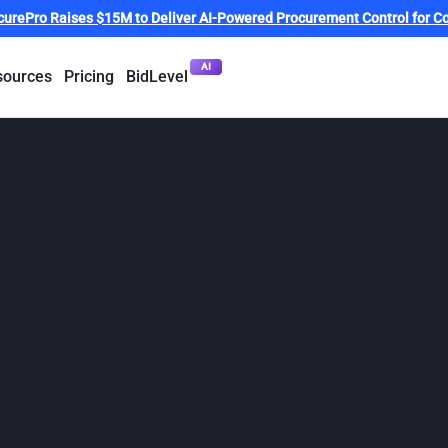
curePro Raises $15M to Deliver AI-Powered Procurement Control for Co
AI
sources
Pricing
BidLevel
ognised in the Goo
llence in Design a
the pinnacle of design excellence in a grand ceremony at the I
sectors.
w design drives better products, services, and experiences while