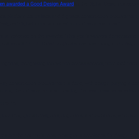
een awarded a Good Design Award
in the Digital Design category
s platform centralises and digitises construction procurement, 
esigned digital tools can transform industry practices."
ia, reflected on the awards: "This year’s winners demonstrate 
d prosperous future. These projects show how thoughtful design
gories, recognising innovation across sectors, from architectur
y construction procurement is done, with design playing a centra
orming the industry but also creating the best possible experienc
curePro
, including global designers, engineers, and architects, who ev
ds are the country’s most prestigious accolades for design and 