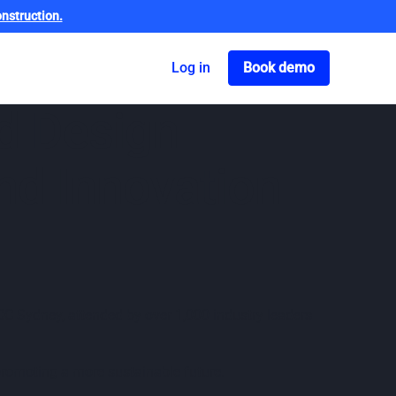
nstruction.
Got o book a dem
Log in
Book demo
d Design
nd Innovation
CC Sydney, attended by over 1,000 industry leaders
 promoting a more sustainable future.