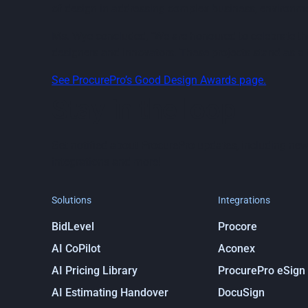
of design in addressing complex business, environme
Ms. Wye concluded, "We are honoured to celebrate the
designers and innovators. These projects stand as a t
See ProcurePro’s Good Design Awards page.
Stay in the loop
Get notified about ProcurePro updates, including new
integrations and more!
Solutions
Integrations
BidLevel
Procore
AI CoPilot
Aconex
AI Pricing Library
ProcurePro eSign
AI Estimating Handover
DocuSign