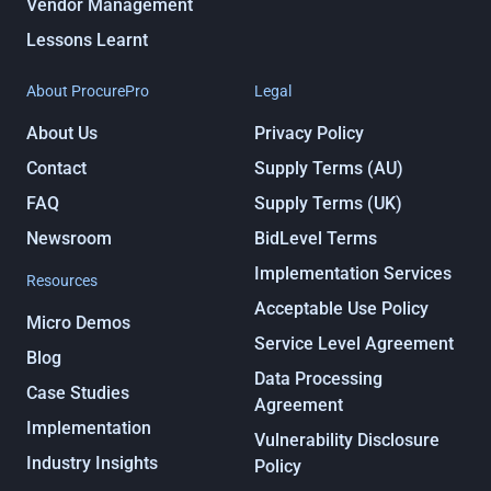
Vendor Management
Lessons Learnt
About ProcurePro
Legal
About Us
Privacy Policy
Contact
Supply Terms (AU)
FAQ
Supply Terms (UK)
Newsroom
BidLevel Terms
Implementation Services
Resources
Acceptable Use Policy
Micro Demos
Service Level Agreement
Blog
Data Processing
Case Studies
Agreement
Implementation
Vulnerability Disclosure
Industry Insights
Policy