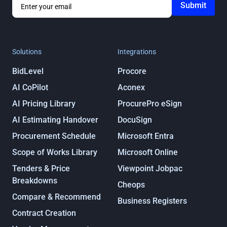
By submitting you agree to our
Privacy
Policy
Solutions
Integrations
BidLevel
Procore
AI CoPilot
Aconex
AI Pricing Library
ProcurePro eSign
AI Estimating Handover
DocuSign
Procurement Schedule
Microsoft Entra
Scope of Works Library
Microsoft Online
Tenders & Price
Viewpoint Jobpac
Breakdowns
Cheops
Compare & Recommend
Business Registers
Contract Creation