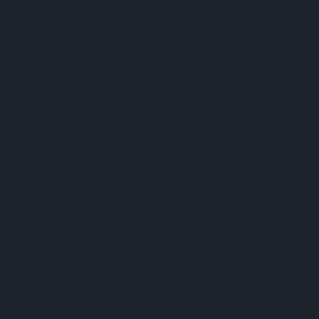
procurement team to oversee operations from a bird's-
eye-perspective, ensuring transparency, efficiency, and
operational agility. The automation of procurement
processes has been pivotal in unifying data across
teams, allowing faster contract issuance and better
project coordination across the board.
Dave Saxby, Commercial Manager, Mount Anvil said, “As
a business we’re always pursuing better and this is the
silver bullet for our procurement. We now have full
visibility of our supply chain, including vendor history so
we can be really strategic with who we’re selecting for
projects and tenders”
ProcurePro, the global leader in digital procurement
solutions for the construction sector, was selected to
partner with Mount Anvil to drive efficiency and
enhanced control over procurement activities. By
implementing digital workflows and automated contract
management, Mount Anvil has been able to cut down