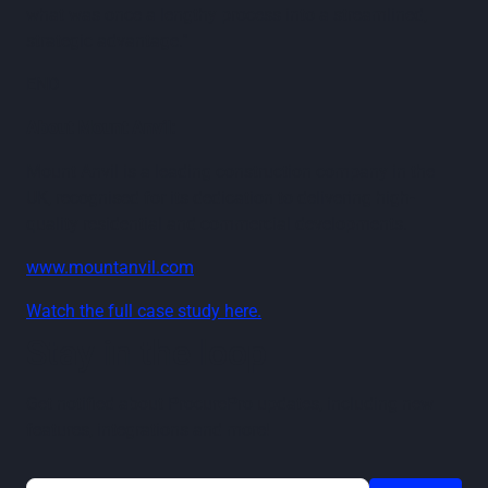
what was once a lengthy process into a streamlined,
strategic advantage."
END
About Mount Anvil:
Mount Anvil is a leading construction company in the
UK, recognised for its dedication to delivering high-
quality residential and commercial developments.
www.mountanvil.com
Watch the full case study here.
Stay in the loop
Get notified about ProcurePro updates, including new
features, integrations and more!