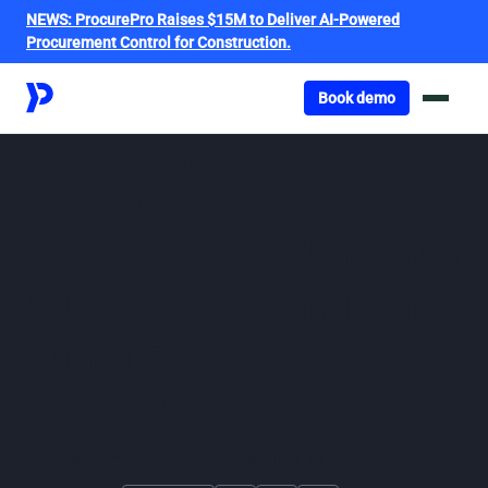
NEWS:
ProcurePro Raises $15M to Deliver AI-Powered
Procurement Control for Construction.
Got o book a demo
Book demo
Mount Anvil Leads
UK’s Digital
Procurement Shift with
50% Time Savings and
Enhanced Project
Momentum
By
ProcurePro
,
published
November 25, 2024