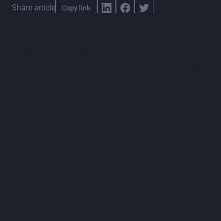
Share article
Copy link
London, UK | 5th November 2024
Mount Anvil’s new digital approach enables
expedited contracting, reducing wait times
and improving project momentum while
enriching relationships with the supply
chain.
Mount Anvil has announced a major breakthrough in its
procurement operations, achieving a 50% reduction in
time spent on procurement and gaining full visibility
across all projects.
The construction sector is facing unprecedented global
pressures, including disrupted supply chains, labour
shortages, rising energy prices, and material shortages,
all exacerbated by surging inflation rates. As a result,