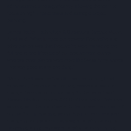
administrative time significantly, allowing the team to
focus on high-impact tasks and strategic project
planning.
James Begley, Technology & Operations Director, Mount
Anvil said, “What jumped out between ProcurePro and
other players was that ProcurePro were managing the
full end to end lifecycle of our procurement journey,
whereas other players were more like Swiss Army Knives
- not very good at any one thing.”
"Mount Anvil was the first UK customer in our global
expansion, they’re incredibly progressive and want to
change the construction industry for the better." said
Alastair Blenkin, Founder & CEO of ProcurePro. "We love
working with them, and we’re thrilled to see the impact of
our platform in enabling Mount Anvil to become a step-
change in not just a company-wide transformation, but
pioneering an industry-wide transformation in turning