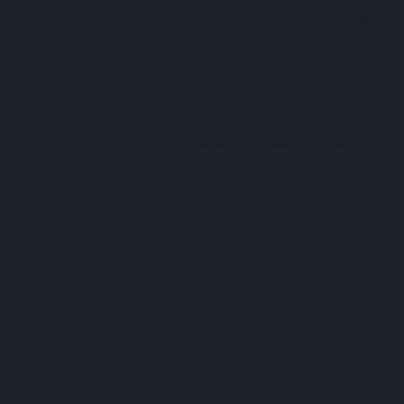
costs for everything from raw materials to wages have
skyrocketed, making it exceptionally challenging to
achieve cost control in the industry.
Confronted with these industry challenges, Mount Anvil
recognised that traditional procurement methods were
no longer sustainable, and set out to reclaim full control
of its procurement.
Leading the procurement revolution and inciting a step-
change in construction procurement, Mount Anvil sought
to eliminate delays, reduce costs, and gain real-time
oversight of procurement activities through fully
digitising its procurement. By introducing automated
processes and centralised reporting, they slashed time
spent compiling and sending out contracts from three
months to just one week.
This streamlined approach enables Mount Anvil’s