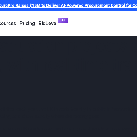
curePro Raises $15M to Deliver AI-Powered Procurement Control for Co
AI
sources
Pricing
BidLevel
truction projects 
r, with real-time tr
ilities, each year, the UK invests heavily in public infrastructu
quality, and show exactly where the money goes.
and some UK contractors are taking proactive steps to answer tha