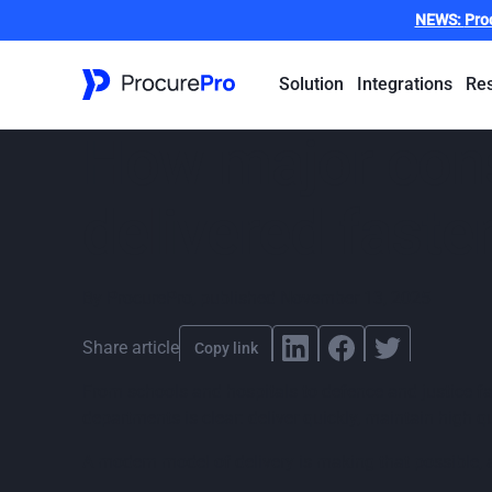
NEWS:
Pro
Solution
Integrations
Re
How major cons
delivered faste
By
ProcurePro
,
published
November 13, 2025
Share article
Copy link
From schools and hospitals to defence and justice fac
departments is clear: deliver quickly, maintain high 
A modern model of delivery is making that possible, 