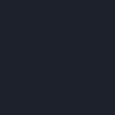
Amid renewed investment commitments, the opportunity
complete sooner. That’s where the combination of mo
Across the UK, public-sector clients are adopting M
unifying package scoping, tendering, contracts and 
auditable view of every trade and a measurable redu
“Reds10 has integrated ProcurePro into our industrial
process”, said
Matt Joyce
, Commercial Lead,
Reds1
on track, ensuring outcomes are delivered as planned
This approach is being applied by
Reds10
, a specia
End-to-end transparency:
Every package, tender, an
Governance by design:
Standardised workflows an
Programme certainty:
Offsite manufacture and de
Data-led decisions:
Live commercial data helps pr