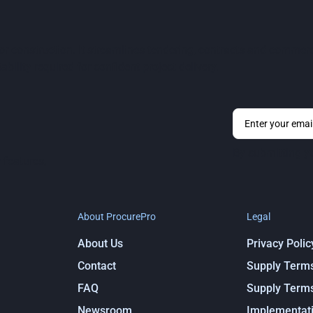
 for construction. It streamlines tendering, contracts and comm
ability required for confident project delivery.
By submitting y
 features,
About ProcurePro
Legal
About Us
Privacy Polic
Contact
Supply Term
FAQ
Supply Term
Newsroom
Implementati