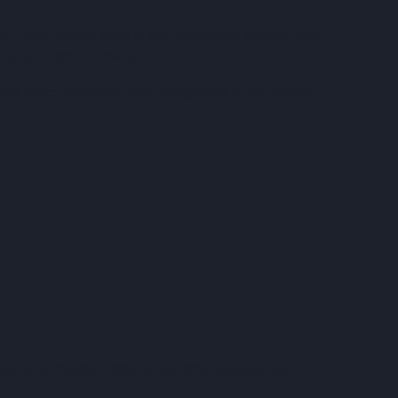
o
. “When teams work in one connected system, they
eeping projects moving.”
andards-based approach that safeguards public money
ing and delivery, Reds10 provides sustainable,