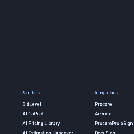
About ProcurePro
ProcurePro is the digital procurement platform built
contractors and clients the visibility, control and audit
Stay in the loop
Get notified about ProcurePro updates, including new
integrations and more!
Solutions
Integrations
BidLevel
Procore
AI CoPilot
Aconex
AI Pricing Library
ProcurePro eSign
AI Estimating Handover
DocuSign