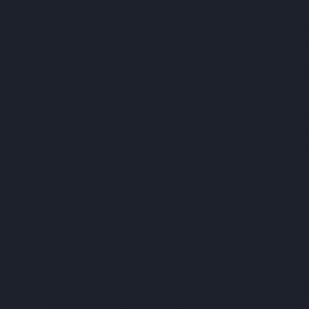
“Our goal is simple: make procurement the engine roo
save admin hours, strengthen supplier relationships a
With multiple public-sector programmes now favouring
while accelerating outcomes for communities.
For government and taxpayers:
spend is visible, acc
For delivery teams:
workflows are standardised, risk
For end users:
schools, hospitals and other essential 
END
About Reds10
Reds10 is a UK contractor specialising in modern me
innovative solutions for public-sector clients seeking 