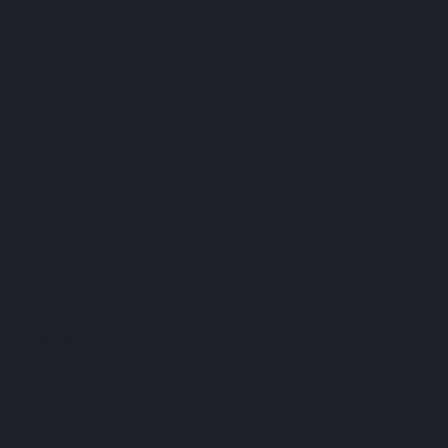
earer supply-chain visibility, and projects that
 proving decisive.
 improve certainty on cost, time and scope. By
ith offsite manufacture - project teams gain an
ity and stronger governance throughout the delivery
earlier, maintain accountability, and keep projects
rePro
. Together, they enable:
pe through award to delivery.
lic bodies.
lines and improve predictability.
isk early.