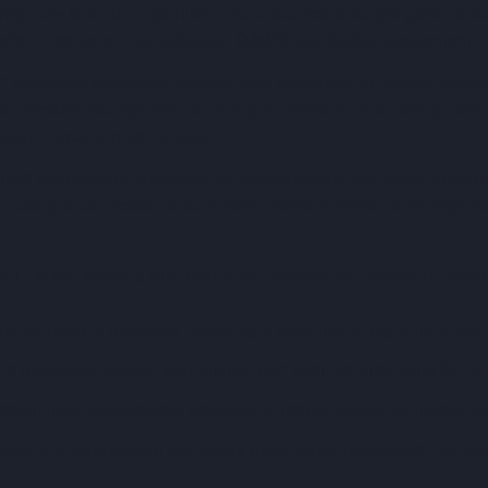
 now is to turn optimism into outcomes: stronger governance, cl
dern methods of construction (MMC) and digital procurement is
MC alongside connected procurement workflows to reduce risk and
commercial management on a single platform - and pairing that w
ction in programme duration.
ised construction approach to provide clients with clear visibil
0
. “Using a connected procurement platform helps us manage risk 
.”
list in MMC, working with the digital procurement platform
Procu
d contract is traceable, providing a clear line of sight from sco
d approvals support compliance and audit requirements for pub
terministic procurement sequencing reduce waste, compress time
oject and commercial managers track performance and manage r