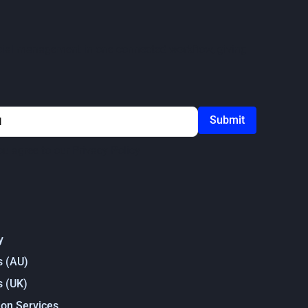
ercial management in one connected workflow, giving
ou agree to our
Privacy Policy
y
s (AU)
s (UK)
on Services