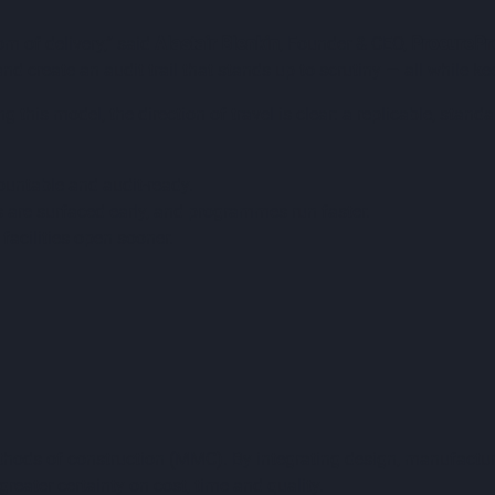
m of delivery,” said
Alastair Blenkin
, Founder & CEO,
ProcurePr
nd create an audit trail that stands up to scrutiny — all while k
 this model, the direction of travel is clear: a replicable, st
ountable and audit-ready.
s are surfaced early, and programmes run faster.
facilities open sooner.
thods of construction (MMC). By integrating design, manufactur
greater certainty on cost, time and quality.