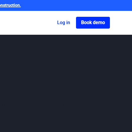
nstruction.
Got o book a dem
Log in
Book demo
are being
ansparency
re. The brief from taxpayers and government
t brief.