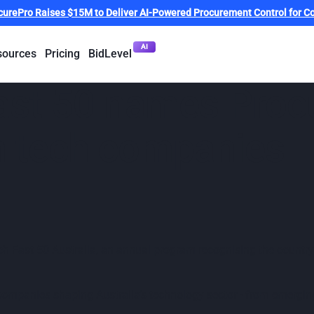
curePro Raises $15M to Deliver AI-Powered Procurement Control for Co
AI
sources
Pricing
BidLevel
Fast 50 names Pro
h tech companies
ech Fast 50 Australia, an annual program recognising the count
companies shaping Australia’s technology sector - from emerging