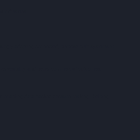
x industries.
easingly adopting connected, purpose-built systems to
earer visibility, and better commercial outcomes.
d enabling data-backed decision making - helping