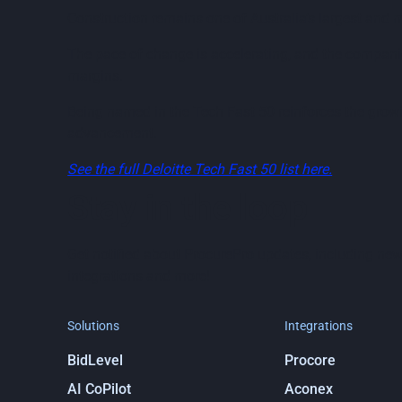
Construction remains one of Australia’s largest and 
The pace of change is accelerating, and the companie
margins.
Being named in the Tech Fast 50 reinforces the growi
advancement.
See the full Deloitte Tech Fast 50 list here.
Stay in the loop
Get notified about ProcurePro updates, including new
integrations and more!
Solutions
Integrations
BidLevel
Procore
AI CoPilot
Aconex