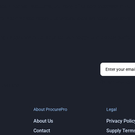
most important industries, yet many of its core processes remai
s that embrace modern, connected tools are better positioned to
ng importance of construction technology, and the role platform
By submitting y
 features,
About ProcurePro
Legal
About Us
Privacy Polic
Contact
Supply Term