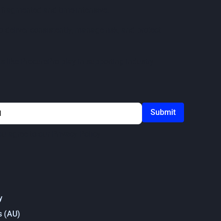
n fragmented and time-intensive.
 deliver consistently, manage risk, and protect
s like ProcurePro play in supporting industry
ou agree to our
Privacy Policy
y
s (AU)