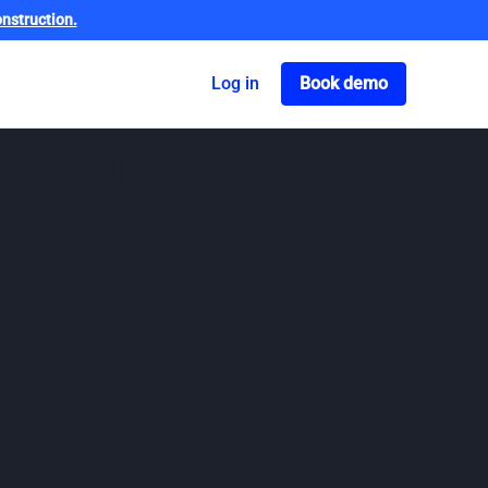
nstruction.
Got o book a dem
Log in
Book demo
curePro among
ry’s fastest-growing technology companies based on
 startups to scale-ups expanding into global