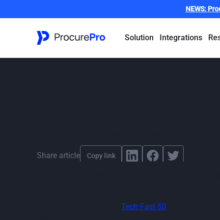
NEWS:
Pro
Solution
Integrations
Re
Deloitte Tech 
top high-growt
By
ProcurePro
,
published
November 21, 2025
Share article
Copy link
ProcurePro has been named in this year’s Deloitte T
three-year revenue growth.
Now in its 24th year, the
Tech Fast 50
highlights the 
markets.