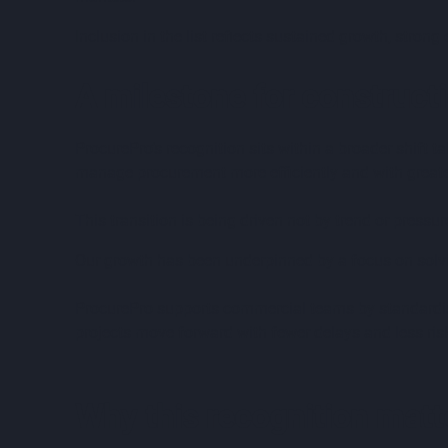
Inclusion in the list reflects sustained growth, strong
A milestone for construct
ProcurePro’s recognition sits within a broader shift 
manage procurement more efficiently and with greate
This transition is being driven not by trend or pressur
Our growth has been underpinned by a focus on solvin
ProcurePro supports commercial teams by standardis
projects move forward with fewer delays and less ris
Why this recognition matt