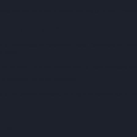
 execution, and the ability to deliver meaningful impact in comple
ion technology
taking place across the construction sector. Contractors are incr
r control.
e to “digitise”, but by the practical need for faster processes, cl
g these real, day-to-day challenges.
ing procurement workflows, reducing administrative burden, an
k.
ers