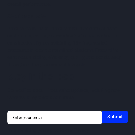
overall performance.
About ProcurePro
ProcurePro is the #1 procurement platform for head
contractors, setting a new standard of innovation for
construction. By consolidating 15+ fragmented
processes into one streamlined platform, ProcurePro
enhances visibility, efficiency, quality, and consistency
throughout the procurement lifecycle.
Stay in the loop
Get notified about ProcurePro updates, including new
features, integrations and more!
By submitting you agree to our
Privacy