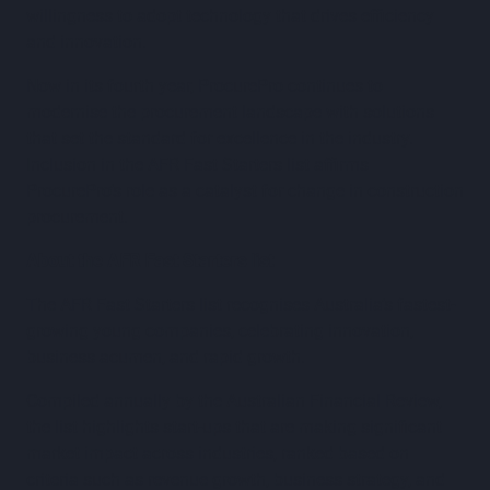
willingness to adopt technology that drives efficiency
and innovation.
Now in its fourth year, ProcurePro continues to
modernise the procurement landscape with solutions
that set the standard for excellence in the industry.
Inclusion in the AFR Fast Starters list affirms
ProcurePro’s role as a catalyst for change in construction
procurement.
About the AFR Fast Starters list
The AFR Fast Starters list recognises Australia’s fastest-
growing young companies, celebrating innovation,
business acumen, and rapid growth.
Compiled annually by the Australian Financial Review,
the list highlights start-ups that are making significant
market impact across industries, ranked based on
criteria such as revenue growth, business strategy, and