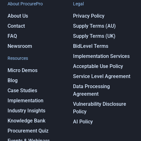
About ProcurePro
Legal
About Us
Privacy Policy
Contact
Supply Terms (AU)
FAQ
Supply Terms (UK)
Newsroom
BidLevel Terms
Implementation Services
Resources
Acceptable Use Policy
Micro Demos
Service Level Agreement
Blog
Data Processing
Case Studies
Agreement
Implementation
Vulnerability Disclosure
Industry Insights
Policy
Knowledge Bank
AI Policy
Procurement Quiz
Events & Webinars