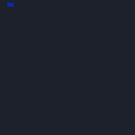
list
.
This recognition celebrates ProcurePro’s rapid growth
and industry impact, highlighting its mission to
revolutionise construction procurement.
The AFR Fast Starters list acknowledges Australia’s
fastest growing companies that are making an impact,
ranking them based on factors such as revenue growth,
innovation, and market influence.
Since 2020, ProcurePro has solidified its position as a
market leader across Australia and New Zealand, while
expanding successfully into the UK and Ireland. The
platform has supported over $50 billion in construction
value so far, saving over 400,000 hours in unnecessary
construction admin.
This recognition is further evidence of the construction
industry’s increasing focus on digitisation and its