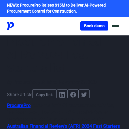
NEWS:
ProcurePro Raises $15M to Deliver AI-Powered
Procurement Control for Construction.
Got o book a demo
Book demo
ProcurePro named in
AFR’s 2024 Fast
Starters list
By
ProcurePro
,
published
November 27, 2024
Share article
Copy link
ProcurePro
, construction’s #1 procurement solution,
has been recognised as one of Australia’s fastest-
growing young start-ups, earning a place on the
Australian Financial Review’s (AFR) 2024 Fast Starters