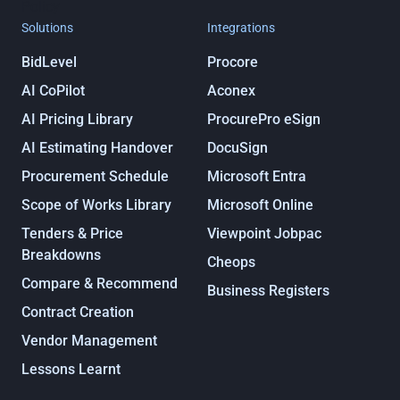
Policy
Solutions
Integrations
BidLevel
Procore
AI CoPilot
Aconex
AI Pricing Library
ProcurePro eSign
AI Estimating Handover
DocuSign
Procurement Schedule
Microsoft Entra
Scope of Works Library
Microsoft Online
Tenders & Price
Viewpoint Jobpac
Breakdowns
Cheops
Compare & Recommend
Business Registers
Contract Creation
Vendor Management
Lessons Learnt