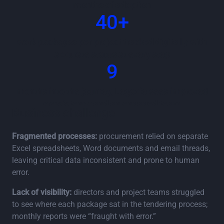
months of adoption
40+
work packages per project tracked digitally with
accurate status at every step
9
months into the journey, Legacie sees improved
consistency and an engaged team
Business challenge
Fragmented processes:
procurement relied on separate
Excel spreadsheets, Word documents and email threads,
leaving critical data inconsistent and prone to human
error.
Lack of visibility:
directors and project teams struggled
to see where each package sat in the tendering process;
monthly reports were “fraught with error.”