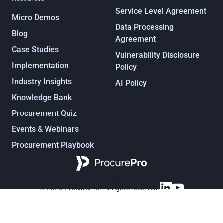
Service Level Agreement
Micro Demos
Data Processing
Blog
Agreement
Case Studies
Vulnerability Disclosure
Implementation
Policy
Industry Insights
AI Policy
Knowledge Bank
Procurement Quiz
Events & Webinars
Procurement Playbook
Procurement, under control
© 2025 ProcurePro. All rights reserved.