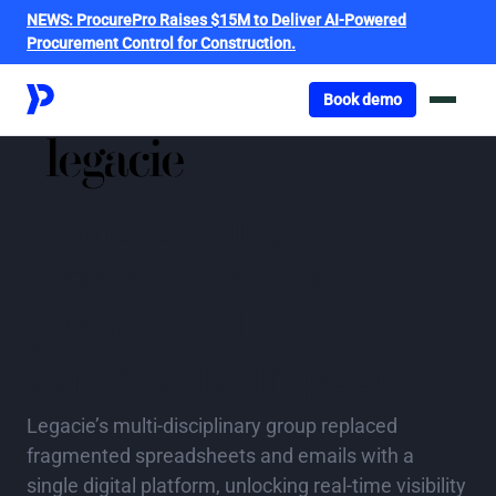
NEWS:
ProcurePro Raises $15M to Deliver AI-Powered
Procurement Control for Construction.
Got o book a demo
Book demo
Transforming
procurement to fuel
growth and
community impact
Legacie’s multi‑disciplinary group replaced
fragmented spreadsheets and emails with a
single digital platform, unlocking real‑time visibility