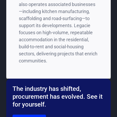
also operates associated businesses
—including kitchen manufacturing,
scaffolding and road‑surfacing—to
support its developments. Legacie
focuses on high‑volume, repeatable
accommodation in the residential,
build‑to‑rent and social‑housing
sectors, delivering projects that enrich
communities.
The industry has shifted,
procurement has evolved. See it
for yourself.
Go to the book a demo page