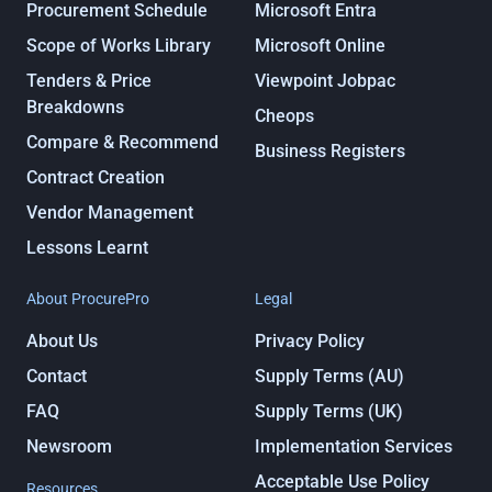
Procurement Schedule
Microsoft Entra
Scope of Works Library
Microsoft Online
Tenders & Price
Viewpoint Jobpac
Breakdowns
Cheops
Compare & Recommend
Business Registers
Contract Creation
Vendor Management
Lessons Learnt
About ProcurePro
Legal
About Us
Privacy Policy
Contact
Supply Terms (AU)
FAQ
Supply Terms (UK)
Newsroom
Implementation Services
Acceptable Use Policy
Resources