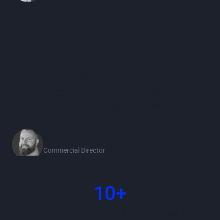
“Visibility was the missing piece. We
were reinventing the wheel on every
project. Once people saw that
ProcurePro offers an Excel‑style
comparison with much more
consistency, they flipped from
sceptical to excited.”
Will Wilson
Commercial Director
By the numbers
10+
projects onboarded into ProcurePro within