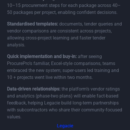
10–15 procurement steps for each package across 40–
50 packages per project, enabling confident decisions.
Standardised templates:
documents, tender queries and
vendor comparisons are consistent across projects,
allowing cross‑project learning and faster tender
analysis.
Quick implementation and buy‑in:
after seeing
ProcurePro’s familiar, Excel‑style comparisons, teams
embraced the new system; super‑users led training and
10 + projects went live within two months.
Data‑driven relationships:
the platform’s vendor ratings
and analytics (phase‑two plans) will enable fact‑based
feedback, helping Legacie build long‑term partnerships
with subcontractors who share their community‑focused
values.
Legacie