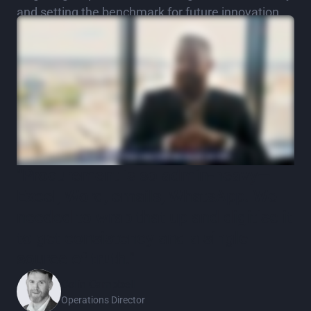
and setting the benchmark for future innovation.
"Procurement is so admin‑heavy—
Excel, Word, emails, WhatsApp. We
needed to wrap that up and digitise it
to get consistency and a single
source of truth."
Colin Campbell
Operations Director