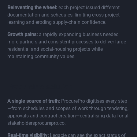
Reinventing the wheel:
each project issued different
documentation and schedules, limiting cross‑project
learning and eroding supply‑chain confidence.
Growth pains:
a rapidly expanding business needed
more partners and consistent processes to deliver large
residential and social‑housing projects while
maintaining community values.
ProcurePro solution
A single source of truth:
ProcurePro digitises every step
—from schedules and scopes of work through tendering,
approvals and contract creation—centralising data for all
stakeholdersprocurepro.co.
Real‑time visibility:
Legacie can see the exact status of