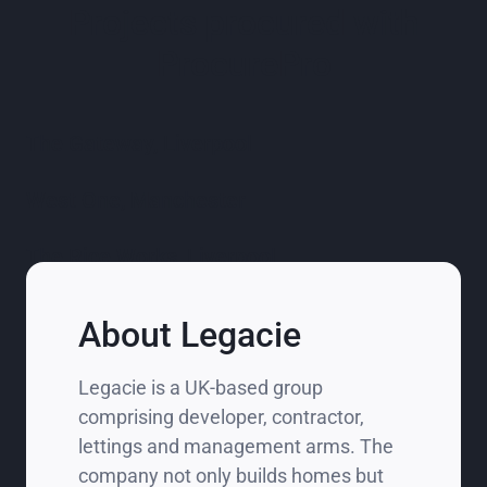
Projects procured with
ProcurePro
The Gateway, Liverpool
West One, Manchester
The Rice Works, Liverpool
About Legacie
Legacie is a UK‑based group
comprising developer, contractor,
lettings and management arms. The
company not only builds homes but