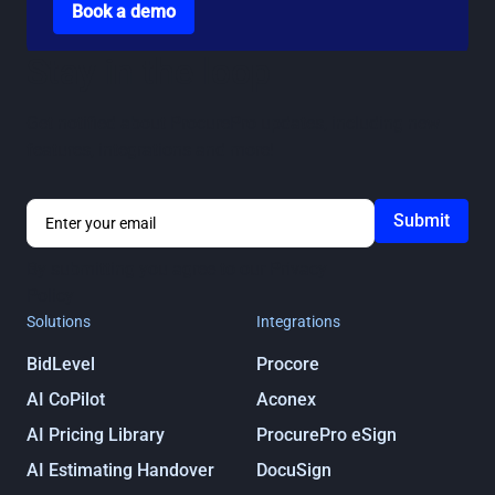
Book a demo
Stay in the loop
Get notified about ProcurePro updates, including new
features, integrations and more!
By submitting you agree to our
Privacy
Policy
Solutions
Integrations
BidLevel
Procore
AI CoPilot
Aconex
AI Pricing Library
ProcurePro eSign
AI Estimating Handover
DocuSign