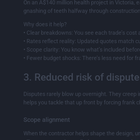
On an A$140 million health project in Victoria,
gnashing of teeth halfway through construction
Why does it help?
• Clear breakdowns: You see each trade’s cost
• Rates reflect reality: Updated quotes match cu
• Scope clarity: You know what’s included befor
• Fewer budget shocks: There’s less need for fr
3. Reduced risk of dispute
Disputes rarely blow up overnight. They creep i
helps you tackle that up front by forcing frank c
Scope alignment
When the contractor helps shape the design, uns