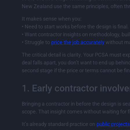
New Zealand use the same principles, often thr
It makes sense when you:
• Need to start works before the design is final.
• Want contractor insights on methodology, buil
• Struggle to
price the job accurately
without ma
The critical detail is clarity. Your PCSA must e
deal falls apart, you don’t want to end up behi
second stage if the price or terms cannot be fin
1. Early contractor involv
Bringing a contractor in before the design is
scope. That insight comes without waiting for fi
It’s already standard practice on
public projects