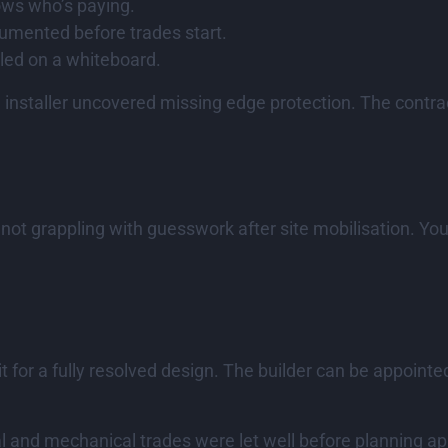
ows who’s paying.
cumented before trades start.
bled on a whiteboard.
installer uncovered missing edge protection. The contra
e not grappling with guesswork after site mobilisation. 
t for a fully resolved design. The builder can be appoint
ral and mechanical trades were let well before planning ap