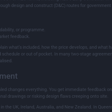
ough design and construct (D&C) routes for government o
dability, or programme.
rket feedback.
xplain what’s included, how the price develops, and what h
nd schedule or out of pocket. In many two-stage agreemen
alised.
ement
 sealed changes everything. You get immediate feedback o
nal drawings or risking design flaws creeping onto site.
in the UK, Ireland, Australia, and New Zealand. In Queen