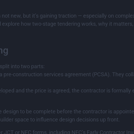
not new, but it’s gaining traction — especially on complex
l explore how two-stage tendering works, why it matters, 
ng
split into two parts:
 a pre-construction services agreement (PCSA). They coll
veloped and the price is agreed, the contractor is formal
he design to be complete before the contractor is appoint
uilder space to influence design decisions up front.
 JCT or NEC forms, including NEC’s Early Contractor Invo