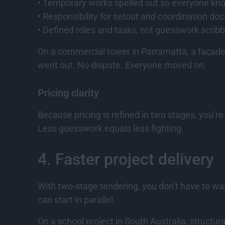
• Temporary works spelled out so everyone kn
• Responsibility for setout and coordination do
• Defined roles and tasks, not guesswork scrib
On a commercial tower in Parramatta, a façade 
went out. No dispute. Everyone moved on.
Pricing clarity
Because pricing is refined in two stages, you’r
Less guesswork equals less fighting.
4. Faster project delivery
With two-stage tendering, you don’t have to wai
can start in parallel.
On a school project in South Australia, structu