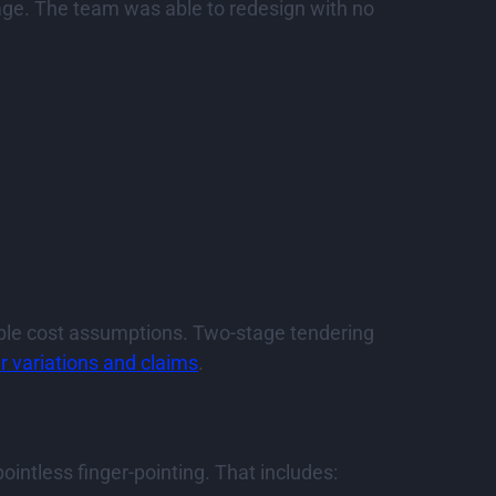
kage. The team was able to redesign with no
ble cost assumptions. Two-stage tendering
r variations and claims
.
intless finger-pointing. That includes: