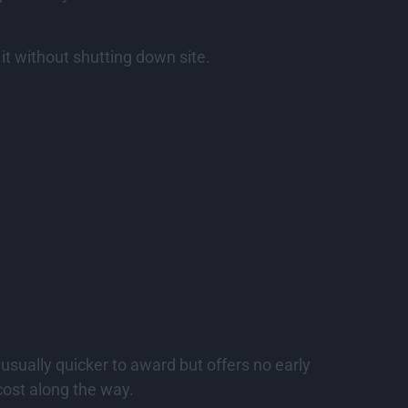
x it without shutting down site.
 usually quicker to award but offers no early
cost along the way.