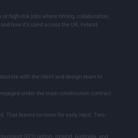
 or high-risk jobs where timing, collaboration,
and how it’s used across the UK, Ireland,
aborate with the client and design team to
ly engaged under the main construction contract
ed. That leaves no room for early input. Two-
lvement (ECI) option. Ireland, Australia, and