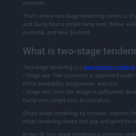
concrete.
That’s where two-stage tendering comes in. It’s 
and clarity beat a simple lump sum. Below, we’l
Australia, and New Zealand.
What is two-stage tenderi
Two-stage tendering is a
procurement method
• Stage one: The contractor is appointed under
refine buildability, programme, and cost.
• Stage two: Once the design is sufficiently de
(lump sum, target cost, or cost-plus).
Single-stage tendering, by contrast, requires t
stage tendering closes that gap and gives the b
In the UK, two-stage tendering is common under