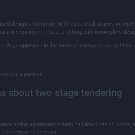
fixed designs. Common for fit-outs, retail spaces, or repeti
tals, live environments, or anything with incomplete desi
single-stage approach in the name of transparency. But tw
ves you a partner.”
ns about two-stage tendering
e-construction agreement to help nail down design, costs
n construction contract.