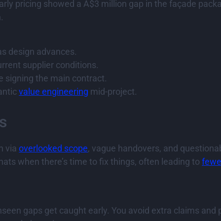
 early pricing showed a A$3 million gap in the façade pac
.
 as design advances.
rrent supplier conditions.
e signing the main contract.
antic
value engineering
mid-project.
s
n via
overlooked scope
, vague handovers, and questiona
hats when there’s time to fix things, often leading to
fewe
een gaps get caught early. You avoid extra claims and po