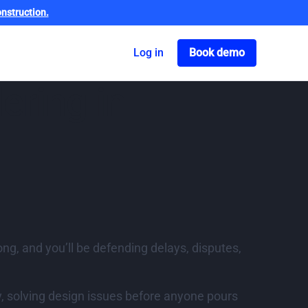
nstruction.
Got o book a dem
Log in
Book demo
ering in
rong, and you’ll be defending delays, disputes,
, solving design issues before anyone pours