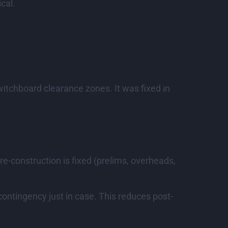
cal.
switchboard clearance zones. It was fixed in
re-construction is fixed (prelims, overheads,
contingency just in case. This reduces post-