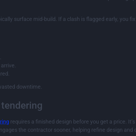
cally surface mid-build. If a clash is flagged early, you fi
.
arrive.
ared.
g wasted downtime.
 tendering
ring
requires a finished design before you get a price. It’s
gages the contractor sooner, helping refine design and 