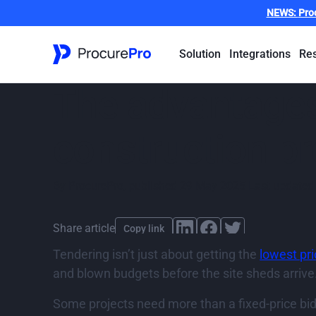
NEWS:
Pro
Solution
Integrations
Re
The advantages
construction pr
By
ProcurePro
,
published
29 May 2025
Last updated
Share article
Copy link
Tendering isn’t just about getting the
lowest pr
and blown budgets before the site sheds arrive
Some projects need more than a fixed-price bi