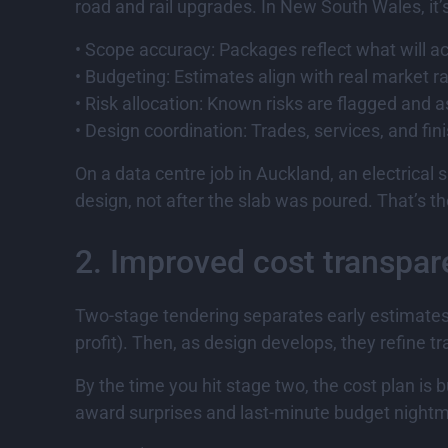
road and rail upgrades. In New South Wales, it’
• Scope accuracy: Packages reflect what will act
• Budgeting: Estimates align with real market r
• Risk allocation: Known risks are flagged and a
• Design coordination: Trades, services, and fin
On a data centre job in Auckland, an electrical 
design, not after the slab was poured. That’s th
2. Improved cost transpa
Two-stage tendering separates early estimates fr
profit). Then, as design develops, they refine t
By the time you hit stage two, the cost plan is 
award surprises and last-minute budget night