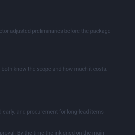
ctor adjusted preliminaries before the package
You both know the scope and how much it costs.
ed early, and procurement for long-lead items
proval. By the time the ink dried on the main