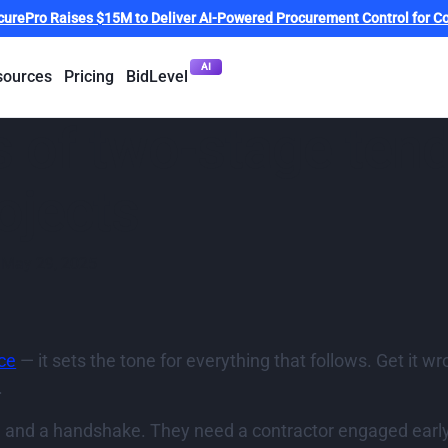
curePro Raises $15M to Deliver AI-Powered Procurement Control for Co
AI
sources
Pricing
BidLevel
 of two-stage tend
ojects
May 29, 2025
ice
— it sets the tone for everything that follows. Get it w
.
d and a handshake. They need a contractor engaged early