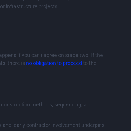
r infrastructure projects.
appens if you can’t agree on stage two. If the
ts, there is
no obligation to proceed
to the
n construction methods, sequencing, and
sland, early contractor involvement underpins