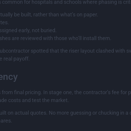
s common for hospitals and schools where phasing is criti
ually be built, rather than what’s on paper.
ates.
ssigned early, not buried.
ishes are reviewed with those who’ll install them.
subcontractor spotted that the riser layout clashed with 
e real payoff.
rency
om final pricing. In stage one, the contractor’s fee for p
rade costs and test the market.
built on actual quotes. No more guessing or chucking in a 
mares.