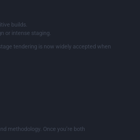
tive builds.
gn or intense staging.
o-stage tendering is now widely accepted when
, and methodology. Once you’re both