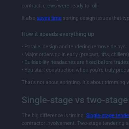
contract, crews were ready to roll.
It also
saves time
sorting design issues that typi
How it speeds everything up
• Parallel design and tendering remove delays.
• Major orders go in early (precast, lifts, chillers)
• Buildability headaches are fixed before trades 
• You start construction when you’re truly prep
That’s not about sprinting. It’s about trimmin
Single-stage vs two-stage
The big difference is timing.
Single-stage tende
contractor involvement. Two-stage tendering en