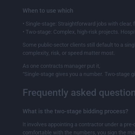
When to use which
• Single-stage: Straightforward jobs with clear, 
• Two-stage: Complex, high-risk projects. Hospi
Some public-sector clients still default to a 
complexity, risk, or speed matter most.
As one contracts manager put it,
“Single-stage gives you a number. Two-stage gi
Frequently asked questio
What is the two-stage bidding process?
It involves appointing a contractor under a pr
comfortable with the numbers, you sign the mai