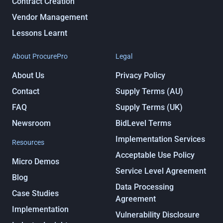
Contract Creation
Vendor Management
Lessons Learnt
About ProcurePro
Legal
About Us
Privacy Policy
Contact
Supply Terms (AU)
FAQ
Supply Terms (UK)
Newsroom
BidLevel Terms
Implementation Services
Resources
Acceptable Use Policy
Micro Demos
Service Level Agreement
Blog
Data Processing
Case Studies
Agreement
Implementation
Vulnerability Disclosure