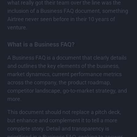
what really got their team over the line was the
inclusion of a Business FAQ document, something
Airtree never seen before in their 10 years of
venture.
What is a Business FAQ?
A Business FAQ is a document that clearly details
and outlines the key elements of the business,
market dynamics, current performance metrics
across the company, the product roadmap,
competitor landscape, go-to-market strategy, and
more.
This document should not replace a pitch deck,
but enhance and complement it to tell a more
complete story. Detail and transparency is
prioritised in a Business FAQ, seeking to answer