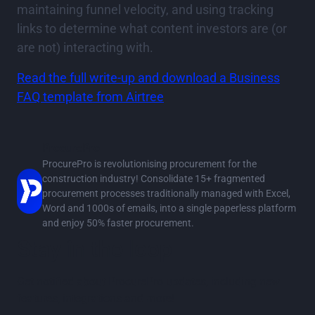
maintaining funnel velocity, and using tracking
links to determine what content investors are (or
are not) interacting with.
Read the full write-up and download a Business
FAQ template from Airtree
ProcurePro
ProcurePro is revolutionising procurement for the
construction industry! Consolidate 15+ fragmented
procurement processes traditionally managed with Excel,
Word and 1000s of emails, into a single paperless platform
and enjoy 50% faster procurement.
Stay in the loop
Get notified about ProcurePro updates, including new
features, integrations and more!