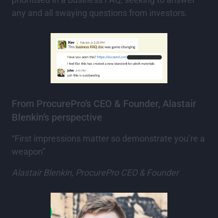
any and all swaying questions from investors.
From ProcurePro’s CEO & Founder, Alastair
Blenkin’s perspective
“First impressions matter so demonstrate you’re a
weapon”
Alastair Blenkin, ProcurePro CEO & Founder