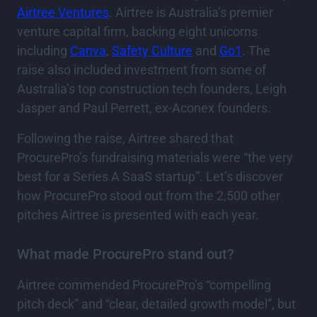
Airtree Ventures
. Airtree is Australia’s premier
venture capital firm, backing eight unicorns
including
Canva
,
Safety Culture
and
Go1
. The
raise also included investment from some of
Australia’s top construction tech founders, Leigh
Jasper and Paul Perrett, ex-Aconex founders.
Following the raise, Airtree shared that
ProcurePro’s fundraising materials were “the very
best for a Series A SaaS startup”. Let’s discover
how ProcurePro stood out from the 2,500 other
pitches Airtree is presented with each year.
What made ProcurePro stand out?
Airtree commended ProcurePro’s “compelling
pitch deck” and “clear, detailed growth model”, but