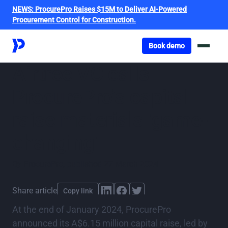
NEWS:
ProcurePro Raises $15M to Deliver AI-Powered
Procurement Control for Construction.
Got o book a demo
Book demo
Airtree VC calls
ProcurePro’s capital
raise materials 'game-
changing'
By
ProcurePro
,
published
27 March 2024
Share article
Copy link
At the end of January 2024, ProcurePro
announced its A$6.15 million capital raise, led by