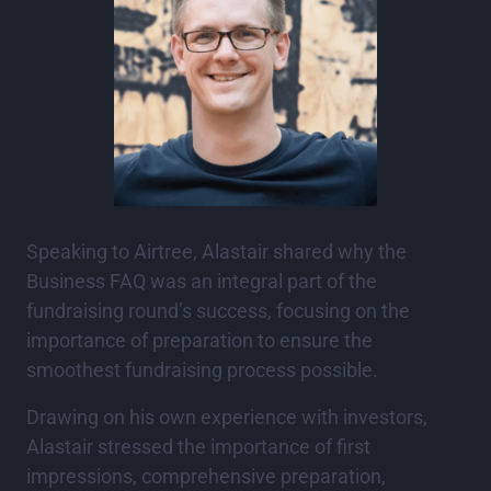
Speaking to Airtree, Alastair shared why the
Business FAQ was an integral part of the
fundraising round’s success, focusing on the
importance of preparation to ensure the
smoothest fundraising process possible.
Drawing on his own experience with investors,
Alastair stressed the importance of first
impressions, comprehensive preparation,