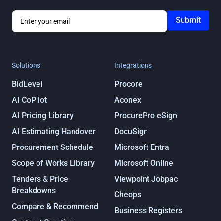
By submitting you agree to our
Privacy
Policy
Solutions
Integrations
BidLevel
Procore
AI CoPilot
Aconex
AI Pricing Library
ProcurePro eSign
AI Estimating Handover
DocuSign
Procurement Schedule
Microsoft Entra
Scope of Works Library
Microsoft Online
Tenders & Price
Viewpoint Jobpac
Breakdowns
Cheops
Compare & Recommend
Business Registers