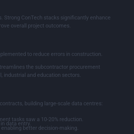
ons. Strong ConTech stacks significantly enhance
rove overall project outcomes.
mplemented to reduce errors in construction.
 streamlines the subcontractor procurement
, industrial and education sectors.
ontracts, building large-scale data centres:
ment tasks saw a 10-20% reduction.
in data entry.
 enabling better decision-making.