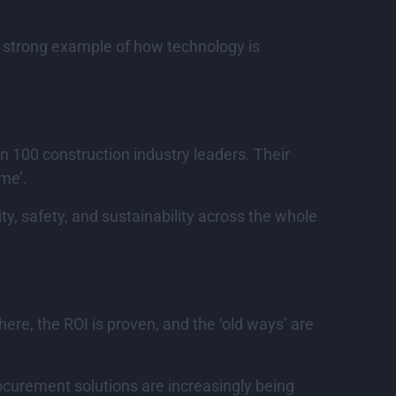
a strong example of how technology is
n 100 construction industry leaders. Their
ime’.
y, safety, and sustainability across the whole
ere, the ROI is proven, and the ‘old ways’ are
rocurement solutions are increasingly being