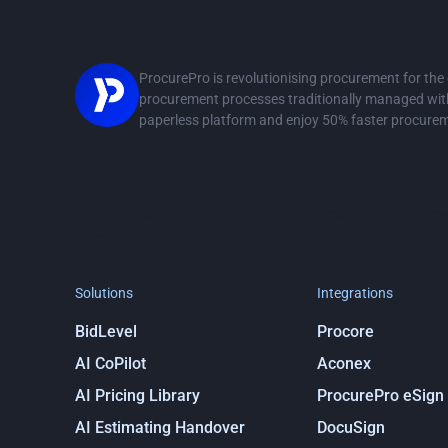
ProcurePro
ProcurePro is revolutionising procurement for th
procurement processes traditionally managed with 
paperless platform and enjoy 50% faster procure
Stay in the loop
Get notified about ProcurePro updates, including new
integrations and more!
Solutions
Integrations
BidLevel
Procore
AI CoPilot
Aconex
AI Pricing Library
ProcurePro eSign
AI Estimating Handover
DocuSign