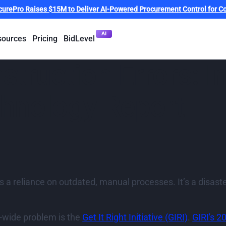
curePro Raises $15M to Deliver AI-Powered Procurement Control for Co
AI
sources
Pricing
BidLevel
struction Errors: I
chnology Report
 is a reliance on outdated, manual processes. It’s a disa
ry-wide problem is the
Get It Right Initiative (GIRI)
.
GIRI's 2