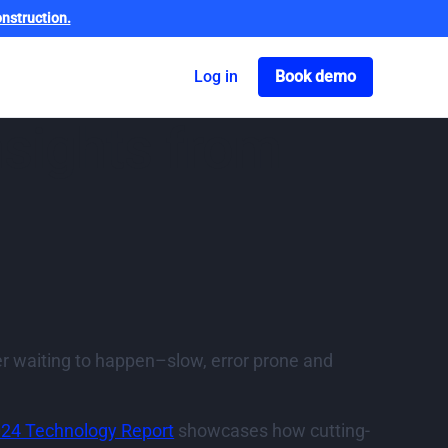
nstruction.
Got o book a dem
Log in
Book demo
nsights from
ster waiting to happen–slow, error prone and
024 Technology Report
showcases how cutting-