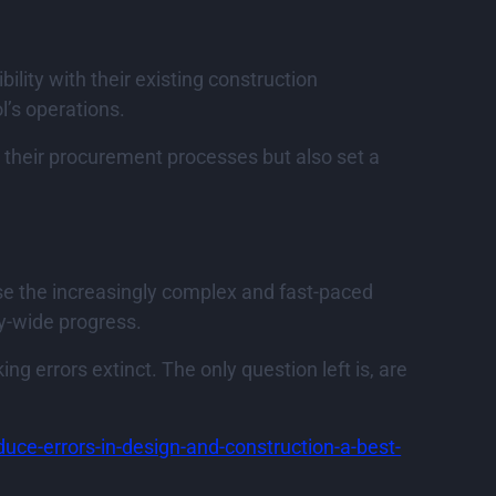
lity with their existing construction
’s operations.
 their procurement processes but also set a
se the increasingly complex and fast-paced
ry-wide progress.
g errors extinct. The only question left is, are
educe-errors-in-design-and-construction-a-best-