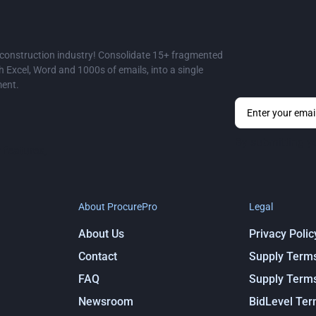
e construction industry! Consolidate 15+ fragmented
Excel, Word and 1000s of emails, into a single
ment.
By submitting y
 features,
About ProcurePro
Legal
About Us
Privacy Polic
Contact
Supply Term
FAQ
Supply Term
Newsroom
BidLevel Te