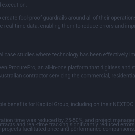
d execution.
 create fool-proof guardrails around all of their operati
de real-time data, enabling them to reduce errors and imp
al case studies where technology has been effectively i
en ProcurePro, an all-in-one platform that digitises and
stralian contractor servicing the commercial, residential
 benefits for Kapitol Group, including on their NEXTDC c
ration time was reduced by 25-50%, and project manage
acts and real-time tracking significantly reduced errors 
projects facilitated price and performance comparisons,