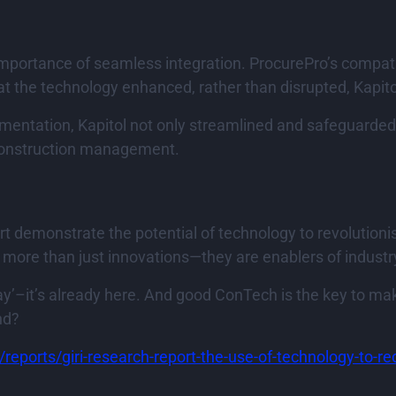
mportance of seamless integration. ProcurePro’s compatibi
the technology enhanced, rather than disrupted, Kapitol
mentation, Kapitol not only streamlined and safeguarded
 construction management.
t demonstrate the potential of technology to revolutioni
e more than just innovations—they are enablers of indust
ay’–it’s already here. And good ConTech is the key to makin
nd?
m/reports/giri-research-report-the-use-of-technology-to-r