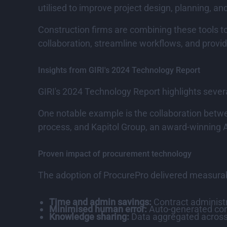
utilised to improve project design, planning, an
Construction firms are combining these tools to
collaboration, streamline workflows, and provi
Insights from GIRI's 2024 Technology Report
GIRI's 2024 Technology Report highlights sever
One notable example is the collaboration betwe
process, and Kapitol Group, an award-winning Au
Proven impact of procurement technology
The adoption of ProcurePro delivered measurable
Time and admin savings:
Contract administ
Minimised human error:
Auto-generated contr
Knowledge sharing:
Data aggregated across 