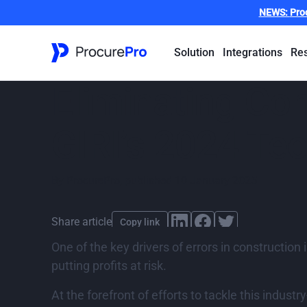
NEWS:
Pro
Solution
Integrations
Re
Eliminating Con
GIRI’s 2024 Te
By
ProcurePro
,
published
10 January 2025
Share article
Copy link
One of the key drivers of errors in construction
putting profits at risk.
At the forefront of efforts to tackle this indust