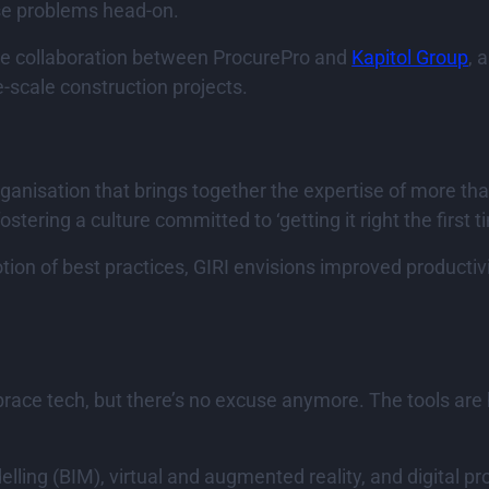
ese problems head-on.
the collaboration between ProcurePro and
Kapitol Group
, 
-scale construction projects.
ganisation that brings together the expertise of more tha
ostering a culture committed to ‘getting it right the first t
ion of best practices, GIRI envisions improved productivit
race tech, but there’s no excuse anymore. The tools are h
ling (BIM), virtual and augmented reality, and digital p