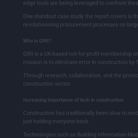
edge tools are being leveraged to confront th
One standout case study the report covers is 
revolutionising procurement processes on large
Who is GIRI?
GIRI is a UK-based not-for-profit membership or
mission is to eliminate error in construction by f
Through research, collaboration, and the promot
construction sector.
Increasing importance of tech in construction
Construction has traditionally been slow to emb
just holding everyone back.
Technologies such as Building Information Model