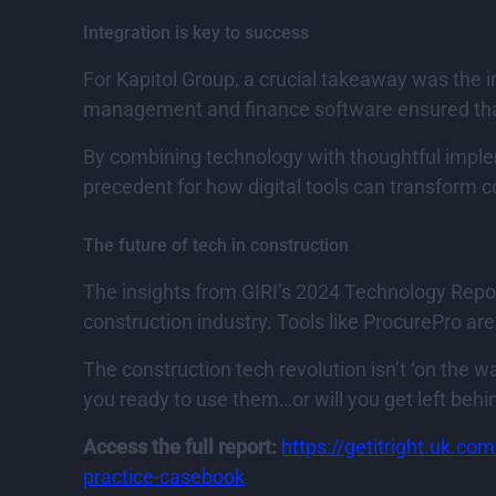
Integration is key to success
For Kapitol Group, a crucial takeaway was the i
management and finance software ensured that 
By combining technology with thoughtful imple
precedent for how digital tools can transform
The future of tech in construction
The insights from GIRI’s 2024 Technology Repor
construction industry. Tools like ProcurePro ar
The construction tech revolution isn’t ‘on the w
you ready to use them…or will you get left behi
Access the full report:
https://getitright.uk.co
practice-casebook