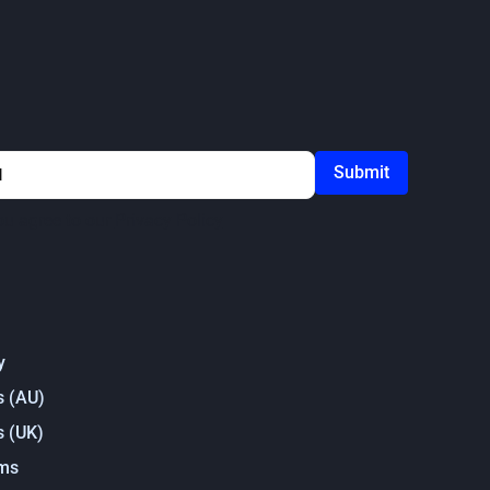
ou agree to our
Privacy Policy
y
s (AU)
s (UK)
rms