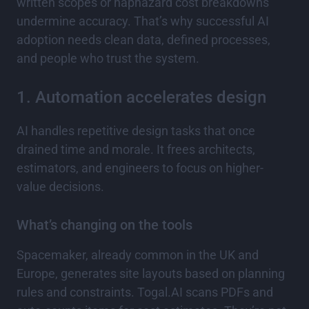
written scopes or haphazard cost breakdowns
undermine accuracy. That’s why successful AI
adoption needs clean data, defined processes,
and people who trust the system.
1. Automation accelerates design
AI handles repetitive design tasks that once
drained time and morale. It frees architects,
estimators, and engineers to focus on higher-
value decisions.
What’s changing on the tools
Spacemaker, already common in the UK and
Europe, generates site layouts based on planning
rules and constraints. Togal.AI scans PDFs and