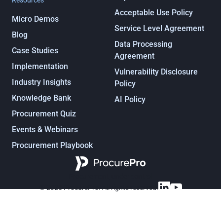
Resources
Acceptable Use Policy
Micro Demos
Service Level Agreement
Blog
Data Processing
Case Studies
Agreement
Implementation
Vulnerability Disclosure
Industry Insights
Policy
Knowledge Bank
AI Policy
Procurement Quiz
Events & Webinars
Procurement Playbook
Procurement, under control
© 2025 ProcurePro. All rights reserved.