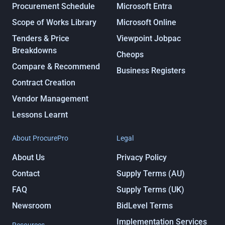
Procurement Schedule
Microsoft Entra
Scope of Works Library
Microsoft Online
Tenders & Price
Viewpoint Jobpac
Breakdowns
Cheops
Compare & Recommend
Business Registers
Contract Creation
Vendor Management
Lessons Learnt
About ProcurePro
Legal
About Us
Privacy Policy
Contact
Supply Terms (AU)
FAQ
Supply Terms (UK)
Newsroom
BidLevel Terms
Implementation Services