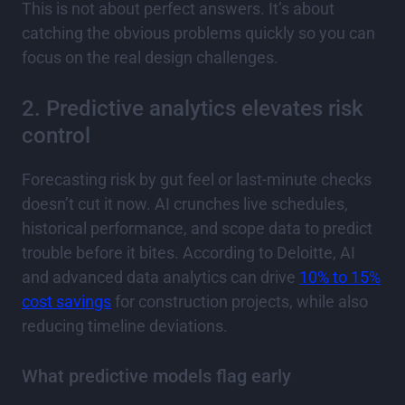
This is not about perfect answers. It’s about
catching the obvious problems quickly so you can
focus on the real design challenges.
2. Predictive analytics elevates risk
control
Forecasting risk by gut feel or last-minute checks
doesn’t cut it now. AI crunches live schedules,
historical performance, and scope data to predict
trouble before it bites. According to Deloitte, AI
and advanced data analytics can drive
10% to 15%
cost savings
for construction projects, while also
reducing timeline deviations.
What predictive models flag early