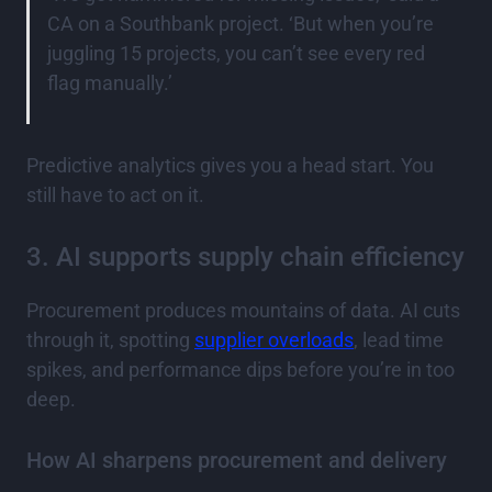
CA on a Southbank project. ‘But when you’re
juggling 15 projects, you can’t see every red
flag manually.’
Predictive analytics gives you a head start. You
still have to act on it.
3. AI supports supply chain efficiency
Procurement produces mountains of data. AI cuts
through it, spotting
supplier overloads
, lead time
spikes, and performance dips before you’re in too
deep.
How AI sharpens procurement and delivery