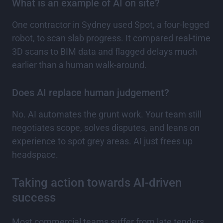
What is an example of AI on site?
One contractor in Sydney used Spot, a four-legged
robot, to scan slab progress. It compared real-time
3D scans to BIM data and flagged delays much
earlier than a human walk-around.
Does AI replace human judgement?
No. AI automates the grunt work. Your team still
negotiates scope, solves disputes, and leans on
experience to spot grey areas. AI just frees up
headspace.
Taking action towards AI-driven
success
Most commercial teams suffer from late tenders,