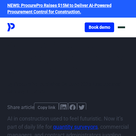
NEWS:
ProcurePro Raises $15M to Deliver AI-Powered
Procurement Control for Construction.
Got o book a demo
Book demo
AI in construction
industry: top trends to
watch in 2026
By
ProcurePro
,
published
04 June 2025
Last updated
January 13, 2026
Share article
Copy link
AI in construction used to feel futuristic. Now it’s
part of daily life for
quantity surveyors
, commercial
managers, and contract administrators juggling