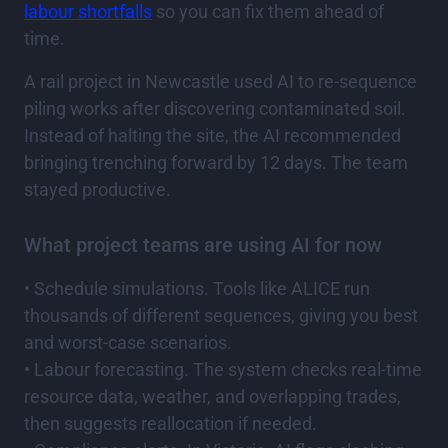
labour shortfalls
so you can fix them ahead of
time.
A rail project in Newcastle used AI to re-sequence
piling works after discovering contaminated soil.
Instead of halting the site, the AI recommended
bringing trenching forward by 12 days. The team
stayed productive.
What project teams are using AI for now
• Schedule simulations. Tools like ALICE run
thousands of different sequences, giving you best
and worst-case scenarios.
• Labour forecasting. The system checks real-time
resource data, weather, and overlapping trades,
then suggests reallocation if needed.