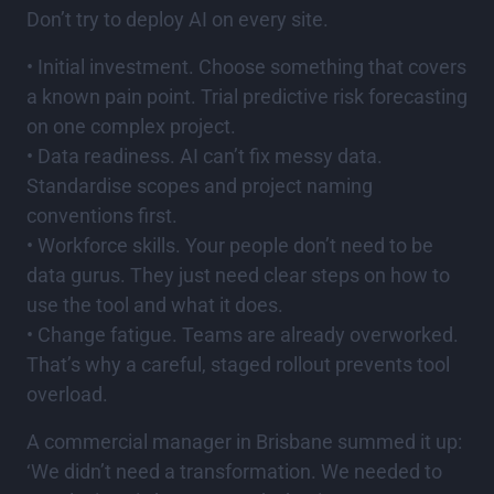
Don’t try to deploy AI on every site.
• Initial investment. Choose something that covers
a known pain point. Trial predictive risk forecasting
on one complex project.
• Data readiness. AI can’t fix messy data.
Standardise scopes and project naming
conventions first.
• Workforce skills. Your people don’t need to be
data gurus. They just need clear steps on how to
use the tool and what it does.
• Change fatigue. Teams are already overworked.
That’s why a careful, staged rollout prevents tool
overload.
A commercial manager in Brisbane summed it up:
‘We didn’t need a transformation. We needed to