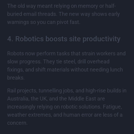
The old way meant relying on memory or half-
buried email threads. The new way shows early
warnings so you can pivot fast.
4. Robotics boosts site productivity
Robots now perform tasks that strain workers and
slow progress. They tie steel, drill overhead
fixings, and shift materials without needing lunch
breaks.
Rail projects, tunnelling jobs, and high-rise builds in
Australia, the UK, and the Middle East are
increasingly relying on robotic solutions. Fatigue,
weather extremes, and human error are less of a
concern.