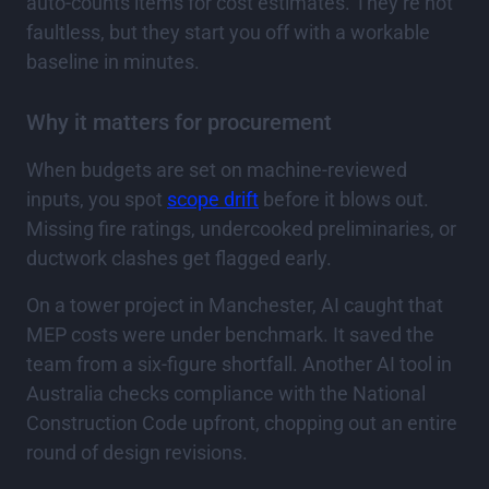
auto-counts items for cost estimates. They’re not
faultless, but they start you off with a workable
baseline in minutes.
Why it matters for procurement
When budgets are set on machine-reviewed
inputs, you spot
scope drift
before it blows out.
Missing fire ratings, undercooked preliminaries, or
ductwork clashes get flagged early.
On a tower project in Manchester, AI caught that
MEP costs were under benchmark. It saved the
team from a six-figure shortfall. Another AI tool in
Australia checks compliance with the National
Construction Code upfront, chopping out an entire
round of design revisions.