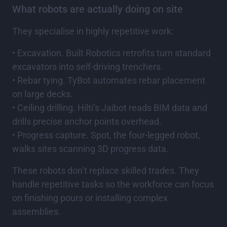
What robots are actually doing on site
They specialise in highly repetitive work:
• Excavation. Built Robotics retrofits turn standard
excavators into self-driving trenchers.
• Rebar tying. TyBot automates rebar placement
on large decks.
• Ceiling drilling. Hilti’s Jaibot reads BIM data and
drills precise anchor points overhead.
• Progress capture. Spot, the four-legged robot,
walks sites scanning 3D progress data.
These robots don’t replace skilled trades. They
handle repetitive tasks so the workforce can focus
on finishing pours or installing complex
assemblies.