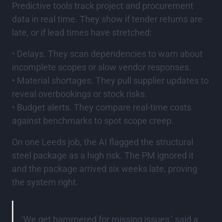
Predictive tools track project and procurement
data in real time. They show if tender returns are
late, or if lead times have stretched:
• Delays. They scan dependencies to warn about
incomplete scopes or slow vendor responses.
• Material shortages. They pull supplier updates to
reveal overbookings or stock risks.
• Budget alerts. They compare real-time costs
against benchmarks to spot scope creep.
On one Leeds job, the AI flagged the structural
steel package as a high risk. The PM ignored it
and the package arrived six weeks late, proving
the system right.
‘We get hammered for missing issues,’ said a