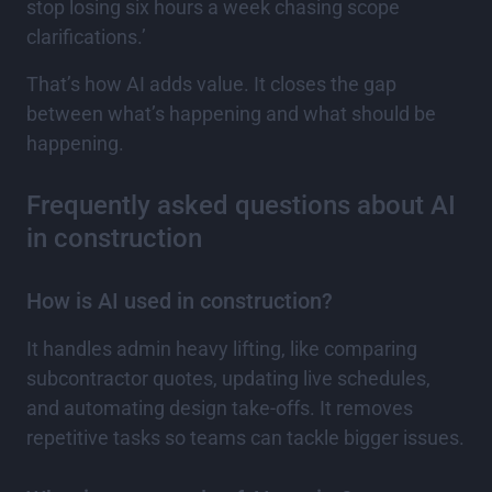
stop losing six hours a week chasing scope
clarifications.’
That’s how AI adds value. It closes the gap
between what’s happening and what should be
happening.
Frequently asked questions about AI
in construction
How is AI used in construction?
It handles admin heavy lifting, like comparing
subcontractor quotes, updating live schedules,
and automating design take-offs. It removes
repetitive tasks so teams can tackle bigger issues.