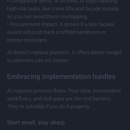
• Compliance alerts. In Victoria, AI flags clashing
high-risk tasks, like crane lifts and façade installs,
so you can avoid them overlapping.
• Procurement impact. It shows if a late façade
award will push back scaffold handovers or
interior packages.
AI doesn’t replace planners. It offers better insight
so planners can act sooner.
Embracing implementation hurdles
AI exposes process flaws. Poor data, inconsistent
workflows, and skill gaps are the real barriers.
They’re solvable if you do it properly.
Start small, stay sharp