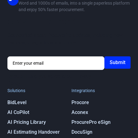
Word and 1000s of emails, into a single paperless platform
and enjoy 50% faster procurement.
Stay in the loop
Get notified about ProcurePro updates, including new
features, integrations and more!
By submitting you agree to our
Privacy
Policy
Solutions
Integrations
BidLevel
Procore
AI CoPilot
Aconex
AI Pricing Library
ProcurePro eSign
AI Estimating Handover
DocuSign