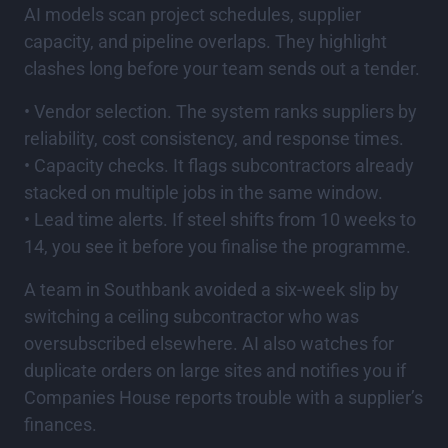
AI models scan project schedules, supplier
capacity, and pipeline overlaps. They highlight
clashes long before your team sends out a tender.
• Vendor selection. The system ranks suppliers by
reliability, cost consistency, and response times.
• Capacity checks. It flags subcontractors already
stacked on multiple jobs in the same window.
• Lead time alerts. If steel shifts from 10 weeks to
14, you see it before you finalise the programme.
A team in Southbank avoided a six-week slip by
switching a ceiling subcontractor who was
oversubscribed elsewhere. AI also watches for
duplicate orders on large sites and notifies you if
Companies House reports trouble with a supplier’s
finances.