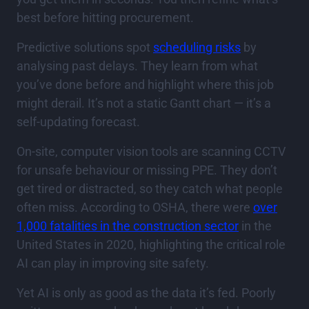
best before hitting procurement.
Predictive solutions spot
scheduling risks
by
analysing past delays. They learn from what
you’ve done before and highlight where this job
might derail. It’s not a static Gantt chart — it’s a
self-updating forecast.
On-site, computer vision tools are scanning CCTV
for unsafe behaviour or missing PPE. They don’t
get tired or distracted, so they catch what people
often miss. According to OSHA, there were
over
1,000 fatalities in the construction sector
in the
United States in 2020, highlighting the critical role
AI can play in improving site safety.
Yet AI is only as good as the data it’s fed. Poorly