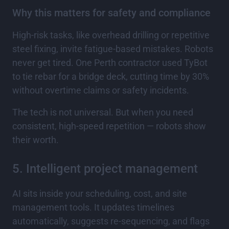
Why this matters for safety and compliance
High-risk tasks, like overhead drilling or repetitive
steel fixing, invite fatigue-based mistakes. Robots
never get tired. One Perth contractor used TyBot
to tie rebar for a bridge deck, cutting time by 30%
without overtime claims or safety incidents.
The tech is not universal. But when you need
consistent, high-speed repetition — robots show
their worth.
5. Intelligent project management
AI sits inside your scheduling, cost, and site
management tools. It updates timelines
automatically, suggests re-sequencing, and flags