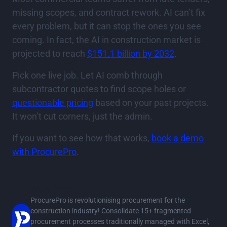
missing scopes, and contract rework. AI can’t fix
every problem, but it can stop the ones you see
coming. In fact, the AI in construction market is
projected to reach
$151.1 billion by 2032
.
Pick one live job. Let AI comb through
subcontractor quotes to find scope holes or
questionable pricing
based on your past projects.
It won’t cut corners, just the admin.
If you want to see how that works,
book a demo
with ProcurePro
.
ProcurePro
ProcurePro is revolutionising procurement for the
construction industry! Consolidate 15+ fragmented
procurement processes traditionally managed with Excel,