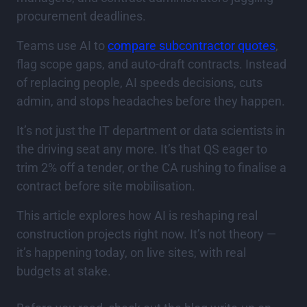
procurement deadlines.
Teams use AI to
compare subcontractor quotes
,
flag scope gaps, and auto-draft contracts. Instead
of replacing people, AI speeds decisions, cuts
admin, and stops headaches before they happen.
It’s not just the IT department or data scientists in
the driving seat any more. It’s that QS eager to
trim 2% off a tender, or the CA rushing to finalise a
contract before site mobilisation.
This article explores how AI is reshaping real
construction projects right now. It’s not theory —
it’s happening today, on live sites, with real
budgets at stake.