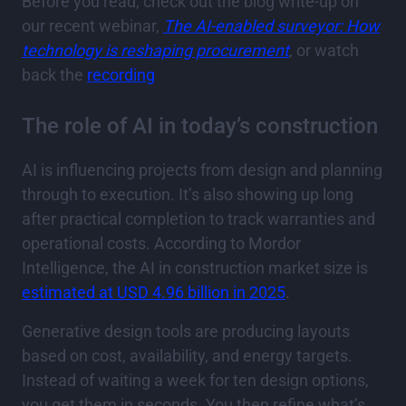
Before you read, check out the blog write-up on
our recent webinar,
The AI-enabled surveyor: How
technology is reshaping procurement
, or watch
back the
recording
The role of AI in today’s construction
AI is influencing projects from design and planning
through to execution. It’s also showing up long
after practical completion to track warranties and
operational costs. According to Mordor
Intelligence, the AI in construction market size is
estimated at USD 4.96 billion in 2025
.
Generative design tools are producing layouts
based on cost, availability, and energy targets.
Instead of waiting a week for ten design options,
you get them in seconds. You then refine what’s