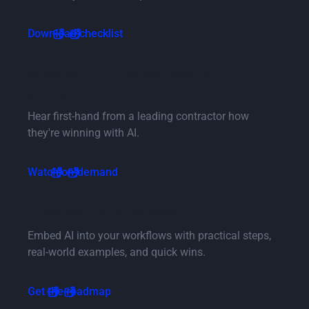
Button Text
Download checklist
Button Text
Webinar: The AI advantage for
contractors
Hear first-hand from a leading contractor how
they're winning with AI.
Button Text
Watch on-demand
Button Text
Implement AI in 30 days
Embed AI into your workflows with practical steps,
real-world examples, and quick wins.
Button Text
Get the roadmap