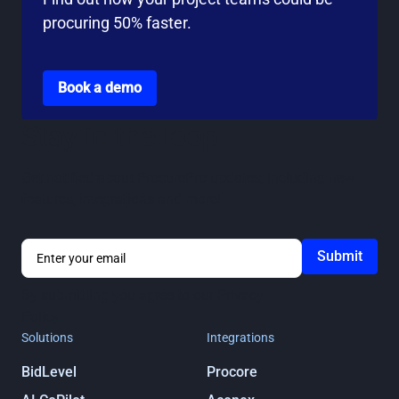
procuring 50% faster.
Go to the book a demo page
Book a demo
Stay in the loop
Get notified about ProcurePro updates, including new
features, integrations and more!
By submitting you agree to our
Privacy
Policy
Solutions
Integrations
BidLevel
Procore