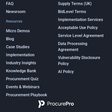
FAQ
Supply Terms (UK)
Newsroom
BidLevel Terms
Implementation Services
Resources
Acceptable Use Policy
Micro Demos
Service Level Agreement
Blog
Data Processing
Case Studies
Agreement
Implementation
Vulnerability Disclosure
Industry Insights
Policy
Knowledge Bank
AI Policy
Procurement Quiz
Events & Webinars
Procurement Playbook
Procurement, under control