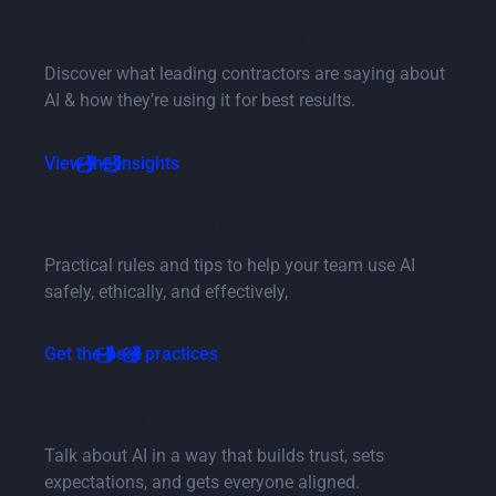
Button Text
AI industry survey findings
Discover what leading contractors are saying about
AI & how they’re using it for best results.
Button Text
View the insights
Button Text
AI guidelines and best practices
Practical rules and tips to help your team use AI
safely, ethically, and effectively,
Button Text
Get the best practices
Button Text
AI internal messaging guide
Talk about AI in a way that builds trust, sets
expectations, and gets everyone aligned.