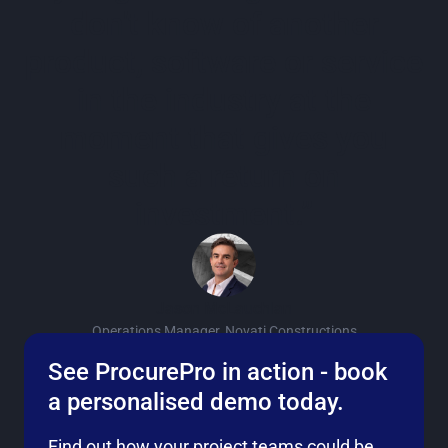
don't know of another
product, software or service
in the industry at the
moment that gives you
such a return on
investment.”
Jason McLauchlan
Operations Manager, Novati Constructions
See ProcurePro in action - book
a personalised demo today.
Find out how your project teams could be