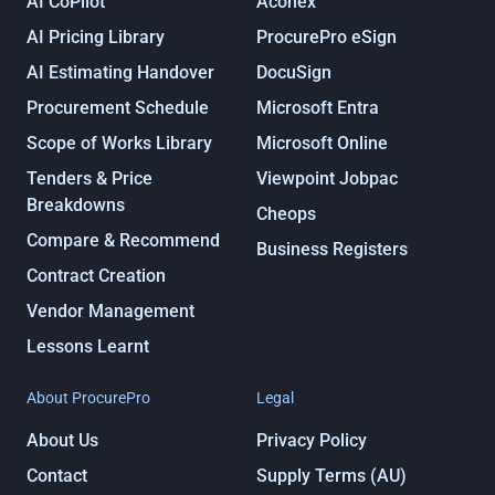
AI CoPilot
Aconex
AI Pricing Library
ProcurePro eSign
AI Estimating Handover
DocuSign
Procurement Schedule
Microsoft Entra
Scope of Works Library
Microsoft Online
Tenders & Price
Viewpoint Jobpac
Breakdowns
Cheops
Compare & Recommend
Business Registers
Contract Creation
Vendor Management
Lessons Learnt
About ProcurePro
Legal
About Us
Privacy Policy
Contact
Supply Terms (AU)