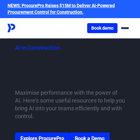
NEWS:
ProcurePro Raises $15M to Deliver AI-Powered
Procurement Control for Construction.
Got o book a demo
Book demo
AI in Construction
Set your teams up
for success with AI
Maximise performance with the power of
AI. Here’s some useful resources to help you
bring AI into your teams efficiently and with
control.
Go to Solutions page
Go to the book a demo
Explore ProcurePro
Book a Demo