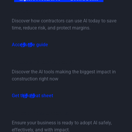
Button Text
Contractor's guide to leveraging AI
Discover how contractors can use AI today to save
time, reduce risk, and protect margins.
Button Text
Access the guide
Button Text
AI tools for construction
Discover the AI tools making the biggest impact in
construction right now
Button Text
Get the cheat sheet
Button Text
AI readiness checklist
Ensure your business is ready to adopt AI safely,
effectively, and with impact.