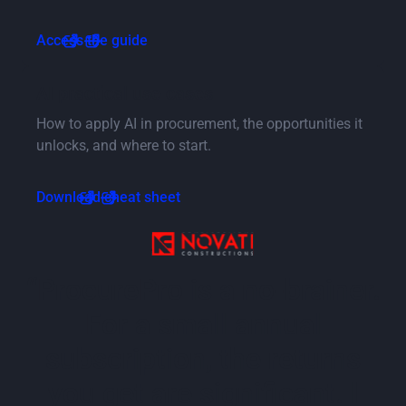
Button Text
Access the guide
Button Text
AI practical use cases
How to apply AI in procurement, the opportunities it
unlocks, and where to start.
Button Text
Download cheat sheet
“ProcurePro is a no-brainer.
For a small annual
subscription, the returns
you get are significant. I