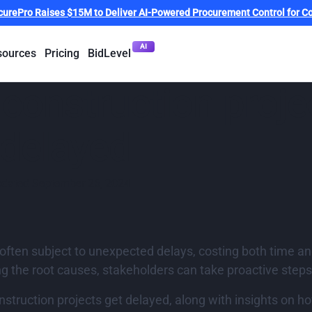
curePro Raises $15M to Deliver AI-Powered Procurement Control for Co
AI
sources
Pricing
BidLevel
onstruction projec
 delayed
pdated
September 26, 2024
e often subject to unexpected delays, costing both time
g the root causes, stakeholders can take proactive steps
ruction projects get delayed, along with insights on ho