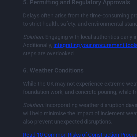
5. Permitting and Regulatory Approvals
Delays often arise from the time-consuming pro
to strict health, safety, and environmental sta
Solution:
Engaging with local authorities early 
Additionally,
integrating your procurement tool
steps are overlooked.
6. Weather Conditions
While the UK may not experience extreme weathe
foundation work, and concrete pouring, while f
Solution:
Incorporating weather disruption days 
will help minimise the impact of inclement weat
also prevent unexpected disruptions.
Read 10 Common Risks of Construction Procu