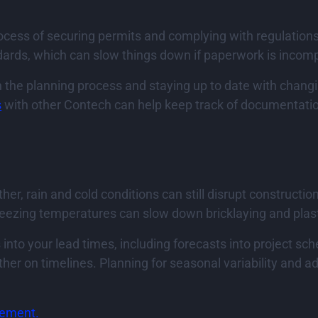
cess of securing permits and complying with regulations
ndards, which can slow things down if paperwork is incom
in the planning process and staying up to date with chang
s
with other Contech can help keep track of documentati
r, rain and cold conditions can still disrupt constructi
reezing temperatures can slow down bricklaying and plas
into your lead times, including forecasts into project sc
her on timelines. Planning for seasonal variability and a
rement.