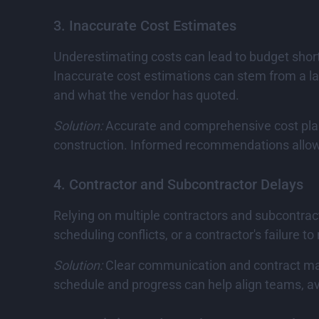
3. Inaccurate Cost Estimates
Underestimating costs can lead to budget shortf
Inaccurate cost estimations can stem from a la
and what the vendor has quoted.
Solution:
Accurate and comprehensive cost pl
construction. Informed recommendations allow fo
4. Contractor and Subcontractor Delays
Relying on multiple contractors and subcontrac
scheduling conflicts, or a contractor's failure t
Solution:
Clear communication and contract manag
schedule and progress can help align teams, a