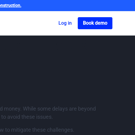
nstruction.
Got o book a dem
Log in
Book demo
ts in the UK
 and money. While some delays are beyond
 to avoid these issues.
w to mitigate these challenges.