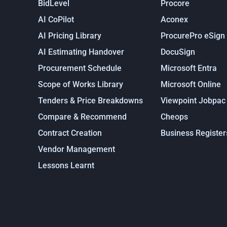
BidLevel
Procore
AI CoPilot
Aconex
AI Pricing Library
ProcurePro eSign
AI Estimating Handover
DocuSign
Procurement Schedule
Microsoft Entra
Scope of Works Library
Microsoft Online
Tenders & Price Breakdowns
Viewpoint Jobpac
Compare & Recommend
Cheops
Contract Creation
Business Register
Vendor Management
Lessons Learnt