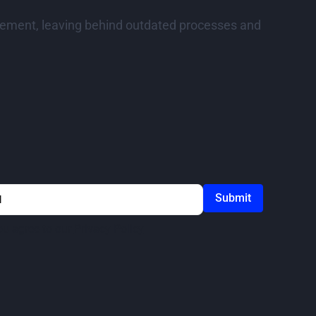
curement, leaving behind outdated processes and
ou agree to our
Privacy Policy