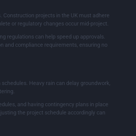
. Construction projects in the UK must adhere
plete or regulatory changes occur mid-project.
ing regulations can help speed up approvals.
on and compliance requirements, ensuring no
on schedules. Heavy rain can delay groundwork,
tering.
hedules, and having contingency plans in place
djusting the project schedule accordingly can