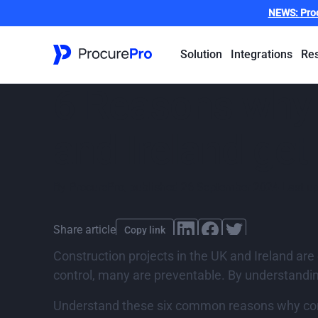
NEWS:
Pro
Solution
Integrations
Re
6 Reasons why c
and Ireland get
By
ProcurePro
,
published
26 September 2024
Last u
Share article
Copy link
Construction projects in the UK and Ireland ar
control, many are preventable. By understandin
Understand these six common reasons why const