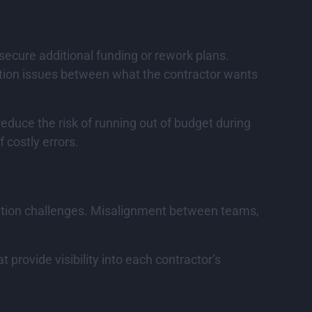
secure additional funding or rework plans.
cation issues between what the contractor wants
educe the risk of running out of budget during
 costly errors.
ination challenges. Misalignment between teams,
rovide visibility into each contractor’s