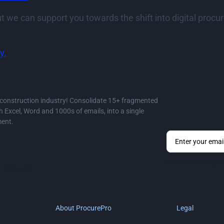
t we can support you towards the shift into digital pro
y.
e construction industry! Consolidate 15+ fragmented
Excel, Word and 1000s of emails, into a single
ment.
By submitting y
 features,
About ProcurePro
Legal