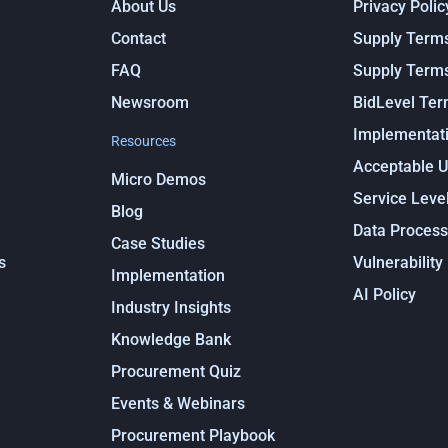
About Us
Privacy Polic
Contact
Supply Term
FAQ
Supply Term
Newsroom
BidLevel Te
Implementati
Resources
Acceptable U
Micro Demos
Service Leve
Blog
Data Proces
Case Studies
s
Vulnerability
Implementation
AI Policy
Industry Insights
Knowledge Bank
Procurement Quiz
Events & Webinars
Procurement Playbook