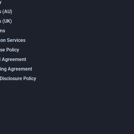
y
s (AU)
s (UK)
rms
on Services
se Policy
l Agreement
sing Agreement
 Disclosure Policy