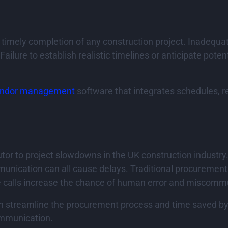
he timely completion of any construction project. Inadequ
ilure to establish realistic timelines or anticipate potent
ndor management
software that integrates schedules, 
or to project slowdowns in the UK construction industry
mmunication can all cause delays. Traditional procuremen
ne calls increase the chance of human error and miscomm
 streamline the procurement process and time saved by ha
ommunication.