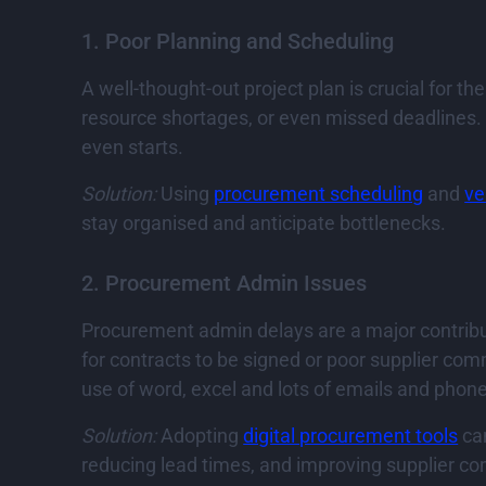
1. Poor Planning and Scheduling
A well-thought-out project plan is crucial for t
resource shortages, or even missed deadlines. Fa
even starts.
Solution:
Using
procurement scheduling
and
ve
stay organised and anticipate bottlenecks.
2. Procurement Admin Issues
Procurement admin delays are a major contribut
for contracts to be signed or poor supplier co
use of word, excel and lots of emails and pho
Solution:
Adopting
digital procurement tools
can
reducing lead times, and improving supplier c