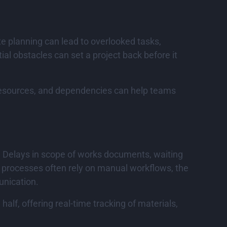
ate planning can lead to overlooked tasks,
ial obstacles can set a project back before it
resources, and dependencies can help teams
. Delays in scope of works documents, waiting
t processes often rely on manual workflows, the
unication.
lf, offering real-time tracking of materials,