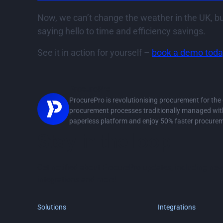
Now, we can’t change the weather in the UK, bu
saying hello to time and efficiency savings.
See it in action for yourself –
book a demo toda
ProcurePro
ProcurePro is revolutionising procurement for th
procurement processes traditionally managed with 
paperless platform and enjoy 50% faster procure
Stay in the loop
Get notified about ProcurePro updates, including new
integrations and more!
Solutions
Integrations