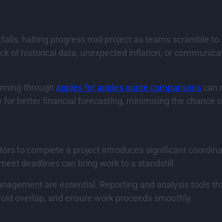
alls, halting progress mid-project as teams scramble to 
ck of historical data, unexpected inflation, or communi
anning through
apples for apples quote comparisons
can r
r better financial forecasting, minimising the chance of
tors to complete a project introduces significant coord
o meet deadlines can bring work to a standstill.
ement are essential. Reporting and analysis tools that p
void overlap, and ensure work proceeds smoothly.