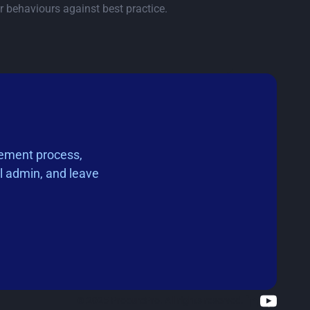
r behaviours against best practice.
rement process,
l admin, and leave
© 2025 ProcurePro. All rights reserved.