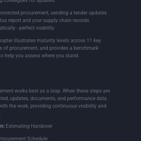
g colleagues for updates.
onnected procurement, sending a tender updates
atus report and your supply chain records
ically - perfect visibility.
apter illustrates maturity levels across 11 key
s of procurement, and provides a benchmark
 to help you assess where you stand.
-to-end connectivity
ement works best as a loop. When these steps are
ted, updates, documents, and performance data
ith the work, providing continuous visibility and
.
n:
Estimating Handover
rocurement Schedule