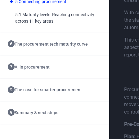
chasin
5 Connecting procurement
Chapter 5.1
With c
5.1 Maturity levels: Reaching connectivity
the st
across 11 key areas
automat
This ch
The procurement tech maturity curve
aspect
report
End
AI in procurement
Procur
The case for smarter procurement
connec
move w
control
Summary & next steps
Pre-Co
Plan:
P