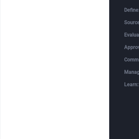
Define
Source
Evalua
Appro
Commi
Manag
Learn