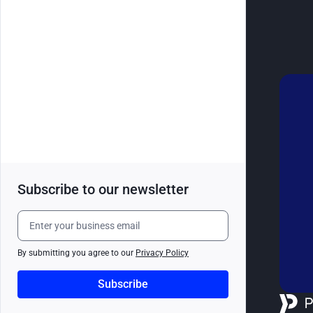
Subscribe to our newsletter
By submitting you agree to our
Privacy Policy