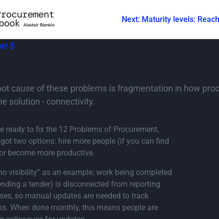
Next: Maturity levels: Reac
er 5
nnecting procurement
oot cause of these problems is fragmentation in how proc
he solution - connectivity.
’re ready to fix the 12 Problems of Procurement,
 got two options: hire more people (if you can find
or become more productive.
no visibility” as an example: work being completed
sending a tender) is disconnected from reporting
ses, so manual updates are needed to track
ss. When done monthly, this means people are