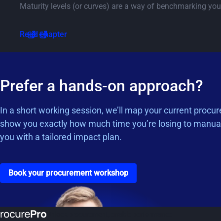
Maturity levels (or curves) are a way of benchmarking you
Go to chapter 5.1
Read chapter
Prefer a hands-on approach?
In a short working session, we’ll map your current procu
show you exactly how much time you’re losing to manua
you with a tailored impact plan.
Go to the book a workshop page
Book your procurement workshop
Unlock procurement, enable performance