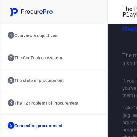
Chapt
Overview & objectives
Co
The r
The ConTech ecosystem
also t
If you
The state of procurement
you’ve
them) 
The 12 Problems of Procurement
Take “
(e.g. 
proces
Connecting procurement
progre
Chapter 5.0