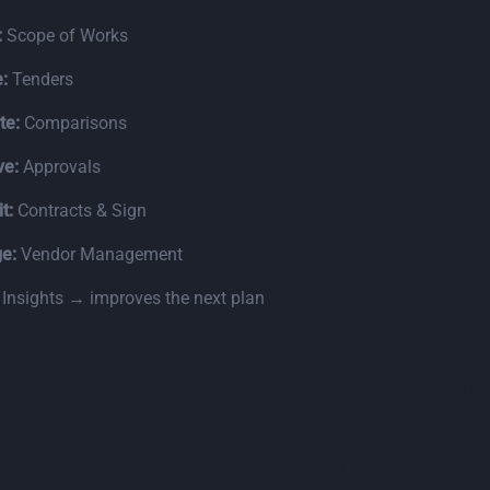
:
Scope of Works
:
Tenders
te:
Comparisons
ve:
Approvals
t:
Contracts & Sign
e:
Vendor Management
:
Insights → improves the next plan
Read the next
Go to 
5.1 – Levels of maturity across 11 key areas