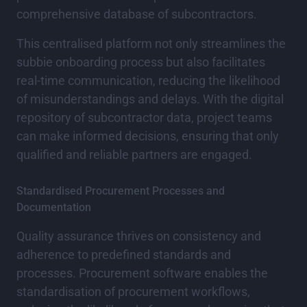
comprehensive database of subcontractors.
This centralised platform not only streamlines the
subbie onboarding process but also facilitates
real-time communication, reducing the likelihood
of misunderstandings and delays. With the digital
repository of subcontractor data, project teams
can make informed decisions, ensuring that only
qualified and reliable partners are engaged.
Standardised Procurement Processes and
Documentation
Quality assurance thrives on consistency and
adherence to predefined standards and
processes. Procurement software enables the
standardisation of procurement workflows,