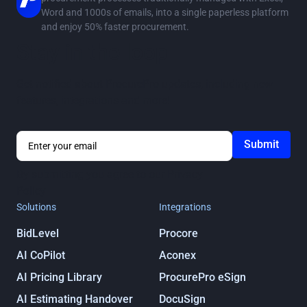
Word and 1000s of emails, into a single paperless platform
and enjoy 50% faster procurement.
Stay in the loop
Get notified about ProcurePro updates, including new
features, integrations and more!
By submitting you agree to our
Privacy
Policy
Solutions
Integrations
BidLevel
Procore
AI CoPilot
Aconex
AI Pricing Library
ProcurePro eSign
AI Estimating Handover
DocuSign