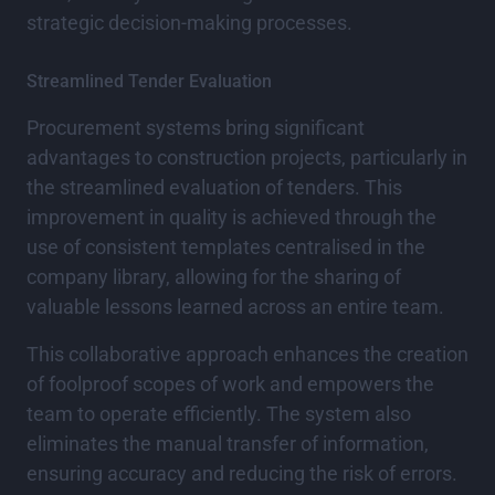
strategic decision-making processes.
Streamlined Tender Evaluation
Procurement systems bring significant
advantages to construction projects, particularly in
the streamlined evaluation of tenders. This
improvement in quality is achieved through the
use of consistent templates centralised in the
company library, allowing for the sharing of
valuable lessons learned across an entire team.
This collaborative approach enhances the creation
of foolproof scopes of work and empowers the
team to operate efficiently. The system also
eliminates the manual transfer of information,
ensuring accuracy and reducing the risk of errors.