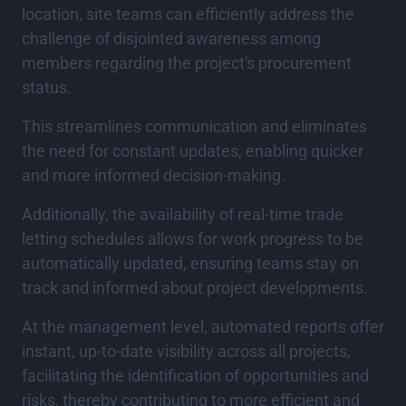
location, site teams can efficiently address the
challenge of disjointed awareness among
members regarding the project's procurement
status.
This streamlines communication and eliminates
the need for constant updates, enabling quicker
and more informed decision-making.
Additionally, the availability of real-time trade
letting schedules allows for work progress to be
automatically updated, ensuring teams stay on
track and informed about project developments.
At the management level, automated reports offer
instant, up-to-date visibility across all projects,
facilitating the identification of opportunities and
risks, thereby contributing to more efficient and