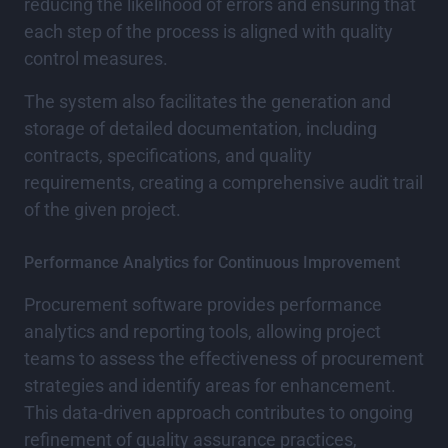
reducing the likelihood of errors and ensuring that
each step of the process is aligned with quality
control measures.
The system also facilitates the generation and
storage of detailed documentation, including
contracts, specifications, and quality
requirements, creating a comprehensive audit trail
of the given project.
Performance Analytics for Continuous Improvement
Procurement software provides performance
analytics and reporting tools, allowing project
teams to assess the effectiveness of procurement
strategies and identify areas for enhancement.
This data-driven approach contributes to ongoing
refinement of quality assurance practices,