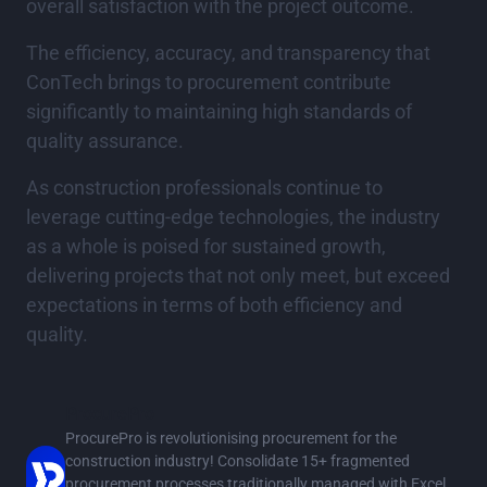
overall satisfaction with the project outcome.
The efficiency, accuracy, and transparency that
ConTech brings to procurement contribute
significantly to maintaining high standards of
quality assurance.
As construction professionals continue to
leverage cutting-edge technologies, the industry
as a whole is poised for sustained growth,
delivering projects that not only meet, but exceed
expectations in terms of both efficiency and
quality.
ProcurePro
ProcurePro is revolutionising procurement for the
construction industry! Consolidate 15+ fragmented
procurement processes traditionally managed with Excel,