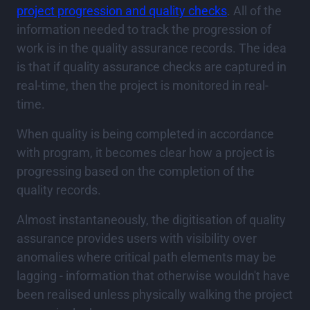
project progression and quality checks
. All of the
information needed to track the progression of
work is in the quality assurance records. The idea
is that if quality assurance checks are captured in
real-time, then the project is monitored in real-
time.
When quality is being completed in accordance
with program, it becomes clear how a project is
progressing based on the completion of the
quality records.
Almost instantaneously, the digitisation of quality
assurance provides users with visibility over
anomalies where critical path elements may be
lagging - information that otherwise wouldn't have
been realised unless physically walking the project