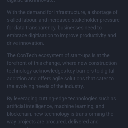
With the demand for infrastructure, a shortage of
skilled labour, and increased stakeholder pressure
for data transparency, businesses need to
embrace digitisation to improve productivity and
drive innovation.
The ConTech ecosystem of start-ups is at the
forefront of this change, where new construction
technology acknowledges key barriers to digital
adoption and offers agile solutions that cater to
the evolving needs of the industry.
By leveraging cutting-edge technologies such as
artificial intelligence, machine learning, and
blockchain, new technology is transforming the
way projects are procured, delivered and