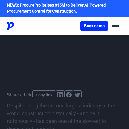
NEWS:
ProcurePro Raises $15M to Deliver AI-Powered
Procurement Control for Construction.
Got o book a demo
Book demo
Digital Procurement
and Quality Assurance
in Construction
By
ProcurePro
,
published
16 April 2024
Share article
Copy link
Despite being the second largest industry in the
world, construction historically - and be it
notoriously - has been one of the slowest to
digitise and innovate.