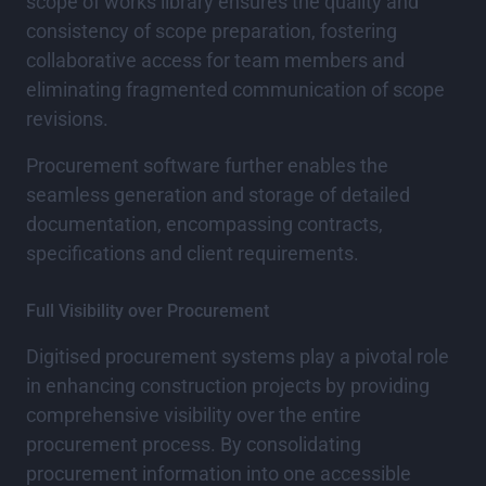
scope of works library ensures the quality and
consistency of scope preparation, fostering
collaborative access for team members and
eliminating fragmented communication of scope
revisions.
Procurement software further enables the
seamless generation and storage of detailed
documentation, encompassing contracts,
specifications and client requirements.
Full Visibility over Procurement
Digitised procurement systems play a pivotal role
in enhancing construction projects by providing
comprehensive visibility over the entire
procurement process. By consolidating
procurement information into one accessible