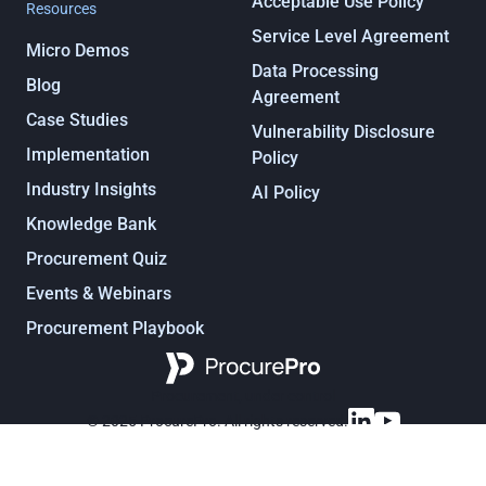
Acceptable Use Policy
Resources
Service Level Agreement
Micro Demos
Data Processing
Blog
Agreement
Case Studies
Vulnerability Disclosure
Implementation
Policy
Industry Insights
AI Policy
Knowledge Bank
Procurement Quiz
Events & Webinars
Procurement Playbook
Procurement, under control
© 2025 ProcurePro. All rights reserved.