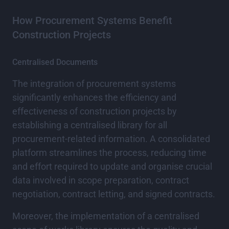
How Procurement Systems Benefit
Construction Projects
Centralised Documents
The integration of procurement systems
significantly enhances the efficiency and
effectiveness of construction projects by
establishing a centralised library for all
procurement-related information. A consolidated
platform streamlines the process, reducing time
and effort required to update and organise crucial
data involved in scope preparation, contract
negotiation, contract letting, and signed contracts.
Moreover, the implementation of a centralised