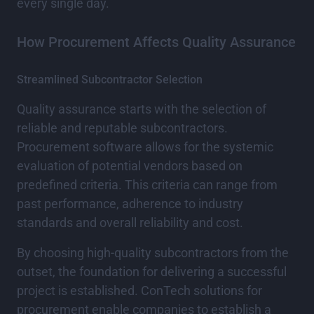
every single day.
How Procurement Affects Quality Assurance
Streamlined Subcontractor Selection
Quality assurance starts with the selection of
reliable and reputable subcontractors.
Procurement software allows for the systemic
evaluation of potential vendors based on
predefined criteria. This criteria can range from
past performance, adherence to industry
standards and overall reliability and cost.
By choosing high-quality subcontractors from the
outset, the foundation for delivering a successful
project is established. ConTech solutions for
procurement enable companies to establish a