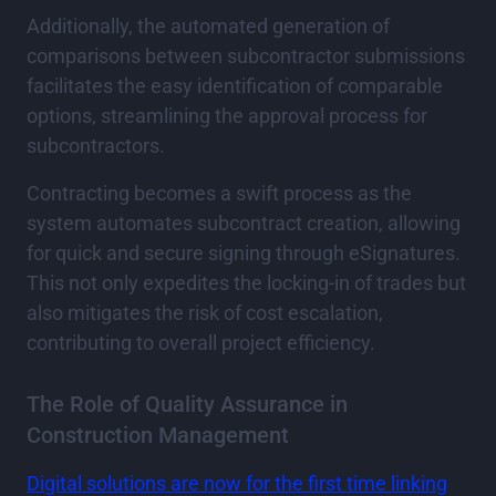
Additionally, the automated generation of
comparisons between subcontractor submissions
facilitates the easy identification of comparable
options, streamlining the approval process for
subcontractors.
Contracting becomes a swift process as the
system automates subcontract creation, allowing
for quick and secure signing through eSignatures.
This not only expedites the locking-in of trades but
also mitigates the risk of cost escalation,
contributing to overall project efficiency.
The Role of Quality Assurance in
Construction Management
Digital solutions are now for the first time linking