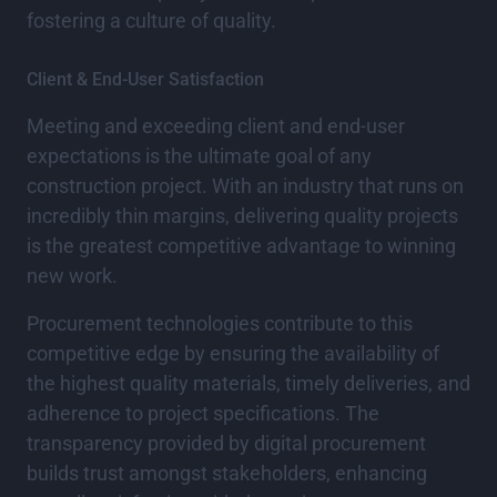
fostering a culture of quality.
Client & End-User Satisfaction
Meeting and exceeding client and end-user
expectations is the ultimate goal of any
construction project. With an industry that runs on
incredibly thin margins, delivering quality projects
is the greatest competitive advantage to winning
new work.
Procurement technologies contribute to this
competitive edge by ensuring the availability of
the highest quality materials, timely deliveries, and
adherence to project specifications. The
transparency provided by digital procurement
builds trust amongst stakeholders, enhancing