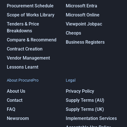
Procurement Schedule
Microsoft Entra
Scope of Works Library
Microsoft Online
Tenders & Price
Viewpoint Jobpac
Breakdowns
Cheops
Compare & Recommend
Business Registers
Contract Creation
Vendor Management
Lessons Learnt
About ProcurePro
Legal
About Us
Privacy Policy
Contact
Supply Terms (AU)
FAQ
Supply Terms (UK)
Newsroom
Implementation Services