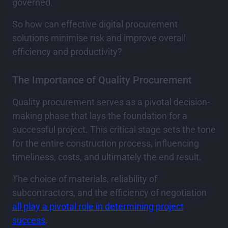
governed.
So how can effective digital procurement
solutions minimise risk and improve overall
efficiency and productivity?
The Importance of Quality Procurement
Quality procurement serves as a pivotal decision-
making phase that lays the foundation for a
successful project. This critical stage sets the tone
for the entire construction process, influencing
timeliness, costs, and ultimately the end result.
The choice of materials, reliability of
subcontractors, and the efficiency of negotiation
all play a pivotal role in determining project
success
.