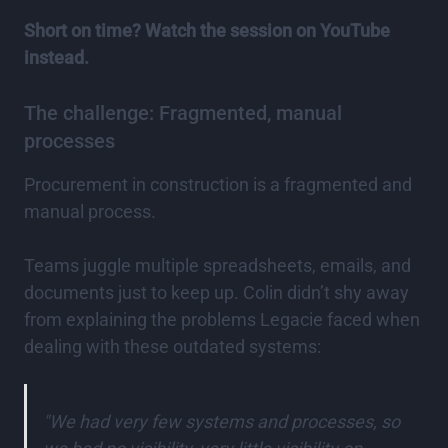
Short on time? Watch the session on YouTube
instead.
The challenge: Fragmented, manual
processes
Procurement in construction is a fragmented and
manual process.
Teams juggle multiple spreadsheets, emails, and
documents just to keep up. Colin didn’t shy away
from explaining the problems Legacie faced when
dealing with these outdated systems:
"We had very few systems and processes, so