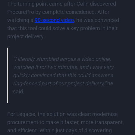
The turning point came after Colin discovered
ProcurePro by complete coincidence. After
watching a
90-second video
, he was convinced
that this tool could solve a key problem in their
project delivery.
"I literally stumbled across a video online,
watched it for two minutes, and I was very
quickly convinced that this could answer a
ring-fenced part of our project delivery,"
he
said.
For Legacie, the solution was clear: modernise
procurement to make it faster, more transparent,
and efficient. Within just days of discovering