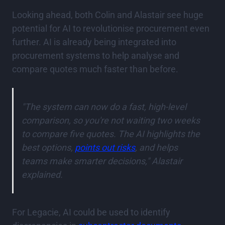
Looking ahead, both Colin and Alastair see huge
potential for AI to revolutionise procurement even
further. AI is already being integrated into
procurement systems to help analyse and
compare quotes much faster than before.
"The system can now do a fast, high-level
comparison, so you're not waiting two weeks
to compare five quotes. The AI highlights the
best options,
points out risks
, and helps
teams make smarter decisions," Alastair
explained.
For Legacie, AI could be used to identify