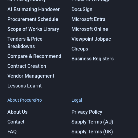
AI Estimating Handover
DocuSign
Procurement Schedule
Microsoft Entra
Scope of Works Library
Microsoft Online
Tenders & Price
Viewpoint Jobpac
Breakdowns
Cheops
Compare & Recommend
Business Registers
Contract Creation
Vendor Management
Lessons Learnt
About ProcurePro
Legal
About Us
Privacy Policy
Contact
Supply Terms (AU)
FAQ
Supply Terms (UK)