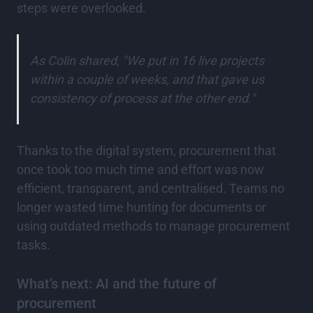
steps were overlooked.
As Colin shared, "We put in 16 live projects
within a couple of weeks, and that gave us
consistency of process at the other end."
Thanks to the digital system, procurement that
once took too much time and effort was now
efficient, transparent, and centralised. Teams no
longer wasted time hunting for documents or
using outdated methods to manage procurement
tasks.
What’s next: AI and the future of
procurement