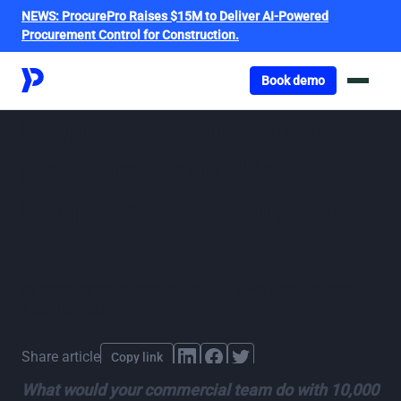
NEWS:
ProcurePro Raises $15M to Deliver AI-Powered
Procurement Control for Construction.
Got o book a demo
Book demo
Digital construction
procurement: How
Legacie is leading the
way
By
ProcurePro
,
published
15 April 2025
Last updated
April 15, 2025
Share article
Copy link
What would your commercial team do with 10,000