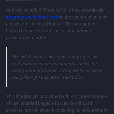
One key benefit of ProcurePro is how seamlessly it
integrates with other tools
in the construction tech
ecosystem, such as Procore. This integration
helped Legacie streamline its procurement
process even further.
"We didn’t even realise how many times we
go trying to execute documents and it’s the
wrong company name... Now, we know we're
using the right business," said Colin.
This integration, combined with ProcurePro’s ease
of use, enabled Legacie to quickly onboard
projects into the system, ensuring no procurement