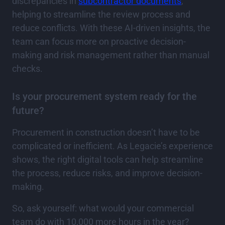
discrepancies in
subcontractor documents
,
helping to streamline the review process and
reduce conflicts. With these AI-driven insights, the
team can focus more on proactive decision-
making and risk management rather than manual
checks.
Is your procurement system ready for the
future?
Procurement in construction doesn’t have to be
complicated or inefficient. As Legacie’s experience
shows, the right digital tools can help streamline
the process, reduce risks, and improve decision-
making.
So, ask yourself: what would your commercial
team do with 10,000 more hours in the year?