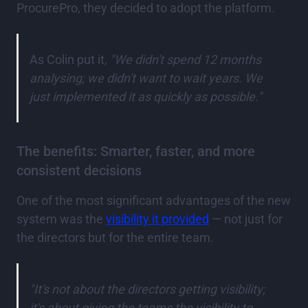
ProcurePro, they decided to adopt the platform.
As Colin put it,
"We didn't spend 12 months
analysing; we didn't want to wait years. We
just implemented it as quickly as possible."
The benefits: Smarter, faster, and more
consistent decisions
One of the most significant advantages of the new
system was the
visibility it provided
— not just for
the directors but for the entire team.
"It's not about the directors getting visibility;
it's about giving the teams the visibility to