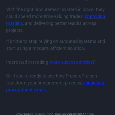
With the right procurement system in place, they
could spend more time valuing trades,
improving
margins
, and delivering better results across
projects.
It’s time to stop relying on outdated systems and
start using a modern, efficient solution.
Interested in reading
more success stories
?
Or, if you’re ready to see how ProcurePro can
transform your procurement process,
speak to a
procurement expert
.
ProcurePro
ProcurePro is revolutionising procurement for the