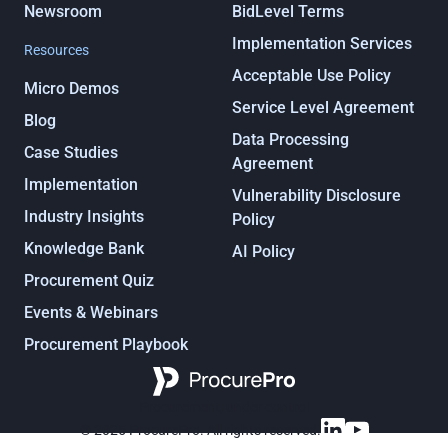
Newsroom
BidLevel Terms
Implementation Services
Resources
Acceptable Use Policy
Micro Demos
Service Level Agreement
Blog
Data Processing
Case Studies
Agreement
Implementation
Vulnerability Disclosure
Industry Insights
Policy
Knowledge Bank
AI Policy
Procurement Quiz
Events & Webinars
Procurement Playbook
Procurement, under control
© 2025 ProcurePro. All rights reserved.