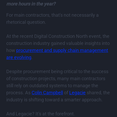
more hours in the year?
For main contractors, that's not necessarily a
rhetorical question.
At the recent Digital Construction North event, the
construction industry gained valuable insights into
how
procurement and supply chain management
are evolving
.
Despite procurement being critical to the success
of construction projects, many main contractors
still rely on outdated systems to manage the
process. As
Colin Campbell
of
Legacie
shared, the
industry is shifting toward a smarter approach.
And Legacie? It's at the forefront.