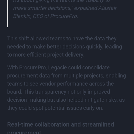
make smarter decisions," explained Alastair
Blenkin, CEO of ProcurePro.
This shift allowed teams to have the data they
needed to make better decisions quickly, leading
to more efficient project delivery.
With ProcurePro, Legacie could consolidate
procurement data from multiple projects, enabling
teams to see vendor performance across the
board. This transparency not only improved
decision-making but also helped mitigate risks, as
they could spot potential issues early on.
Real-time collaboration and streamlined
procurement