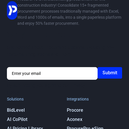
construction industry! Consolidate 15+ fragmented
procurement processes traditionally managed with Excel,
Word and 1000s of emails, into a single paperless platform
and enjoy 50% faster procurement.
Stay in the loop
Get notified about ProcurePro updates, including new
features, integrations and more!
By submitting you agree to our
Privacy
Policy
Solutions
Integrations
BidLevel
Procore
AI CoPilot
Aconex
AI Pricing Library
ProcurePro eSign