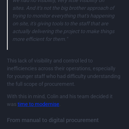
we had no visibility, very little visibility on
sites. And it's not the big brother approach of
trying to monitor everything that's happening
on site, it's giving tools to the staff that are
actually delivering the project to make things
more efficient for them."
This lack of visibility and control led to
inefficiencies across their operations, especially
for younger staff who had difficulty understanding
the full scope of procurement.
With this in mind, Colin and his team decided it
was
time to modernise
.
From manual to digital procurement