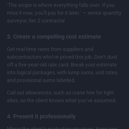
‘The scope is where everything falls over. If you
miss it now, you’ll pay for it later.’ — senior quantity
surveyor, tier 2 contractor
3. Create a compelling cost estimate
Get real-time rates from suppliers and
subcontractors who’ve priced this job. Don’t dust
off a five-year-old rate card. Break your estimate
into logical packages, with lump sums, unit rates,
and provisional sums labelled.
Call out allowances, such as crane hire for tight
sites, so the client knows what you’ve assumed.
4. Present it professionally
Mirror the client’s evaluation structure. Keep one