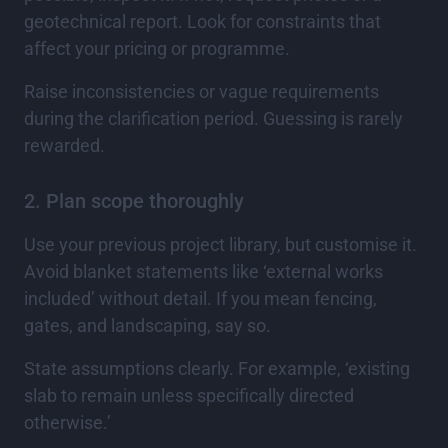
geotechnical report. Look for constraints that
affect your pricing or programme.
Raise inconsistencies or vague requirements
during the clarification period. Guessing is rarely
rewarded.
2. Plan scope thoroughly
Use your previous project library, but customise it.
Avoid blanket statements like ‘external works
included’ without detail. If you mean fencing,
gates, and landscaping, say so.
State assumptions clearly. For example, ‘existing
slab to remain unless specifically directed
otherwise.’