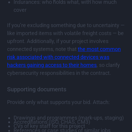
Insurances: who holds what, with how much
cover
If you’re excluding something due to uncertainty —
like imported items with volatile freight costs — be
upfront. Additionally, if your project involves
connected systems, note that
the most common
risk associated with connected devices was
hackers gaining access to their homes
, so clarify
cybersecurity responsibilities in the contract.
Supporting documents
Provide only what supports your bid. Attach:
Drawings and programmes (mark-ups, staging)
Accreditations (ISO, CHAS, CM3)
CVs of key staff for this project
References or case studies of similar jobs