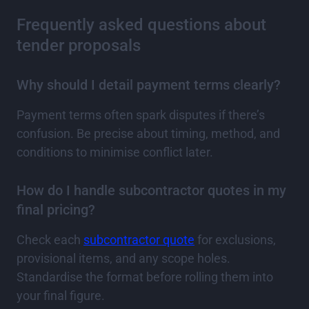
Frequently asked questions about
tender proposals
Why should I detail payment terms clearly?
Payment terms often spark disputes if there’s
confusion. Be precise about timing, method, and
conditions to minimise conflict later.
How do I handle subcontractor quotes in my
final pricing?
Check each
subcontractor quote
for exclusions,
provisional items, and any scope holes.
Standardise the format before rolling them into
your final figure.