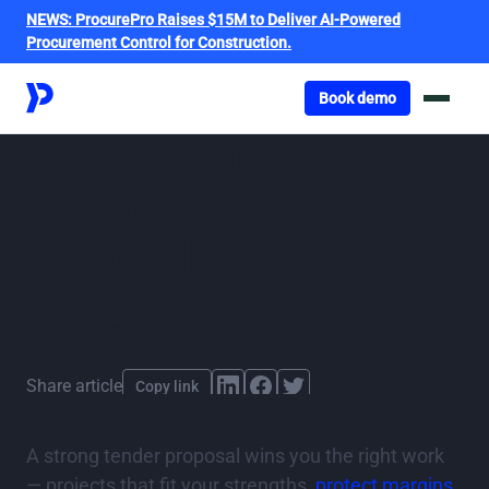
NEWS:
ProcurePro Raises $15M to Deliver AI-Powered
Procurement Control for Construction.
Got o book a demo
Book demo
How to write a winning
construction tender
proposal
By
James Metcalfe
,
published
21 May 2025
Last updated
May 21, 2025
Share article
Copy link
A strong tender proposal wins you the right work
— projects that fit your strengths,
protect margins
,