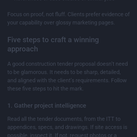
Focus on proof, not fluff. Clients prefer evidence of
your capability over glossy marketing pages.
Five steps to craft a winning
approach
A good construction tender proposal doesn’t need
to be glamorous. It needs to be sharp, detailed,
and aligned with the client’s requirements. Follow
these five steps to hit the mark.
1. Gather project intelligence
Read all the tender documents, from the ITT to
appendices, specs, and drawings. If site access is
possible, inspect it. If not, request photos or a