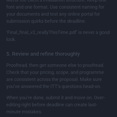
font and one format. Use consistent naming for
your documents and test any online portal for
submission quirks before the deadline.
‘Final_final_v2_reallyThisTime.pdf’ is never a good
look.
5. Review and refine thoroughly
Proofread, then get someone else to proofread.
Check that your pricing, scope, and programme
are consistent across the proposal. Make sure
you’ve answered the ITT’s questions head-on.
When you’re done, submit it and move on. Over-
editing right before deadline can create last-
minute mistakes.