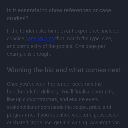
Is it essential to show references or case
studies?
If the tender asks for relevant experience, include
concise
case studies
that match the type, size,
and complexity of the project. One page per
example is enough.
Winning the bid and what comes next
Once you’ve won, the tender becomes the
benchmark for delivery. You’ll finalise contracts,
line up subcontractors, and ensure every
stakeholder understands the scope, price, and
programme. If you specified weekend possession
or shared crane use, get it in writing. Assumptions