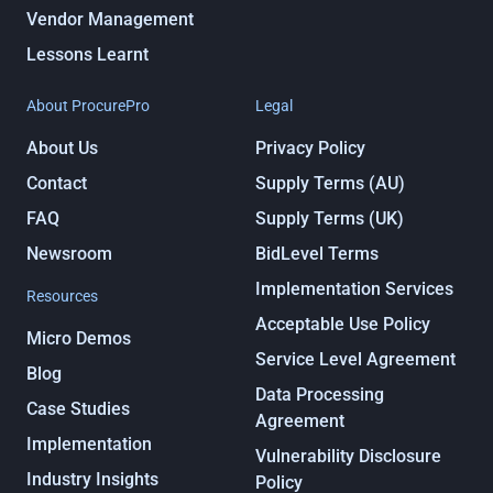
Vendor Management
Lessons Learnt
About ProcurePro
Legal
About Us
Privacy Policy
Contact
Supply Terms (AU)
FAQ
Supply Terms (UK)
Newsroom
BidLevel Terms
Implementation Services
Resources
Acceptable Use Policy
Micro Demos
Service Level Agreement
Blog
Data Processing
Case Studies
Agreement
Implementation
Vulnerability Disclosure
Industry Insights
Policy