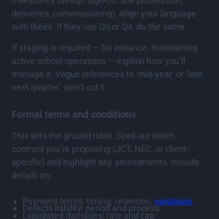
milestones (design sign-off, site possession,
deliveries, commissioning). Align your language
with theirs. If they use Q3 or Q4, do the same.
If staging is required — for instance, maintaining
active school operations — explain how you’ll
manage it. Vague references to ‘mid-year’ or ‘late
next quarter’ won’t cut it.
Formal terms and conditions
This sets the ground rules. Spell out which
contract you’re proposing (JCT, NEC, or client-
specific) and highlight any amendments. Include
details on:
Payment terms: timing, retention,
variations
Defects liability: period and process
Liquidated damages: rate and cap