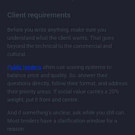
Client requirements
Before you write anything, make sure you
understand what the client wants. That goes
beyond the technical to the commercial and
cultural.
Public tenders
often use scoring systems to
balance price and quality. So, answer their
questions directly, follow their format, and address
their priority areas. If social value carries a 20%
weight, put it front and centre.
And if something’s unclear, ask while you still can.
Most tenders have a clarification window for a
reason.