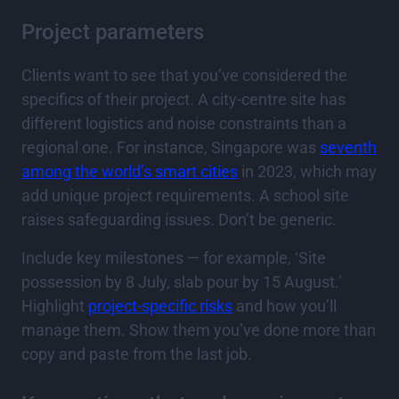
Project parameters
Clients want to see that you’ve considered the
specifics of their project. A city-centre site has
different logistics and noise constraints than a
regional one. For instance, Singapore was
seventh
among the world’s smart cities
in 2023, which may
add unique project requirements. A school site
raises safeguarding issues. Don’t be generic.
Include key milestones — for example, ‘Site
possession by 8 July, slab pour by 15 August.’
Highlight
project-specific risks
and how you’ll
manage them. Show them you’ve done more than
copy and paste from the last job.