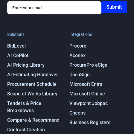
By submitting you agree to our
Privacy
Policy
Solutions
Integrations
BidLevel
Procore
AI CoPilot
Aconex
AI Pricing Library
ProcurePro eSign
AI Estimating Handover
DocuSign
Procurement Schedule
Microsoft Entra
Scope of Works Library
Microsoft Online
Tenders & Price
Viewpoint Jobpac
Breakdowns
Cheops
Compare & Recommend
Business Registers
Contract Creation