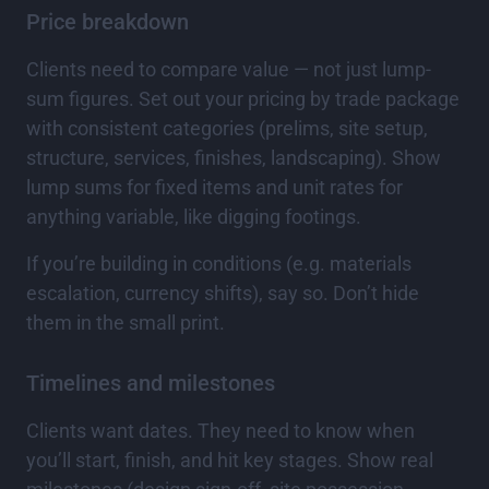
Price breakdown
Clients need to compare value — not just lump-
sum figures. Set out your pricing by trade package
with consistent categories (prelims, site setup,
structure, services, finishes, landscaping). Show
lump sums for fixed items and unit rates for
anything variable, like digging footings.
If you’re building in conditions (e.g. materials
escalation, currency shifts), say so. Don’t hide
them in the small print.
Timelines and milestones
Clients want dates. They need to know when
you’ll start, finish, and hit key stages. Show real