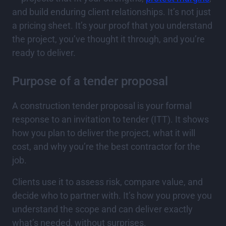
and build enduring client relationships. It’s not just
a pricing sheet. It’s your proof that you understand
the project, you’ve thought it through, and you’re
ready to deliver.
Purpose of a tender proposal
A construction tender proposal is your formal
response to an invitation to tender (ITT). It shows
how you plan to deliver the project, what it will
cost, and why you’re the best contractor for the
job.
Clients use it to assess risk, compare value, and
decide who to partner with. It’s how you prove you
understand the scope and can deliver exactly
what’s needed, without surprises.