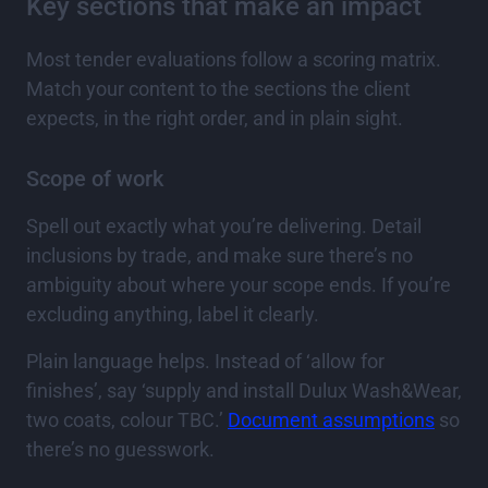
Key sections that make an impact
Most tender evaluations follow a scoring matrix.
Match your content to the sections the client
expects, in the right order, and in plain sight.
Scope of work
Spell out exactly what you’re delivering. Detail
inclusions by trade, and make sure there’s no
ambiguity about where your scope ends. If you’re
excluding anything, label it clearly.
Plain language helps. Instead of ‘allow for
finishes’, say ‘supply and install Dulux Wash&Wear,
two coats, colour TBC.’
Document assumptions
so
there’s no guesswork.