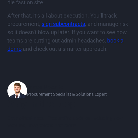
die fast on site.
After that, it’s all about execution. You’ll track
procurement,
sign subcontracts
, and manage risk
so it doesn’t blow up later. If you want to see how
teams are cutting out admin headaches,
book a
demo
and check out a smarter approach.
James Metcalfe
Procurement Specialist & Solutions Expert
Stay in the loop
Get notified about ProcurePro updates, including new
features, integrations and more!