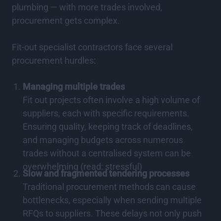
plumbing — with more trades involved,
procurement gets complex.
Fit-out specialist contractors face several
procurement hurdles:
Managing multiple trades
Fit out projects often involve a high volume of
suppliers, each with specific requirements.
Ensuring quality, keeping track of deadlines,
and managing budgets across numerous
trades without a centralised system can be
overwhelming (read: stressful)
Slow and fragmented tendering processes
Traditional procurement methods can cause
bottlenecks, especially when sending multiple
RFQs to suppliers. These delays not only push