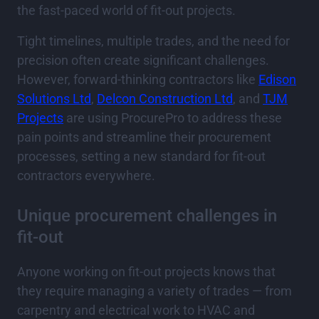
the fast-paced world of fit-out projects.
Tight timelines, multiple trades, and the need for
precision often create significant challenges.
However, forward-thinking contractors like
Edison
Solutions Ltd
,
Delcon Construction Ltd
, and
TJM
Projects
are using ProcurePro to address these
pain points and streamline their procurement
processes, setting a new standard for fit-out
contractors everywhere.
Unique procurement challenges in
fit-out
Anyone working on fit-out projects knows that
they require managing a variety of trades — from
carpentry and electrical work to HVAC and