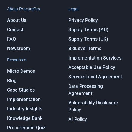
About ProcurePro
Legal
About Us
Privacy Policy
Contact
Supply Terms (AU)
FAQ
Supply Terms (UK)
Newsroom
BidLevel Terms
Implementation Services
Resources
Acceptable Use Policy
Micro Demos
Service Level Agreement
Blog
Data Processing
Case Studies
Agreement
Implementation
Vulnerability Disclosure
Industry Insights
Policy
Knowledge Bank
AI Policy
Procurement Quiz