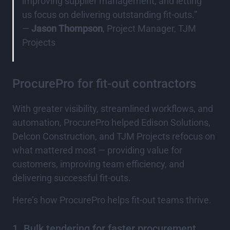
improving supplier management, and letting
us focus on delivering outstanding fit-outs.”
—
Jason Thompson
, Project Manager, TJM
Projects
ProcurePro for fit-out contractors
With greater visibility, streamlined workflows, and
automation, ProcurePro helped Edison Solutions,
Delcon Construction, and TJM Projects refocus on
what mattered most — providing value for
customers, improving team efficiency, and
delivering successful fit-outs.
Here’s how ProcurePro helps fit-out teams thrive.
1. Bulk tendering for faster procurement