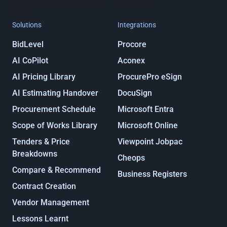
By submitting you agree to our
Privacy
Policy
Solutions
Integrations
BidLevel
Procore
AI CoPilot
Aconex
AI Pricing Library
ProcurePro eSign
AI Estimating Handover
DocuSign
Procurement Schedule
Microsoft Entra
Scope of Works Library
Microsoft Online
Tenders & Price
Viewpoint Jobpac
Breakdowns
Cheops
Compare & Recommend
Business Registers
Contract Creation
Vendor Management
Lessons Learnt