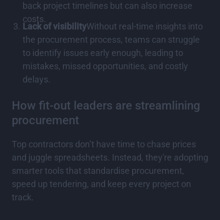
back project timelines but can also increase
costs.
Lack of visibility
Without real-time insights into
the procurement process, teams can struggle
to identify issues early enough, leading to
mistakes, missed opportunities, and costly
delays.
How fit-out leaders are streamlining
procurement
Top contractors don’t have time to chase prices
and juggle spreadsheets. Instead, they're adopting
smarter tools that standardise procurement,
speed up tendering, and keep every project on
track.