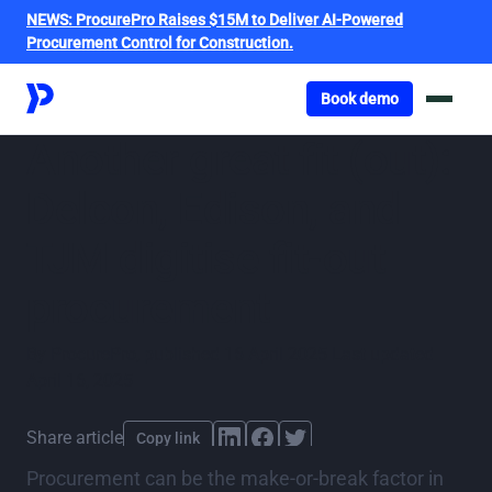
NEWS:
ProcurePro Raises $15M to Deliver AI-Powered
Procurement Control for Construction.
Got o book a demo
Book demo
Another great fit (out):
Delcon, Edison, and
TJM digitise fit-out
procurement
By
ProcurePro
,
published
16 April 2025
Last updated
April 16, 2025
Share article
Copy link
Procurement can be the make-or-break factor in