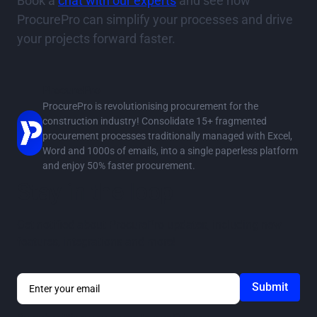
Book a
chat with our experts
and see how
ProcurePro can simplify your processes and drive
your projects forward faster.
ProcurePro
ProcurePro is revolutionising procurement for the
construction industry! Consolidate 15+ fragmented
procurement processes traditionally managed with Excel,
Word and 1000s of emails, into a single paperless platform
and enjoy 50% faster procurement.
Stay in the loop
Get notified about ProcurePro updates, including new
features, integrations and more!