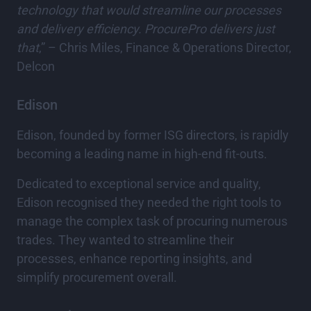
technology that would streamline our processes
and delivery efficiency. ProcurePro delivers just
that
,” – Chris Miles, Finance & Operations Director,
Delcon
Edison
Edison, founded by former ISG directors, is rapidly
becoming a leading name in high-end fit-outs.
Dedicated to exceptional service and quality,
Edison recognised they needed the right tools to
manage the complex task of procuring numerous
trades. They wanted to streamline their
processes, enhance reporting insights, and
simplify procurement overall.