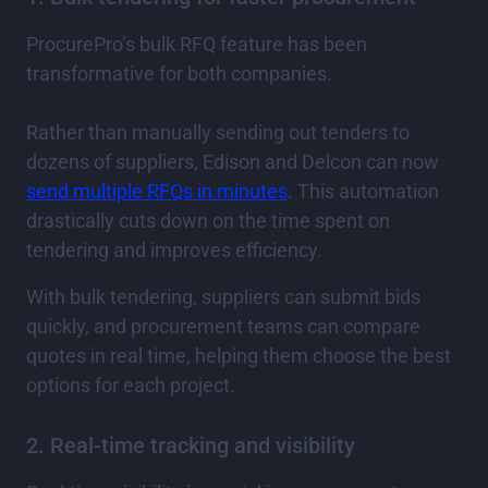
ProcurePro’s bulk RFQ feature has been
transformative for both companies.
Rather than manually sending out tenders to
dozens of suppliers, Edison and Delcon can now
send multiple RFQs in minutes
. This automation
drastically cuts down on the time spent on
tendering and improves efficiency.
With bulk tendering, suppliers can submit bids
quickly, and procurement teams can compare
quotes in real time, helping them choose the best
options for each project.
2. Real-time tracking and visibility