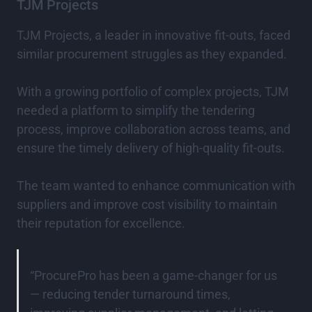
TJM Projects
TJM Projects, a leader in innovative fit-outs, faced
similar procurement struggles as they expanded.
With a growing portfolio of complex projects, TJM
needed a platform to simplify the tendering
process, improve collaboration across teams, and
ensure the timely delivery of high-quality fit-outs.
The team wanted to enhance communication with
suppliers and improve cost visibility to maintain
their reputation for excellence.
“ProcurePro has been a game-changer for us
— reducing tender turnaround times,