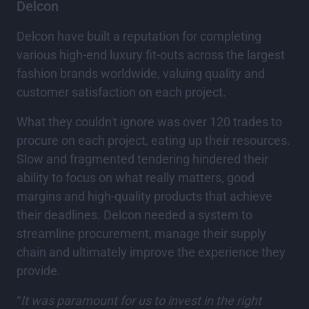
Delcon
Delcon have built a reputation for completing
various high-end luxury fit-outs across the largest
fashion brands worldwide, valuing quality and
customer satisfaction on each project.
What they couldn't ignore was over 120 trades to
procure on each project, eating up their resources.
Slow and fragmented tendering hindered their
ability to focus on what really matters, good
margins and high-quality products that achieve
their deadlines. Delcon needed a system to
streamline procurement, manage their supply
chain and ultimately improve the experience they
provide.
“
It was paramount for us to invest in the right