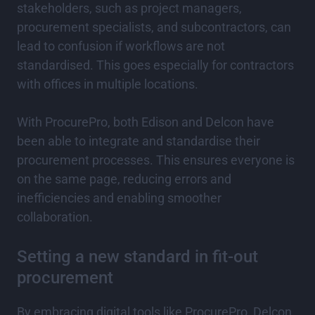
stakeholders, such as project managers,
procurement specialists, and subcontractors, can
lead to confusion if workflows are not
standardised. This goes especially for contractors
with offices in multiple locations.
With ProcurePro, both Edison and Delcon have
been able to integrate and standardise their
procurement processes. This ensures everyone is
on the same page, reducing errors and
inefficiencies and enabling smoother
collaboration.
Setting a new standard in fit-out
procurement
By embracing digital tools like ProcurePro, Delcon,