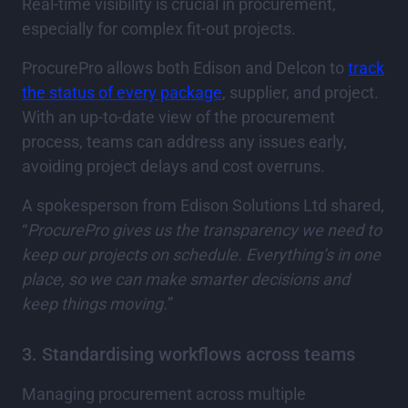
Real-time visibility is crucial in procurement,
especially for complex fit-out projects.
ProcurePro allows both Edison and Delcon to
track
the status of every package
, supplier, and project.
With an up-to-date view of the procurement
process, teams can address any issues early,
avoiding project delays and cost overruns.
A spokesperson from Edison Solutions Ltd shared,
“
ProcurePro gives us the transparency we need to
keep our projects on schedule. Everything’s in one
place, so we can make smarter decisions and
keep things moving.
”
3. Standardising workflows across teams
Managing procurement across multiple