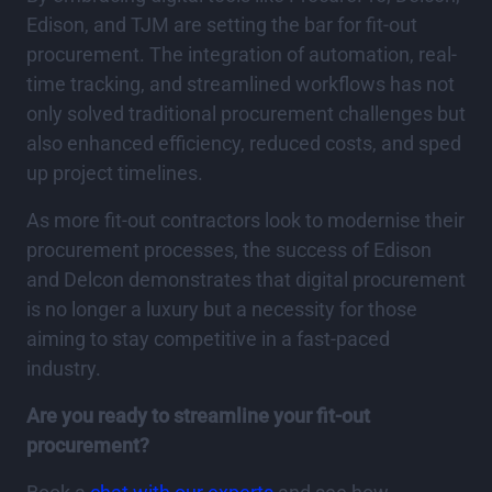
Edison, and TJM are setting the bar for fit-out
procurement. The integration of automation, real-
time tracking, and streamlined workflows has not
only solved traditional procurement challenges but
also enhanced efficiency, reduced costs, and sped
up project timelines.
As more fit-out contractors look to modernise their
procurement processes, the success of Edison
and Delcon demonstrates that digital procurement
is no longer a luxury but a necessity for those
aiming to stay competitive in a fast-paced
industry.
Are you ready to streamline your fit-out
procurement?