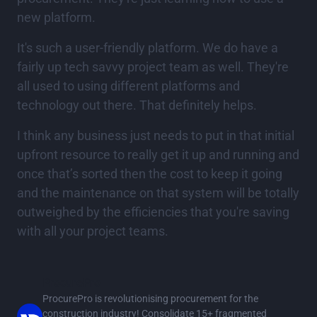
new platform.
It's such a user-friendly platform. We do have a
fairly up tech savvy project team as well. They're
all used to using different platforms and
technology out there. That definitely helps.
I think any business just needs to put in that initial
upfront resource to really get it up and running and
once that’s sorted then the cost to keep it going
and the maintenance on that system will be totally
outweighed by the efficiencies that you're saving
with all your project teams.
ProcurePro
ProcurePro is revolutionising procurement for the
construction industry! Consolidate 15+ fragmented