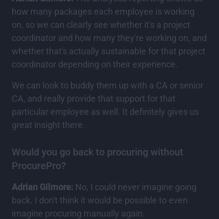
how many packages each employee is working
on, so we can clearly see whether it's a project
coordinator and how many they're working on, and
whether that's actually sustainable for that project
coordinator depending on their experience.
We can look to buddy them up with a CA or senior
CA, and really provide that support for that
particular employee as well. It definitely gives us
great insight there.
Would you go back to procuring without
ProcurePro?
Adrian Gilmore:
No, I could never imagine going
back. I don't think it would be possible to even
imagine procuring manually again.