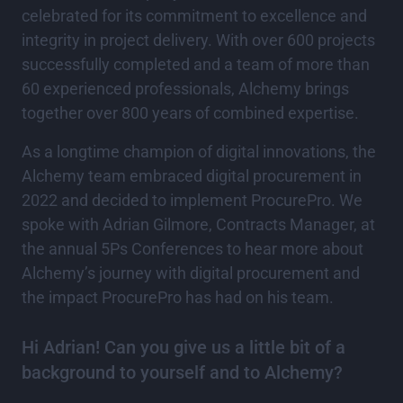
celebrated for its commitment to excellence and
integrity in project delivery. With over 600 projects
successfully completed and a team of more than
60 experienced professionals, Alchemy brings
together over 800 years of combined expertise.
As a longtime champion of digital innovations, the
Alchemy team embraced digital procurement in
2022 and decided to implement ProcurePro. We
spoke with Adrian Gilmore, Contracts Manager, at
the annual 5Ps Conferences to hear more about
Alchemy’s journey with digital procurement and
the impact ProcurePro has had on his team.
Hi Adrian! Can you give us a little bit of a
background to yourself and to Alchemy?