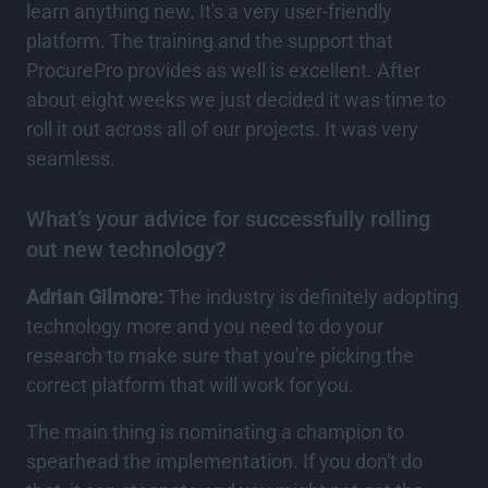
learn anything new. It's a very user-friendly
platform. The training and the support that
ProcurePro provides as well is excellent. After
about eight weeks we just decided it was time to
roll it out across all of our projects. It was very
seamless.
What’s your advice for successfully rolling
out new technology?
Adrian Gilmore:
The industry is definitely adopting
technology more and you need to do your
research to make sure that you're picking the
correct platform that will work for you.
The main thing is nominating a champion to
spearhead the implementation. If you don't do