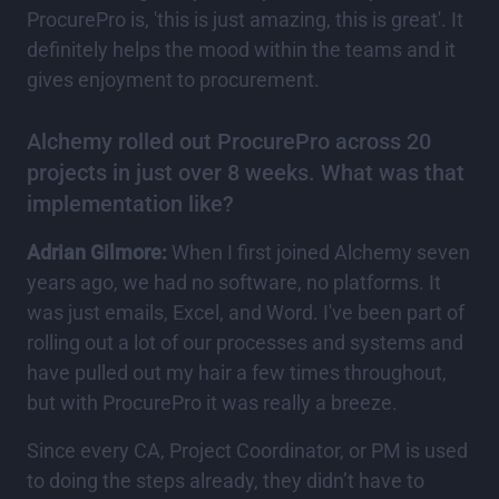
ProcurePro is, 'this is just amazing, this is great'. It
definitely helps the mood within the teams and it
gives enjoyment to procurement.
Alchemy rolled out ProcurePro across 20
projects in just over 8 weeks. What was that
implementation like?
Adrian Gilmore:
When I first joined Alchemy seven
years ago, we had no software, no platforms. It
was just emails, Excel, and Word. I've been part of
rolling out a lot of our processes and systems and
have pulled out my hair a few times throughout,
but with ProcurePro it was really a breeze.
Since every CA, Project Coordinator, or PM is used
to doing the steps already, they didn’t have to