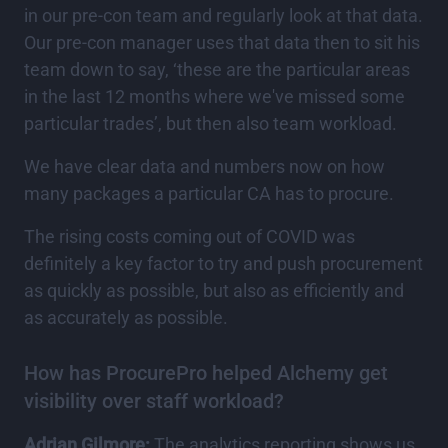
in our pre-con team and regularly look at that data.
Our pre-con manager uses that data then to sit his
team down to say, ‘these are the particular areas
in the last 12 months where we've missed some
particular trades’, but then also team workload.
We have clear data and numbers now on how
many packages a particular CA has to procure.
The rising costs coming out of COVID was
definitely a key factor to try and push procurement
as quickly as possible, but also as efficiently and
as accurately as possible.
How has ProcurePro helped Alchemy get
visibility over staff workload?
Adrian Gilmore:
The analytics reporting shows us