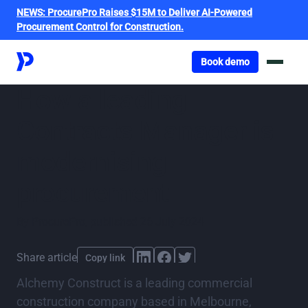
NEWS:
ProcurePro Raises $15M to Deliver AI-Powered
Procurement Control for Construction.
Got o book a demo
Book demo
How a leading
Contracts Manager is
modernising
procurement
By
ProcurePro
,
published
26 July 2024
Share article
Copy link
Alchemy Construct is a leading commercial
construction company based in Melbourne,