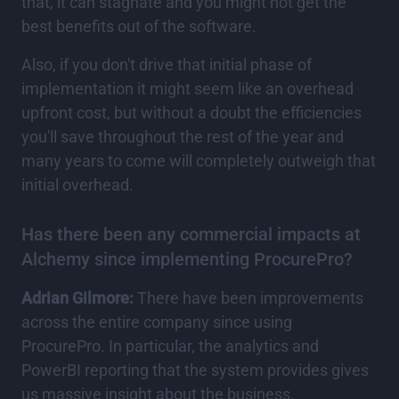
that, it can stagnate and you might not get the
best benefits out of the software.
Also, if you don't drive that initial phase of
implementation it might seem like an overhead
upfront cost, but without a doubt the efficiencies
you'll save throughout the rest of the year and
many years to come will completely outweigh that
initial overhead.
Has there been any commercial impacts at
Alchemy since implementing ProcurePro?
Adrian Gilmore:
There have been improvements
across the entire company since using
ProcurePro. In particular, the analytics and
PowerBI reporting that the system provides gives
us massive insight about the business.