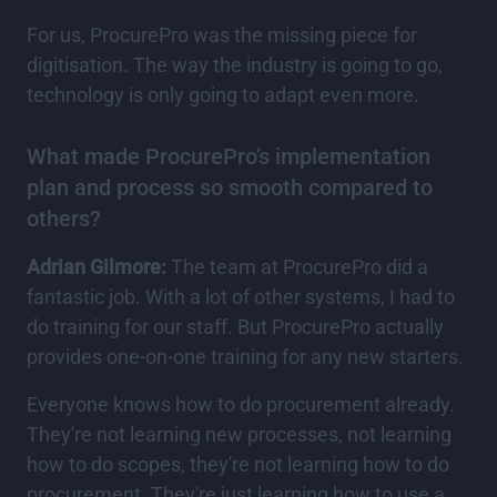
For us, ProcurePro was the missing piece for
digitisation. The way the industry is going to go,
technology is only going to adapt even more.
What made ProcurePro’s implementation
plan and process so smooth compared to
others?
Adrian Gilmore:
The team at ProcurePro did a
fantastic job. With a lot of other systems, I had to
do training for our staff. But ProcurePro actually
provides one-on-one training for any new starters.
Everyone knows how to do procurement already.
They're not learning new processes, not learning
how to do scopes, they're not learning how to do
procurement. They're just learning how to use a