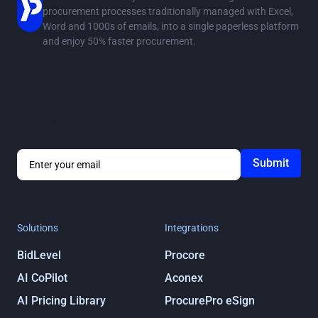
procurement processes traditionally managed with Excel,
Word and 1000s of emails, into a single paperless platform
and enjoy 50% faster procurement.
Stay in the loop
Get notified about ProcurePro updates, including new
features, integrations and more!
By submitting you agree to our
Privacy
Policy
Solutions
Integrations
BidLevel
Procore
AI CoPilot
Aconex
AI Pricing Library
ProcurePro eSign