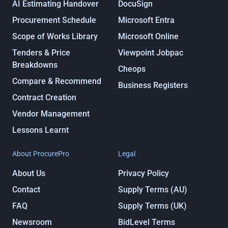
AI Estimating Handover
DocuSign
Procurement Schedule
Microsoft Entra
Scope of Works Library
Microsoft Online
Tenders & Price
Viewpoint Jobpac
Breakdowns
Cheops
Compare & Recommend
Business Registers
Contract Creation
Vendor Management
Lessons Learnt
About ProcurePro
Legal
About Us
Privacy Policy
Contact
Supply Terms (AU)
FAQ
Supply Terms (UK)
Newsroom
BidLevel Terms