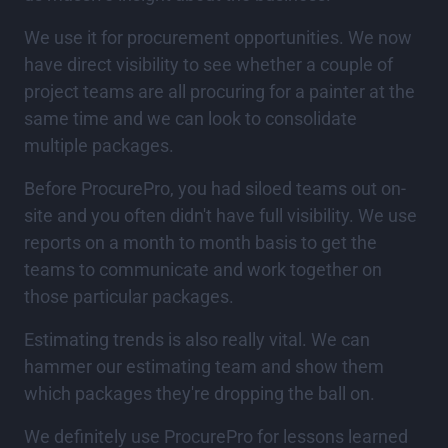
We use it for procurement opportunities. We now
have direct visibility to see whether a couple of
project teams are all procuring for a painter at the
same time and we can look to consolidate
multiple packages.
Before ProcurePro, you had siloed teams out on-
site and you often didn't have full visibility. We use
reports on a month to month basis to get the
teams to communicate and work together on
those particular packages.
Estimating trends is also really vital. We can
hammer our estimating team and show them
which packages they're dropping the ball on.
We definitely use ProcurePro for lessons learned