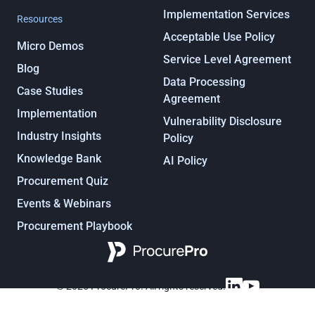
Implementation Services
Resources
Acceptable Use Policy
Micro Demos
Service Level Agreement
Blog
Data Processing
Case Studies
Agreement
Implementation
Vulnerability Disclosure
Industry Insights
Policy
Knowledge Bank
AI Policy
Procurement Quiz
Events & Webinars
Procurement Playbook
Procurement, under control
© 2025 ProcurePro. All rights reserved.