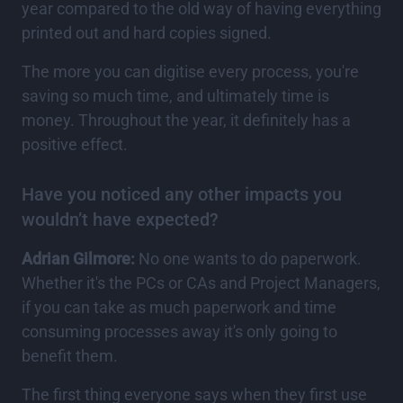
year compared to the old way of having everything
printed out and hard copies signed.
The more you can digitise every process, you're
saving so much time, and ultimately time is
money. Throughout the year, it definitely has a
positive effect.
Have you noticed any other impacts you
wouldn’t have expected?
Adrian Gilmore:
No one wants to do paperwork.
Whether it's the PCs or CAs and Project Managers,
if you can take as much paperwork and time
consuming processes away it's only going to
benefit them.
The first thing everyone says when they first use