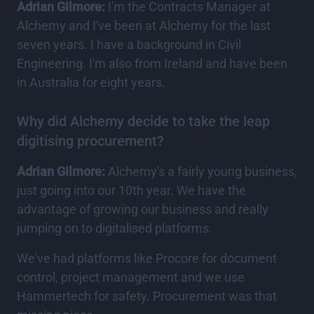
Adrian Gilmore:
I'm the Contracts Manager at
Alchemy and I've been at Alchemy for the last
seven years. I have a background in Civil
Engineering. I'm also from Ireland and have been
in Australia for eight years.
Why did Alchemy decide to take the leap
digitising procurement?
Adrian Gilmore:
Alchemy's a fairly young business,
just going into our 10th year. We have the
advantage of growing our business and really
jumping on to digitalised platforms.
We've had platforms like Procore for document
control, project management and we use
Hammertech for safety. Procurement was that