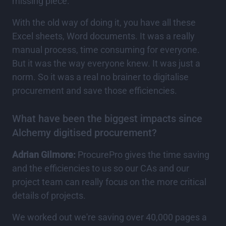
missing piece.
With the old way of doing it, you have all these
Excel sheets, Word documents. It was a really
manual process, time consuming for everyone.
But it was the way everyone knew. It was just a
norm. So it was a real no brainer to digitalise
procurement and save those efficiencies.
What have been the biggest impacts since
Alchemy digitised procurement?
Adrian Gilmore:
ProcurePro gives the time saving
and the efficiencies to us so our CAs and our
project team can really focus on the more critical
details of projects.
We worked out we're saving over 40,000 pages a