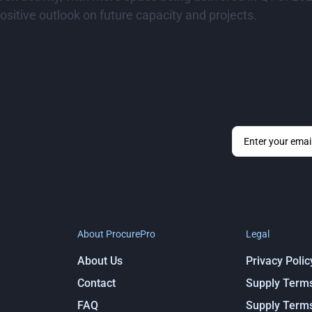
sitive outlook on future capacity and projects.
By submitting y
 features,
About ProcurePro
Legal
About Us
Privacy Polic
Contact
Supply Term
FAQ
Supply Term