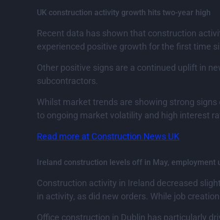
UK construction activity growth hits two-year high
Recent data has shown that construction activit
experienced positive growth for the first time s
Other positive signs are a continued uplift in ne
subcontractors.
Whilst market trends are showing strong signs 
to ongoing market volatility and high interest ra
Read more at Construction News UK
Ireland construction levels off in May, employment 
Construction activity in Ireland decreased slig
in activity, as did new orders. While job creatio
Office construction in Dublin has particularly dr