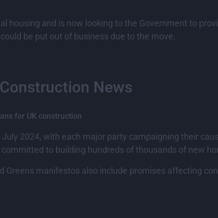
l housing and is now looking to the Government to provide
 could be put out of business due to the move.
 Construction News
ans for UK construction
h July 2024, with each major party campaigning their caus
as committed to building hundreds of thousands of new h
 Greens manifestos also include promises affecting cons