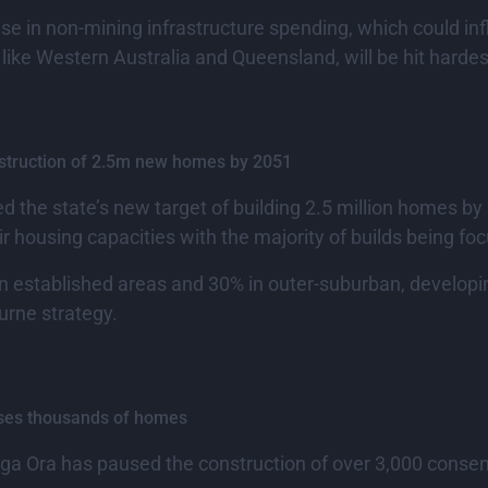
ase in non-mining infrastructure spending, which could i
, like Western Australia and Queensland, will be hit hardes
onstruction of 2.5m new homes by 2051
ed the state’s new target of building 2.5 million homes b
r housing capacities with the majority of builds being fo
t in established areas and 30% in outer-suburban, developi
urne strategy.
uses thousands of homes
nga Ora has paused the construction of over 3,000 con