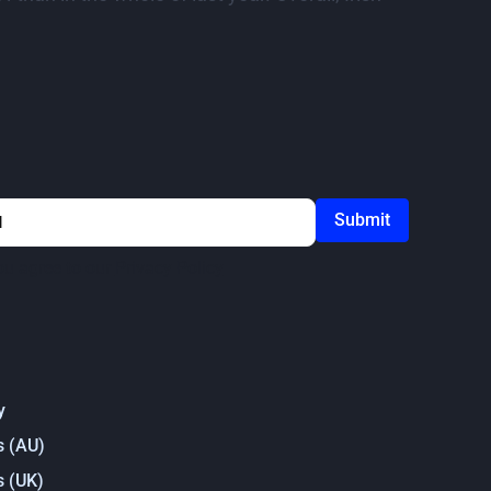
ou agree to our
Privacy Policy
y
s (AU)
s (UK)