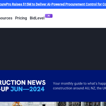
curePro Raises $15M to Deliver AI-Powered Procurement Control for Co
AI
sources
Pricing
BidLevel
News Round-Up - J