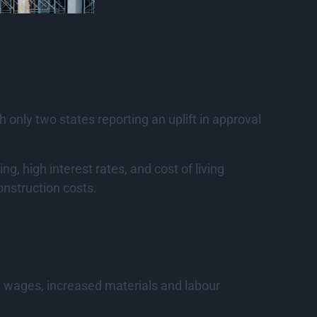
only two states reporting an uplift in approval
g, high interest rates, and cost of living
onstruction costs.
gh wages, increased materials and labour