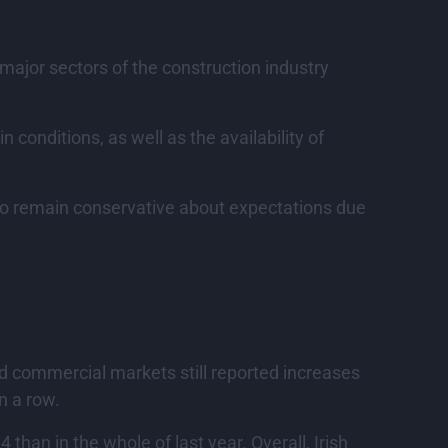
 major sectors of the construction industry
n conditions, as well as the availability of
 to remain conservative about expectations due
and commercial markets still reported increases
n a row.
 than in the whole of last year. Overall, Irish