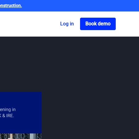
nstruction.
Got o book a dem
Log in
Book demo
une 2024