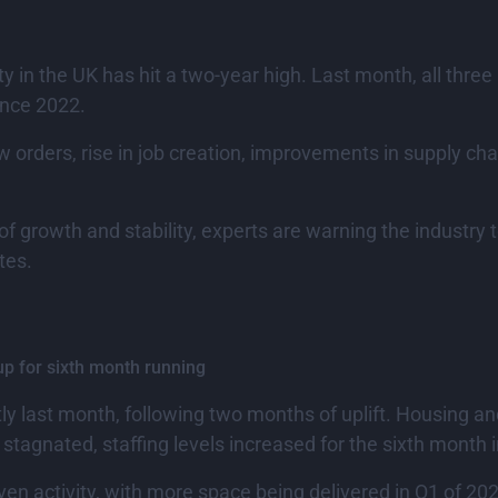
y in the UK has hit a two-year high. Last month, all three
ince 2022.
w orders, rise in job creation, improvements in supply chai
of growth and stability, experts are warning the industry
tes.
up for sixth month running
htly last month, following two months of uplift. Housing 
n stagnated, staffing levels increased for the sixth month i
iven activity, with more space being delivered in Q1 of 2024