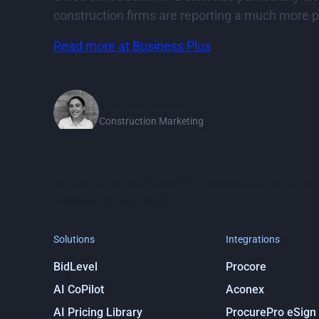
construction firms are reporting a much more po
Read more at Business Plus
Clea Boyd-Eedle
Construction Marketing
Stay in the loop
Get notified about ProcurePro updates, including new
integrations and more!
Solutions
Integrations
BidLevel
Procore
AI CoPilot
Aconex
AI Pricing Library
ProcurePro eSign