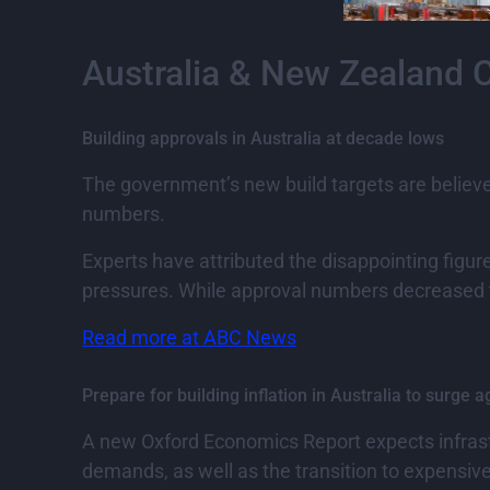
Australia & New Zealand 
Building approvals in Australia at decade lows
The government’s new build targets are believed
numbers.
Experts have attributed the disappointing figure
pressures. While approval numbers decreased th
Read more at ABC News
Prepare for building inflation in Australia to surge a
A new Oxford Economics Report expects infrastru
demands, as well as the transition to expensiv