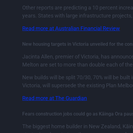
Other reports are predicting a 10 percent incre
years. States with large infrastructure projects
Read more at Australian Financial Review
New housing targets in Victoria unveiled for the c
Jacinta Allen, premier of Victoria, has announc
Melton are set to more than double each of thei
New builds will be split 70/30, 70% will be buil
Victoria, will supersede the existing Plan Melbo
Read more at The Guardian
Fears construction jobs could go as Kāinga Ora pa
The biggest home builder in New Zealand, Kāi