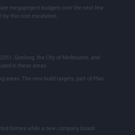
nflate megaproject budgets over the next few
t by this cost escalation.
y 2051. Geelong, the City of Melbourne, and
cused in these areas.
ng areas. The new build targets, part of Plan
sented homes while a new company board