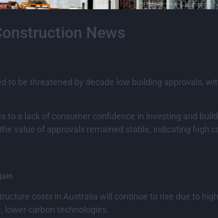
Construction News
 to be threatened by decade low building approvals, with 
s to a lack of consumer confidence in investing and buildin
e value of approvals remained stable, indicating high c
gain
cture costs in Australia will continue to rise due to hi
e, lower carbon technologies.