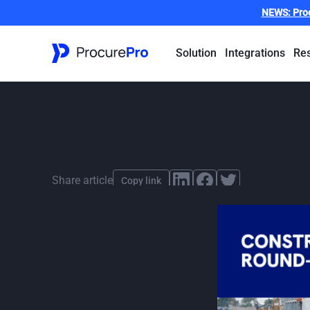
NEWS:
Pro
Solution
Integrations
Re
Construction 
By
Clea Boyd-Eedle
,
published
26 June 2024
Share article
Copy link