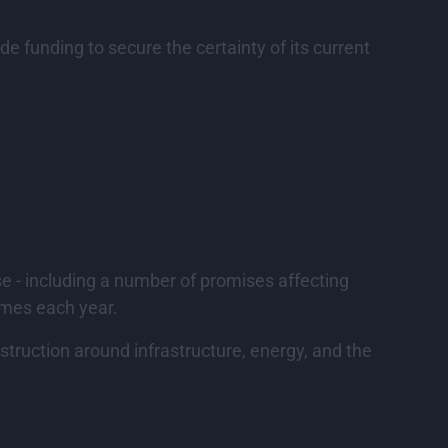
 funding to secure the certainty of its current
e - including a number of promises affecting
omes each year.
truction around infrastructure, energy, and the