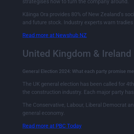
strategises how to turn the company around.
Kāinga Ora provides 80% of New Zealand’s socia
and future stock. Industry experts warn tradies
Read more at Newshub NZ
United Kingdom & Ireland
General Election 2024: What each party promise me
The UK general election has been called for 4t
the construction industry. Each major party h
The Conservative, Labour, Liberal Democrat and
general economy.
Read more at PBC Today